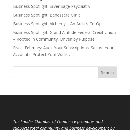
Business Spotlight: Silver Sage Psychiatry
Business Spotlight: Benessere Clinic
Business Spotlight: Alchemy – An Artists Co-Op
Business Spotlight: Grand Altitude Federal Credit Union
– Rooted in Community, Driven by Purpose
Fiscal February: Audit Your Subscriptions. Secure Your
Accounts. Protect Your Wallet.
The Lander Chamber of Commerce promotes and
supports total community and business development by