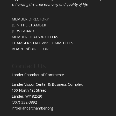
enhancing the area economy and quality of life.
MEMBER DIRECTORY
JOIN THE CHAMBER
JOBS BOARD
MEMBER DEALS & OFFERS
CHAMBER STAFF and COMMITTEES
BOARD of DIRECTORS
Contact Us
Lander Chamber of Commerce
Lander Visitor Center & Business Complex
100 North 1st Street
Lander, WY 82520
(307) 332-3892
info@landerchamber.org