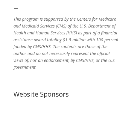
—
This program is supported by the Centers for Medicare
and Medicaid Services (CMS) of the U.S. Department of
Health and Human Services (HHS) as part of a financial
assistance award totaling $1.5 million with 100 percent
funded by CMS/HHS. The contents are those of the
author and do not necessarily represent the official
views of, nor an endorsement, by CMS/HHS, or the U.S.
government.
Website Sponsors