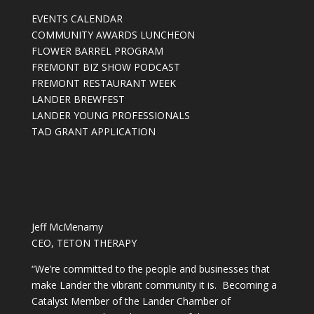
EVENTS CALENDAR
COMMUNITY AWARDS LUNCHEON
FLOWER BARREL PROGRAM
FREMONT BIZ SHOW PODCAST
FREMONT RESTAURANT WEEK
LANDER BREWFEST
LANDER YOUNG PROFESSIONALS
TAD GRANT APPLICATION
Jeff McMenamy
CEO, TETON THERAPY
“We’re committed to the people and businesses that
make Lander the vibrant community it is. Becoming a
Catalyst Member of the Lander Chamber of