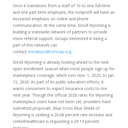
Once it transitions from a staff of 10 to one full-time
and one part-time employee, the nonprofit will have an
increased emphasis on online and phone
communication. At the same time, Enroll Wyoming is
building a statewide network of partners to provide
more referral support. Groups interested in being a
part of this network can
contact
enrollwyo@crmcwy.org
.
Enroll Wyoming is already looking ahead to the next
open enrollment season when most people sign up for
marketplace coverage, which runs Nov. 1, 2025, to Jan.
15, 2026. As part of its public education efforts, it
warns consumers to expect insurance costs to rise
next year. Though the official 2026 rates for Wyoming
marketplace users have not been set, providers have
submitted proposals. Blue Cross Blue Shield of
Wyoming is seeking a 20.68 percent rate increase and
UnitedHealthcare is requesting a 29.13 percent
increase.