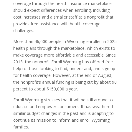
coverage through the health insurance marketplace
should expect differences when enrolling, including
cost increases and a smaller staff at a nonprofit that
provides free assistance with health coverage
challenges.
More than 46,000 people in Wyoming enrolled in 2025
health plans through the marketplace, which exists to
make coverage more affordable and accessible. Since
2013, the nonprofit Enroll Wyoming has offered free
help to those looking to find, understand, and sign up
for health coverage. However, at the end of August,
the nonprofit’s annual funding is being cut by about 90
percent to about $150,000 a year.
Enroll Wyoming stresses that it will be still around to
educate and empower consumers. It has weathered
similar budget changes in the past and is adapting to
continue its mission to inform and enroll Wyoming
families.