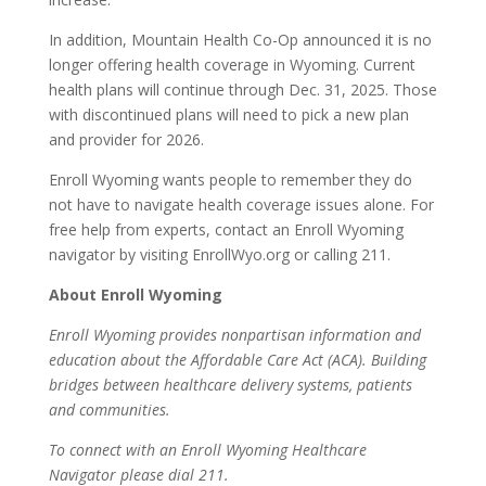
In addition, Mountain Health Co-Op announced it is no
longer offering health coverage in Wyoming. Current
health plans will continue through Dec. 31, 2025. Those
with discontinued plans will need to pick a new plan
and provider for 2026.
Enroll Wyoming wants people to remember they do
not have to navigate health coverage issues alone. For
free help from experts, contact an Enroll Wyoming
navigator by visiting EnrollWyo.org or calling 211.
About Enroll Wyoming
Enroll Wyoming provides nonpartisan information and
education about the Affordable Care Act (ACA). Building
bridges between healthcare delivery systems, patients
and communities.
To connect with an Enroll Wyoming Healthcare
Navigator please dial 211.