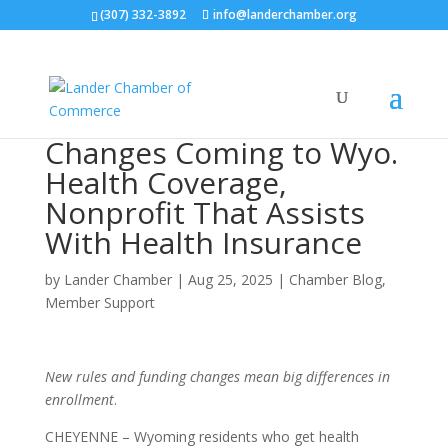
(307) 332-3892
info@landerchamber.org
Changes Coming to Wyo.
Health Coverage,
Nonprofit That Assists
With Health Insurance
by
Lander Chamber
|
Aug 25, 2025
|
Chamber Blog
,
Member Support
New rules and funding changes mean big differences in
enrollment
.
CHEYENNE – Wyoming residents who get health