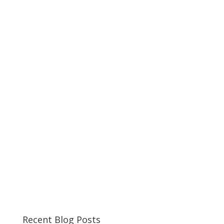
Recent Blog Posts