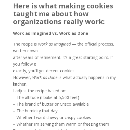
Here is what making cookies
taught me about how
organizations really
work:
Work as Imagined vs. Work as Done
The recipe is
Work as Imagined
— the official process,
written down
after years of refinement. It’s a great starting point. If
you follow it
exactly, you’ll get decent cookies.
However,
Work as Done
is what actually happens in my
kitchen.
I adjust the recipe based on:
– The altitude (I bake at 5,500 feet)
– The brand of butter or Crisco available
– The humidity that day
– Whether I want chewy or crispy cookies
– Whether I’m serving them warm or freezing them