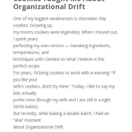
Organizational Drift
One of my biggest weaknesses is chocolate chip
cookies. Growing up,
my mom’s cookies were legendary. When I moved out,
I spent years
perfecting my own version — tweaking ingredients,
temperatures, and
techniques until I landed on what I believe is the
perfect recipe.
For years, I’d bring cookies to work with a warning: “If
you like your
wife’s cookies, don’t try mine.” Today, I like to say my
kids actually
prefer mine (though my wife and I are still in a tight
50/50 battle).
But recently, while baking a double batch, I had an
“aha” moment
about Organizational Drift.