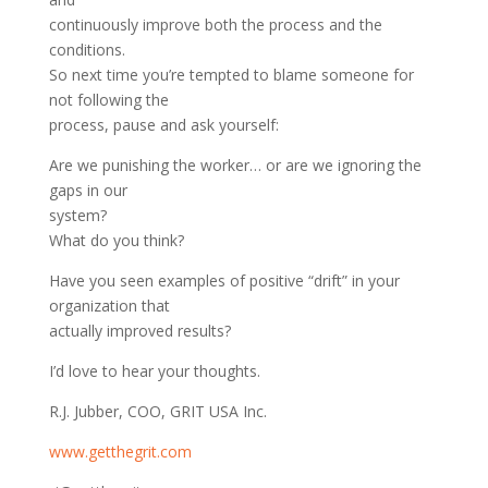
continuously improve both the process and the
conditions.
So next time you’re tempted to blame someone for
not following the
process, pause and ask yourself:
Are we punishing the worker… or are we ignoring the
gaps in our
system?
What do you think?
Have you seen examples of positive “drift” in your
organization that
actually improved results?
I’d love to hear your thoughts.
R.J. Jubber, COO, GRIT USA Inc.
www.getthegrit.com