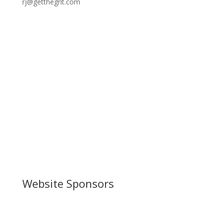
rj@getthegrit.com
Website Sponsors