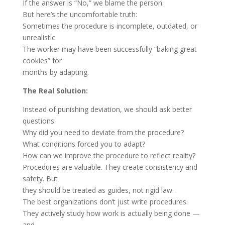
If the answer is “No,” we blame the person.
But here’s the uncomfortable truth:
Sometimes the procedure is incomplete, outdated, or
unrealistic.
The worker may have been successfully “baking great
cookies” for
months by adapting.
The Real Solution:
Instead of punishing deviation, we should ask better
questions:
Why did you need to deviate from the procedure?
What conditions forced you to adapt?
How can we improve the procedure to reflect reality?
Procedures are valuable. They create consistency and
safety. But
they should be treated as guides, not rigid law.
The best organizations don’t just write procedures.
They actively study how work is actually being done —
and