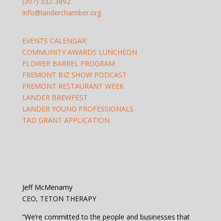
(307) 332-3892
info@landerchamber.org
EVENTS CALENDAR
COMMUNITY AWARDS LUNCHEON
FLOWER BARREL PROGRAM
FREMONT BIZ SHOW PODCAST
FREMONT RESTAURANT WEEK
LANDER BREWFEST
LANDER YOUNG PROFESSIONALS
TAD GRANT APPLICATION
Jeff McMenamy
CEO, TETON THERAPY
“We’re committed to the people and businesses that