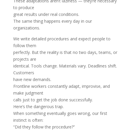
These adaptations aren’t laziness — they’re necessary
to produce
great results under real conditions.
The same thing happens every day in our
organizations.
We write detailed procedures and expect people to
follow them
perfectly. But the reality is that no two days, teams, or
projects are
identical. Tools change. Materials vary. Deadlines shift.
Customers
have new demands.
Frontline workers constantly adapt, improvise, and
make judgment
calls just to get the job done successfully.
Here’s the dangerous trap.
When something eventually goes wrong, our first
instinct is often:
“Did they follow the procedure?”