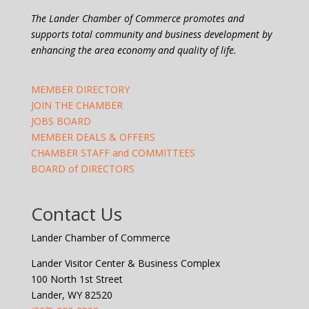
The Lander Chamber of Commerce promotes and
supports total community and business development by
enhancing the area economy and quality of life.
MEMBER DIRECTORY
JOIN THE CHAMBER
JOBS BOARD
MEMBER DEALS & OFFERS
CHAMBER STAFF and COMMITTEES
BOARD of DIRECTORS
Contact Us
Lander Chamber of Commerce
Lander Visitor Center & Business Complex
100 North 1st Street
Lander, WY 82520