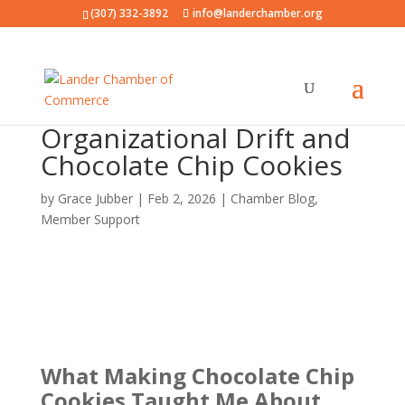
(307) 332-3892
info@landerchamber.org
Organizational Drift and
Chocolate Chip Cookies
by
Grace Jubber
|
Feb 2, 2026
|
Chamber Blog
,
Member Support
What Making Chocolate Chip
Cookies Taught Me
About