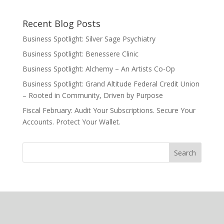
Recent Blog Posts
Business Spotlight: Silver Sage Psychiatry
Business Spotlight: Benessere Clinic
Business Spotlight: Alchemy – An Artists Co-Op
Business Spotlight: Grand Altitude Federal Credit Union
– Rooted in Community, Driven by Purpose
Fiscal February: Audit Your Subscriptions. Secure Your
Accounts. Protect Your Wallet.