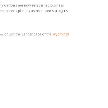
ny climbers are now established business
ration is planting its roots and staking its
ow or visit the Lander page of the
Wyoming’s