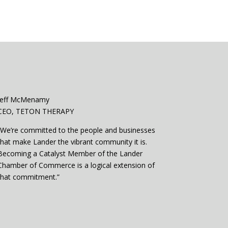
Jeff McMenamy
CEO, TETON THERAPY
“We’re committed to the people and businesses
that make Lander the vibrant community it is.
Becoming a Catalyst Member of the Lander
Chamber of Commerce is a logical extension of
that commitment.”