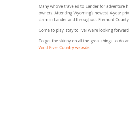
Many who’ve traveled to Lander for adventure ha
owners. Attending Wyoming’s newest 4-year privat
claim in Lander and throughout Fremont County
Come to play; stay to live! We’re looking forwar
To get the skinny on all the great things to do 
Wind River Country website
.