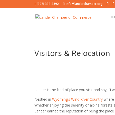
(307) 332-3892
info@landerchamber.org
BU
Visitors & Relocation
Lander is the kind of place you visit and say, “I w
Nestled in
Wyoming’s Wind River Country
where t
Whether enjoying the serenity of alpine forests 
Lander earned the reputation of being the place “