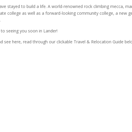
ve stayed to build a life. A world-renowned rock climbing mecca, ma
e college as well as a forward-looking community college, a new gene
.
d to seeing you soon in Lander!
and see here, read through our clickable Travel & Relocation Guide bel