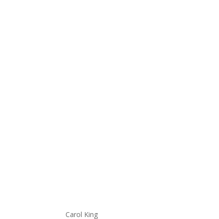
Carol King