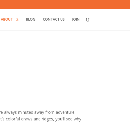
ABOUT
BLOG
CONTACT US
JOIN
’re always minutes away from adventure.
t’s colorful draws and ridges
, you’ll see why