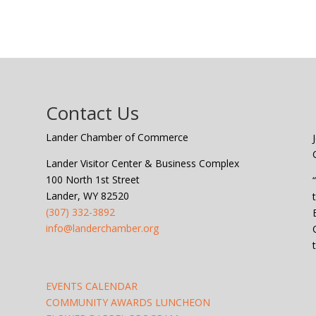
Contact Us
Lander Chamber of Commerce
Lander Visitor Center & Business Complex
100 North 1st Street
Lander, WY 82520
(307) 332-3892
info@landerchamber.org
EVENTS CALENDAR
COMMUNITY AWARDS LUNCHEON