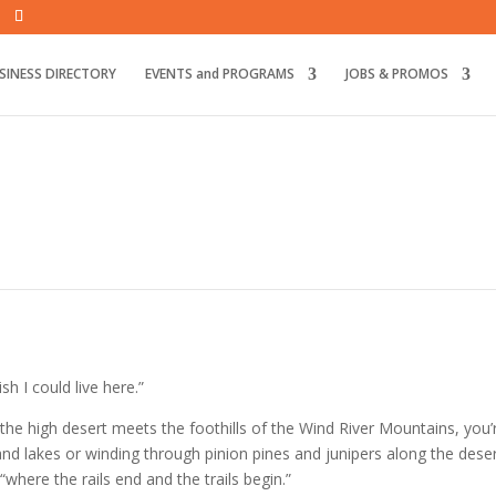
SINESS DIRECTORY
EVENTS and PROGRAMS
JOBS & PROMOS
ish I could live here.”
he high desert meets the foothills of the Wind River Mountains, you
and lakes or winding
through pinion pines and junipers along the deser
where the rails end and the trails begin.”