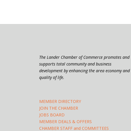
The Lander Chamber of Commerce promotes and
supports total community and business
development by enhancing the area economy and
quality of life.
MEMBER DIRECTORY
JOIN THE CHAMBER
JOBS BOARD
MEMBER DEALS & OFFERS
CHAMBER STAFF and COMMITTEES