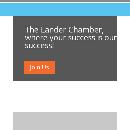
The Lander Chamber,
where your success is our
success!
Join Us