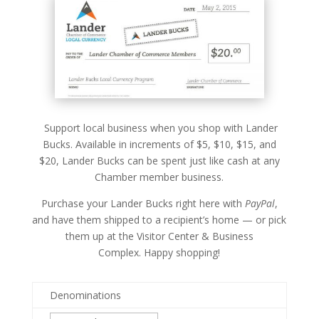
Support local business when you shop with Lander
Bucks. Available in increments of $5, $10, $15, and
$20, Lander Bucks can be spent just like cash at any
Chamber member business.
Purchase your Lander Bucks right here with
PayPal
,
and have them shipped to a recipient’s home — or pick
them up at the Visitor Center & Business
Complex.
Happy shopping!
Denominations