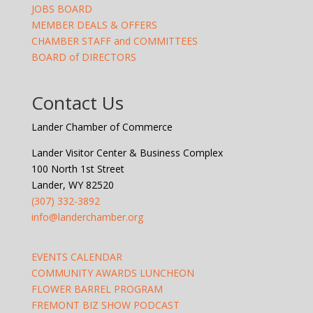
JOBS BOARD
MEMBER DEALS & OFFERS
CHAMBER STAFF and COMMITTEES
BOARD of DIRECTORS
Contact Us
Lander Chamber of Commerce
Lander Visitor Center & Business Complex
100 North 1st Street
Lander, WY 82520
(307) 332-3892
info@landerchamber.org
EVENTS CALENDAR
COMMUNITY AWARDS LUNCHEON
FLOWER BARREL PROGRAM
FREMONT BIZ SHOW PODCAST