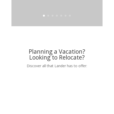
Planning a Vacation?
Looking to Relocate?
Discover all that Lander has to offer: