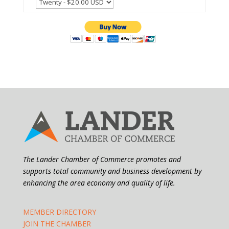
The Lander Chamber of Commerce promotes and
supports total community and business development by
enhancing the area economy and quality of life.
MEMBER DIRECTORY
JOIN THE CHAMBER