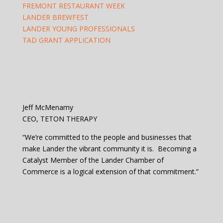
FREMONT RESTAURANT WEEK
LANDER BREWFEST
LANDER YOUNG PROFESSIONALS
TAD GRANT APPLICATION
Jeff McMenamy
CEO, TETON THERAPY
“We’re committed to the people and businesses that
make Lander the vibrant community it is. Becoming a
Catalyst Member of the Lander Chamber of
Commerce is a logical extension of that commitment.”