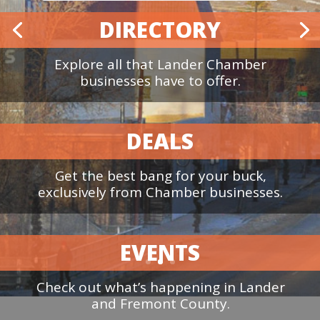
Join the Chamber!
DIRECTORY
Explore all that Lander Chamber
businesses have to offer.
DEALS
Get the best bang for your buck,
exclusively from Chamber businesses.
EVENTS
Check out what’s happening in Lander
and Fremont County.