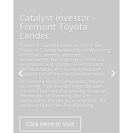
Catalyst Investor -
Fremont Toyota
Lander
Fremont Toyota Lander is one of two
Fremont Toyota dealerships in Wyoming
with sales, service, and parts
departments. We’re proud to offer our
neighbors near
Lander, Riverton, and
Fort Washakie, WY,
an abundance of
support for all their automotive needs.
At Fremont Motor Companies, We Are
Wyoming. Over the last eight decades,
Fremont has had one priority, to serve
the people of Wyoming. We are
dependable. We are your neighbor. We
are your family. We Are Wyoming.
Click Here to Visit