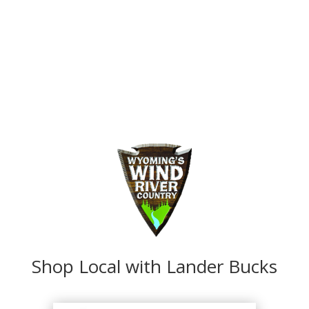
Shop Local with Lander Bucks