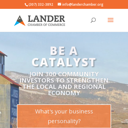
(307) 332-3892
info@landerchamber.org
DON'T DO
BUSINESS
ALONE
BUSINESS IS HARD ~ LET’S DO
BUSINESS TOGETHER