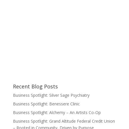
Recent Blog Posts
Business Spotlight: Silver Sage Psychiatry
Business Spotlight: Benessere Clinic
Business Spotlight: Alchemy – An Artists Co-Op
Business Spotlight: Grand Altitude Federal Credit Union
– Rooted in Community, Driven by Purpose