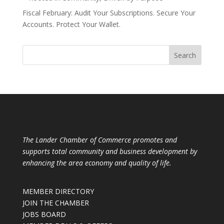
Fiscal February: Audit Your Subscriptions. Secure Your
Accounts. Protect Your Wallet.
The Lander Chamber of Commerce promotes and
supports total community and business development by
enhancing the area economy and quality of life.
MEMBER DIRECTORY
JOIN THE CHAMBER
JOBS BOARD