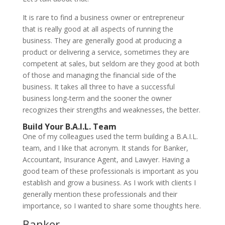
It is rare to find a business owner or entrepreneur
that is really good at all aspects of running the
business. They are generally good at producing a
product or delivering a service, sometimes they are
competent at sales, but seldom are they good at both
of those and managing the financial side of the
business. It takes all three to have a successful
business long-term and the sooner the owner
recognizes their strengths and weaknesses, the better.
Build Your B.A.I.L. Team
One of my colleagues used the term building a B.A.I.L.
team, and I like that acronym. It stands for Banker,
Accountant, Insurance Agent, and Lawyer. Having a
good team of these professionals is important as you
establish and grow a business. As I work with clients I
generally mention these professionals and their
importance, so I wanted to share some thoughts here.
Banker