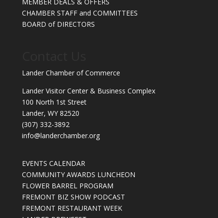
MEMBER DEALS & OFFERS
CHAMBER STAFF and COMMITTEES
BOARD of DIRECTORS
Contact Us
Lander Chamber of Commerce
Lander Visitor Center & Business Complex
100 North 1st Street
Lander, WY 82520
(307) 332-3892
info@landerchamber.org
EVENTS CALENDAR
COMMUNITY AWARDS LUNCHEON
FLOWER BARREL PROGRAM
FREMONT BIZ SHOW PODCAST
FREMONT RESTAURANT WEEK