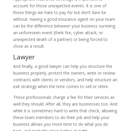
account for those unexpected events. It is one of
those things we hate to pay for but don’t dare be
without. Having a good insurance agent on your team
can be the difference between your business surviving
an unforeseen event (think fire, cyber attack, or
unexpected death of a partner) or being forced to
close as a result.
Lawyer
And finally, a good lawyer can help you structure the
business properly, protect the owners, write or review
contracts with clients or vendors, and help structure an
exit strategy when the time comes to sell or retire.
These professionals charge a fee for their services as
well they should. After all, they are businesses too. And
while it is sometimes hard to write that check, allowing
these team members to do their job and help your
business allows you more time to do what you do
best, and probably sleep better at night.