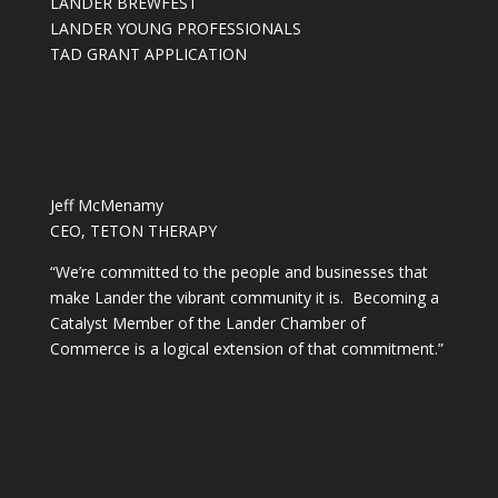
LANDER BREWFEST
LANDER YOUNG PROFESSIONALS
TAD GRANT APPLICATION
Jeff McMenamy
CEO, TETON THERAPY
“We’re committed to the people and businesses that
make Lander the vibrant community it is. Becoming a
Catalyst Member of the Lander Chamber of
Commerce is a logical extension of that commitment.”