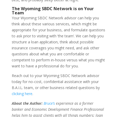
The Wyoming SBDC Network is on Your
Team
Your Wyoming SBDC Network advisor can help you
think about these various services, which might be
appropriate for your business, and formulate questions
to ask prior to visiting with ‘the team’. We can help you
structure a loan application, think about possible
insurance coverages you might need, and ask other
questions about what you are comfortable or
competent to perform in-house versus what you might
want to have a professional do for you.
Reach out to your Wyoming SBDC Network advisor
today for no-cost, confidential assistance with your
B.A.I.L. team, or other business related questions by
clicking here
.
About the Author:
Bruce’s
experience as a former
banker and Economic Development Finance Professional
helps him to assist clients with all things numbers: loan