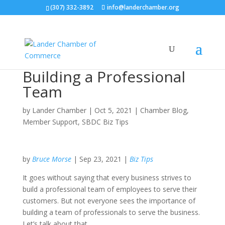
(307) 332-3892
info@landerchamber.org
Building a Professional
Team
by
Lander Chamber
|
Oct 5, 2021
|
Chamber Blog
,
Member Support
,
SBDC Biz Tips
by
Bruce Morse
| Sep 23, 2021 |
Biz Tips
It goes without saying that every business strives to
build a professional team of employees to serve their
customers. But not everyone sees the importance of
building a team of professionals to serve the business.
Let’s talk about that.