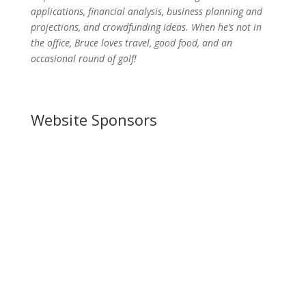
applications, financial analysis, business planning and
projections, and crowdfunding ideas. When he’s not in
the office, Bruce loves travel, good food, and an
occasional round of golf!
Website Sponsors