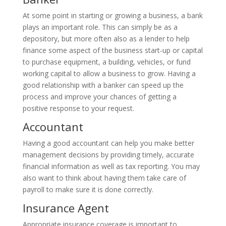
At some point in starting or growing a business, a bank
plays an important role. This can simply be as a
depository, but more often also as a lender to help
finance some aspect of the business start-up or capital
to purchase equipment, a building, vehicles, or fund
working capital to allow a business to grow. Having a
good relationship with a banker can speed up the
process and improve your chances of getting a
positive response to your request.
Accountant
Having a good accountant can help you make better
management decisions by providing timely, accurate
financial information as well as tax reporting. You may
also want to think about having them take care of
payroll to make sure it is done correctly.
Insurance Agent
Appropriate insurance coverage is important to