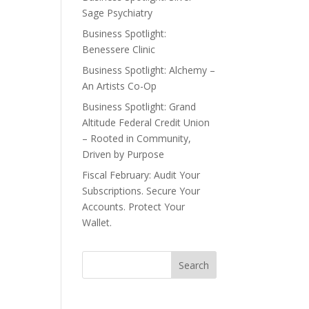
Sage Psychiatry
Business Spotlight:
Benessere Clinic
Business Spotlight: Alchemy –
An Artists Co-Op
Business Spotlight: Grand
Altitude Federal Credit Union
– Rooted in Community,
Driven by Purpose
Fiscal February: Audit Your
Subscriptions. Secure Your
Accounts. Protect Your
Wallet.