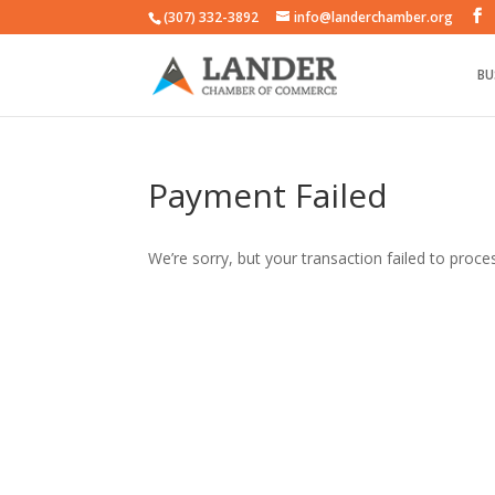
(307) 332-3892
info@landerchamber.org
BU
Payment Failed
We’re sorry, but your transaction failed to proces