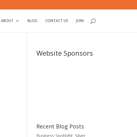
ABOUT
BLOG
CONTACT US
JOIN
Website Sponsors
Recent Blog Posts
Business Spotlight: Silver