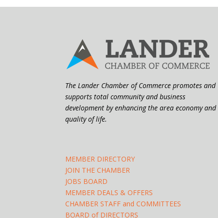
The Lander Chamber of Commerce promotes and
supports total community and business
development by enhancing the area economy and
quality of life.
MEMBER DIRECTORY
JOIN THE CHAMBER
JOBS BOARD
MEMBER DEALS & OFFERS
CHAMBER STAFF and COMMITTEES
BOARD of DIRECTORS