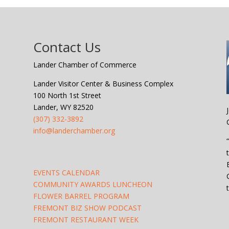
Contact Us
Lander Chamber of Commerce
Lander Visitor Center & Business Complex
100 North 1st Street
Lander, WY 82520
(307) 332-3892
info@landerchamber.org
EVENTS CALENDAR
COMMUNITY AWARDS LUNCHEON
FLOWER BARREL PROGRAM
FREMONT BIZ SHOW PODCAST
FREMONT RESTAURANT WEEK