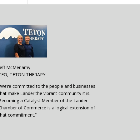
Jeff McMenamy
CEO, TETON THERAPY
“We’re committed to the people and businesses
that make Lander the vibrant community it is.
Becoming a Catalyst Member of the Lander
Chamber of Commerce is a logical extension of
that commitment.”