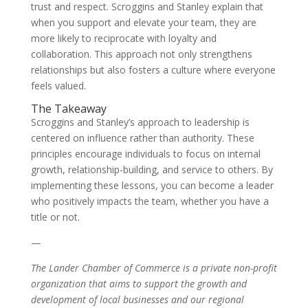
trust and respect. Scroggins and Stanley explain that
when you support and elevate your team, they are
more likely to reciprocate with loyalty and
collaboration. This approach not only strengthens
relationships but also fosters a culture where everyone
feels valued.
The Takeaway
Scroggins and Stanley’s approach to leadership is
centered on influence rather than authority. These
principles encourage individuals to focus on internal
growth, relationship-building, and service to others. By
implementing these lessons, you can become a leader
who positively impacts the team, whether you have a
title or not.
—
The Lander Chamber of Commerce is a private non-profit
organization that aims to support the growth and
development of local businesses and our regional