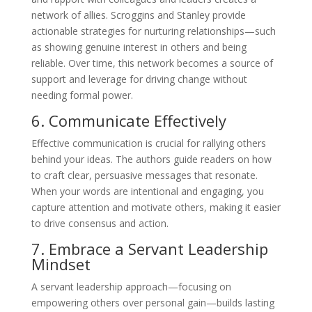
network of allies. Scroggins and Stanley provide
actionable strategies for nurturing relationships—such
as showing genuine interest in others and being
reliable. Over time, this network becomes a source of
support and leverage for driving change without
needing formal power.
6. Communicate Effectively
Effective communication is crucial for rallying others
behind your ideas. The authors guide readers on how
to craft clear, persuasive messages that resonate.
When your words are intentional and engaging, you
capture attention and motivate others, making it easier
to drive consensus and action.
7. Embrace a Servant Leadership
Mindset
A servant leadership approach—focusing on
empowering others over personal gain—builds lasting