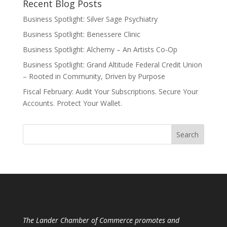
Recent Blog Posts
Business Spotlight: Silver Sage Psychiatry
Business Spotlight: Benessere Clinic
Business Spotlight: Alchemy – An Artists Co-Op
Business Spotlight: Grand Altitude Federal Credit Union
– Rooted in Community, Driven by Purpose
Fiscal February: Audit Your Subscriptions. Secure Your
Accounts. Protect Your Wallet.
The Lander Chamber of Commerce promotes and