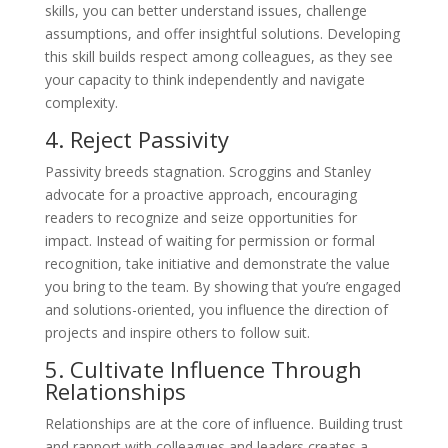
skills, you can better understand issues, challenge
assumptions, and offer insightful solutions. Developing
this skill builds respect among colleagues, as they see
your capacity to think independently and navigate
complexity.
4. Reject Passivity
Passivity breeds stagnation. Scroggins and Stanley
advocate for a proactive approach, encouraging
readers to recognize and seize opportunities for
impact. Instead of waiting for permission or formal
recognition, take initiative and demonstrate the value
you bring to the team. By showing that you’re engaged
and solutions-oriented, you influence the direction of
projects and inspire others to follow suit.
5. Cultivate Influence Through
Relationships
Relationships are at the core of influence. Building trust
and rapport with colleagues and leaders creates a