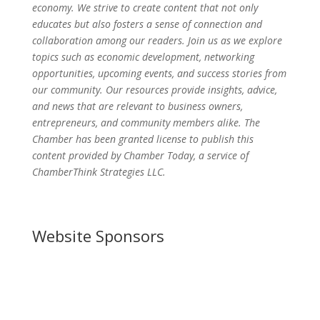
economy. We strive to create content that not only
educates but also fosters a sense of connection and
collaboration among our readers. Join us as we explore
topics such as economic development, networking
opportunities, upcoming events, and success stories from
our community. Our resources provide insights, advice,
and news that are relevant to business owners,
entrepreneurs, and community members alike. The
Chamber has been granted license to publish this
content provided by Chamber Today, a service of
ChamberThink Strategies LLC.
Website Sponsors