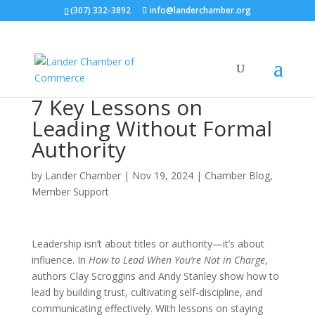
(307) 332-3892
info@landerchamber.org
7 Key Lessons on
Leading Without Formal
Authority
by
Lander Chamber
|
Nov 19, 2024
|
Chamber Blog
,
Member Support
Leadership isn’t about titles or authority—it’s about
influence. In
How to Lead When You’re Not in Charge
,
authors Clay Scroggins and Andy Stanley show how to
lead by building trust, cultivating self-discipline, and
communicating effectively. With lessons on staying