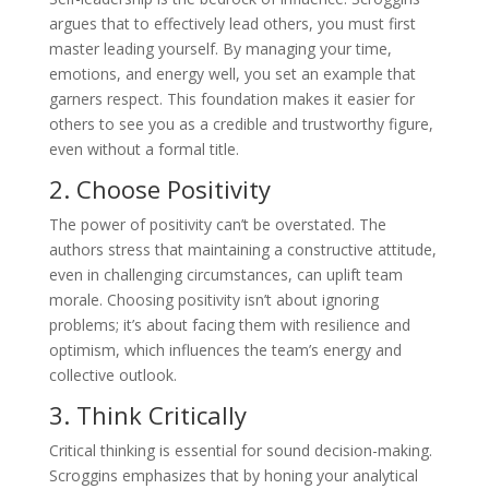
argues that to effectively lead others, you must first
master leading yourself. By managing your time,
emotions, and energy well, you set an example that
garners respect. This foundation makes it easier for
others to see you as a credible and trustworthy figure,
even without a formal title.
2. Choose Positivity
The power of positivity can’t be overstated. The
authors stress that maintaining a constructive attitude,
even in challenging circumstances, can uplift team
morale. Choosing positivity isn’t about ignoring
problems; it’s about facing them with resilience and
optimism, which influences the team’s energy and
collective outlook.
3. Think Critically
Critical thinking is essential for sound decision-making.
Scroggins emphasizes that by honing your analytical