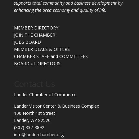
supports total community and business development by
enhancing the area economy and quality of life.
MEMBER DIRECTORY
JOIN THE CHAMBER
JOBS BOARD
MEMBER DEALS & OFFERS
CHAMBER STAFF and COMMITTEES
BOARD of DIRECTORS
Contact Us
Lander Chamber of Commerce
Lander Visitor Center & Business Complex
100 North 1st Street
Lander, WY 82520
(307) 332-3892
info@landerchamber.org