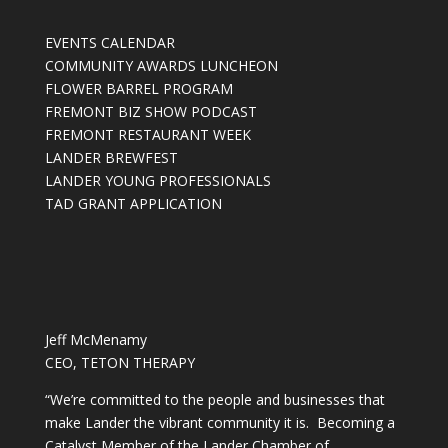
EVENTS CALENDAR
COMMUNITY AWARDS LUNCHEON
FLOWER BARREL PROGRAM
FREMONT BIZ SHOW PODCAST
FREMONT RESTAURANT WEEK
LANDER BREWFEST
LANDER YOUNG PROFESSIONALS
TAD GRANT APPLICATION
Jeff McMenamy
CEO, TETON THERAPY
“We’re committed to the people and businesses that
make Lander the vibrant community it is. Becoming a
Catalyst Member of the Lander Chamber of