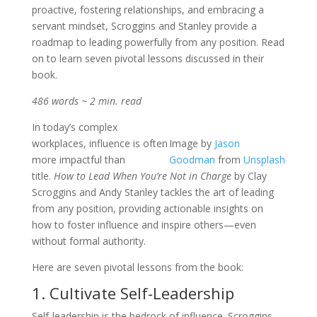
proactive, fostering relationships, and embracing a
servant mindset, Scroggins and Stanley provide a
roadmap to leading powerfully from any position. Read
on to learn seven pivotal lessons discussed in their
book.
486 words ~ 2 min. read
In today’s complex
workplaces, influence is often
Image by
Jason
more impactful than
Goodman
from
Unsplash
title.
How to Lead When You’re Not in Charge
by Clay
Scroggins and Andy Stanley tackles the art of leading
from any position, providing actionable insights on
how to foster influence and inspire others—even
without formal authority.
Here are seven pivotal lessons from the book:
1. Cultivate Self-Leadership
Self-leadership is the bedrock of influence. Scroggins