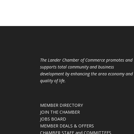
The Lander Chamber of Commerce promotes and
supports total community and business
development by enhancing the area economy and
quality of life.
MEMBER DIRECTORY
JOIN THE CHAMBER
JOBS BOARD
MEMBER DEALS & OFFERS
CHAMBER STAFF and COMMITTEES