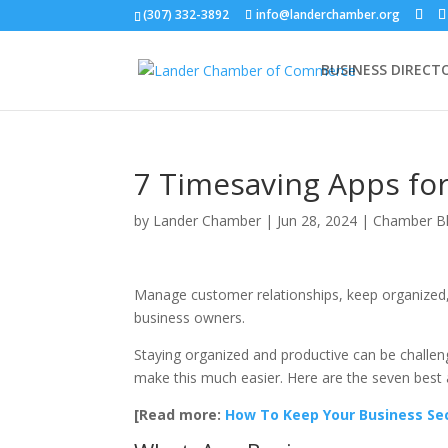
(307) 332-3892
info@landerchamber.org
BUSINESS DIRECT
7 Timesaving Apps fo
by
Lander Chamber
|
Jun 28, 2024
|
Chamber B
Manage customer relationships, keep organized, 
business owners.
Staying organized and productive can be challen
make this much easier. Here are the seven best 
[Read more:
How To Keep Your Business Sec