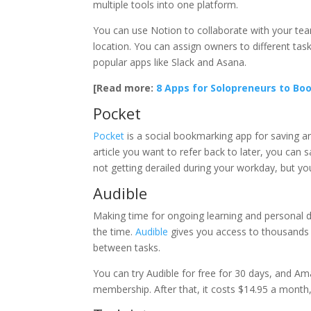
multiple tools into one platform.
You can use Notion to collaborate with your team
location. You can assign owners to different ta
popular apps like Slack and Asana.
[Read more:
8 Apps for Solopreneurs to Boo
Pocket
Pocket
is a social bookmarking app for saving art
article you want to refer back to later, you can
not getting derailed during your workday, but you
Audible
Making time for ongoing learning and personal de
the time.
Audible
gives you access to thousands 
between tasks.
You can try Audible for free for 30 days, and A
membership. After that, it costs $14.95 a mont