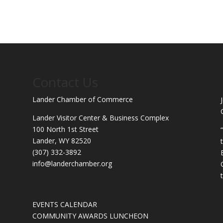
Contact Us
Lander Chamber of Commerce
Lander Visitor Center & Business Complex
100 North 1st Street
Lander, WY 82520
(307) 332-3892
info@landerchamber.org
EVENTS CALENDAR
COMMUNITY AWARDS LUNCHEON