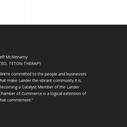
Jeff McMenamy
CEO, TETON THERAPY
“We’re committed to the people and businesses
that make Lander the vibrant community it is.
Becoming a Catalyst Member of the Lander
Chamber of Commerce is a logical extension of
that commitment.”