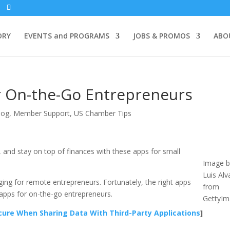
ORY
EVENTS and PROGRAMS
JOBS & PROMOS
ABO
r On-the-Go Entrepreneurs
log
,
Member Support
,
US Chamber Tips
and stay on top of finances with these apps for small
Image b
Luis Alv
ging for remote entrepreneurs. Fortunately, the right apps
from
apps for on-the-go entrepreneurs.
GettyIm
ure When Sharing Data With Third-Party Applications
]