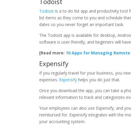
Todoist
Todoist
is a to-do list app and productivity too
list items as they come to you and schedule the
dates so you never forget an important task.
The Todoist app is available for desktop, Android
software is user-friendly, and beginners will hav
[Read more:
10 Apps for Managing Remot
Expensify
If you regularly travel for your business, you n
expenses.
Expensify
helps you do just that.
Once you download the app, you can take a phot
relevant information to track and categorizes ev
Your employees can also use Expensify, and you
reimbursed for. Expensify integrates with the m
your accounting system.