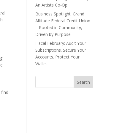
An Artists Co-Op
ral
Business Spotlight: Grand
th
Altitude Federal Credit Union
– Rooted in Community,
Driven by Purpose
Fiscal February: Audit Your
Subscriptions. Secure Your
Accounts. Protect Your
ng
Wallet.
re
 find