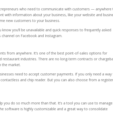
 entrepreneurs who need to communicate with customers — anywhere 
ont with information about your business, like your website and busin
me new customers to your business.
now you’ll be unavailable and quick responses to frequently asked
 channel on Facebook and Instagram.
s from anywhere. It’s one of the best point-of-sales options for
and restaurant industries. There are no long-term contracts or chargeb
n the market.
businesses need to accept customer payments. If you only need a way
ontactless and chip reader. But you can also choose from a register
elp you do so much more than that. It’s a tool you can use to manage
he software is highly customizable and a great way to consolidate