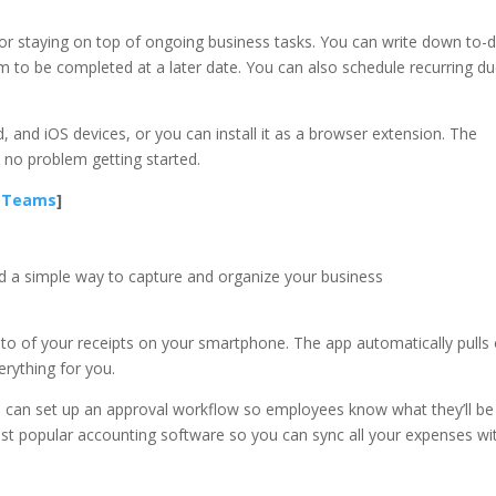
l for staying on top of ongoing business tasks. You can write down to-
m to be completed at a later date. You can also schedule recurring d
, and iOS devices, or you can install it as a browser extension. The
e no problem getting started.
e Teams
]
eed a simple way to capture and organize your business
o of your receipts on your smartphone. The app automatically pulls
erything for you.
 can set up an approval workflow so employees know what they’ll be
ost popular accounting software so you can sync all your expenses wi