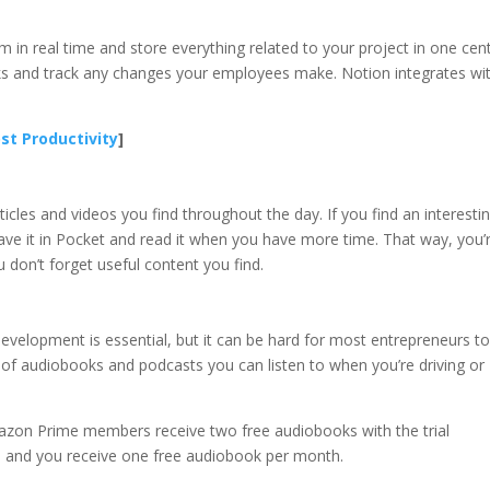
 in real time and store everything related to your project in one cent
sks and track any changes your employees make. Notion integrates wi
st Productivity
]
icles and videos you find throughout the day. If you find an interesti
 save it in Pocket and read it when you have more time. That way, you’
 don’t forget useful content you find.
velopment is essential, but it can be hard for most entrepreneurs to
of audiobooks and podcasts you can listen to when you’re driving or
mazon Prime members receive two free audiobooks with the trial
h, and you receive one free audiobook per month.