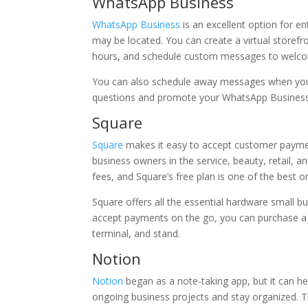
WhatsApp Business
WhatsApp Business
is an excellent option for
may be located. You can create a virtual storefr
hours, and schedule custom messages to welco
You can also schedule away messages when you k
questions and promote your WhatsApp Business
Square
Square
makes it easy to accept customer payment
business owners in the service, beauty, retail, 
fees, and Square’s free plan is one of the best o
Square offers all the essential hardware small 
accept payments on the go, you can purchase a c
terminal, and stand.
Notion
Notion
began as a note-taking app, but it can h
ongoing business projects and stay organized. T