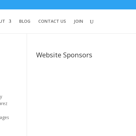
UT
BLOG
CONTACT US
JOIN
Website Sponsors
y
arez
ages