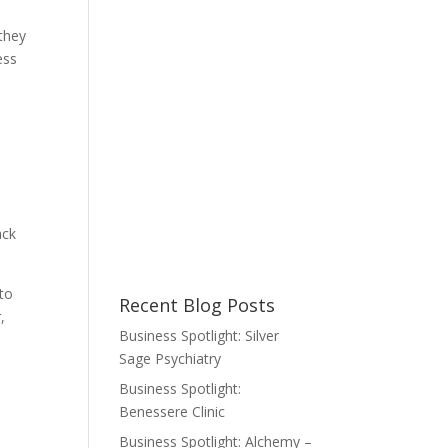
they
ess
ack
 to
Recent Blog Posts
,
Business Spotlight: Silver
Sage Psychiatry
Business Spotlight:
Benessere Clinic
Business Spotlight: Alchemy –