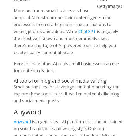
GettyImages
More and more small businesses have
adopted AI to streamline their content generation
processes, from drafting social media captions to
editing photos and videos. While
ChatGPT
is arguably
the most well-known and most commonly used,
there’s no shortage of AI-powered tools to help you
create quality content at scale.
Here are nine other AI tools small businesses can use
for content creation.
AI tools for blog and social media writing
Small businesses that leverage content marketing can
explore these tools to draft written materials like blogs
and social media posts.
Anyword
Anyword
is a generative AI platform that can be trained
on your brand voice and writing style. One of its
primary content generation tools is the Blog Wizard,