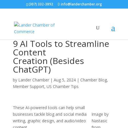
(307) 332-3892
info@landerchamber.org
9 AI Tools to Streamline
Content
Creation (Besides
ChatGPT)
by
Lander Chamber
|
Aug 5, 2024
|
Chamber Blog
,
Member Support
,
US Chamber Tips
These AI-powered tools can help small
businesses tackle blog and social media
Image by
writing, graphic design, and audio/video
Nastasic
content.
from