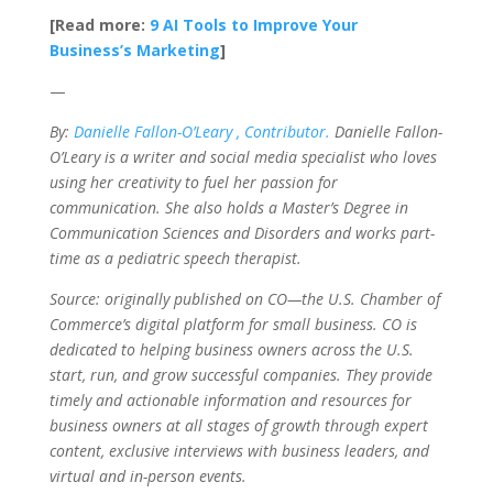
[Read more:
9 AI Tools to Improve Your
Business’s Marketing
]
—
By:
Danielle Fallon-O’Leary , Contributor.
Danielle Fallon-
O’Leary is a writer and social media specialist who loves
using her creativity to fuel her passion for
communication. She also holds a Master’s Degree in
Communication Sciences and Disorders and works part-
time as a pediatric speech therapist.
Source: originally published on CO—the U.S. Chamber of
Commerce’s digital platform for small business. CO is
dedicated to helping business owners across the U.S.
start, run, and grow successful companies. They provide
timely and actionable information and resources for
business owners at all stages of growth through expert
content, exclusive interviews with business leaders, and
virtual and in-person events.