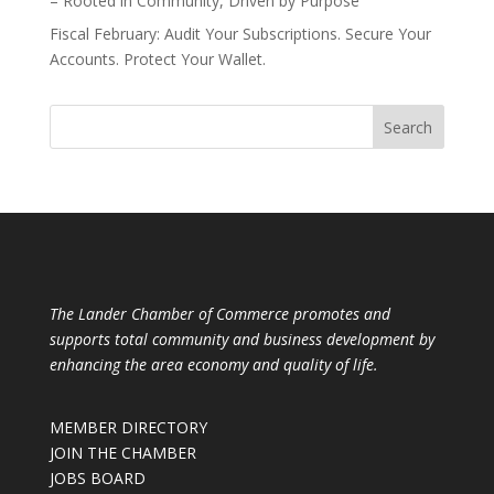
– Rooted in Community, Driven by Purpose
Fiscal February: Audit Your Subscriptions. Secure Your
Accounts. Protect Your Wallet.
The Lander Chamber of Commerce promotes and
supports total community and business development by
enhancing the area economy and quality of life.
MEMBER DIRECTORY
JOIN THE CHAMBER
JOBS BOARD