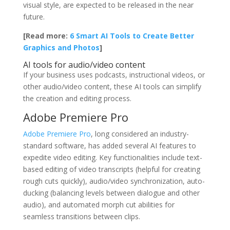
visual style, are expected to be released in the near
future.
[Read more:
6 Smart AI Tools to Create Better
Graphics and Photos
]
AI tools for audio/video content
If your business uses podcasts, instructional videos, or
other audio/video content, these AI tools can simplify
the creation and editing process.
Adobe Premiere Pro
Adobe Premiere Pro
, long considered an industry-
standard software, has added several AI features to
expedite video editing. Key functionalities include text-
based editing of video transcripts (helpful for creating
rough cuts quickly), audio/video synchronization, auto-
ducking (balancing levels between dialogue and other
audio), and automated morph cut abilities for
seamless transitions between clips.