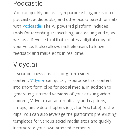
Podcastle
You can quickly and easily repurpose blog posts into
podcasts, audiobooks, and other audio-based formats
with
Podcastle
. The AI-powered platform includes
tools for recording, transcribing, and editing audio, as
well as a Revoice tool that creates a digital copy of
your voice. It also allows multiple users to leave
feedback and make edits in real time.
Vidyo.ai
If your business creates long-form video
content,
Vidyo.ai
can quickly repurpose that content
into short-form clips for social media. In addition to
generating trimmed versions of your existing video
content, Vidyo.ai can automatically add captions,
emojis, and video chapters (e.g., for YouTube) to the
clips. You can also leverage the platform’s pre-existing
templates for various social media sites and quickly
incorporate your own branded elements.