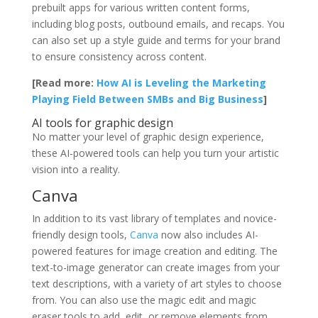
prebuilt apps for various written content forms,
including blog posts, outbound emails, and recaps. You
can also set up a style guide and terms for your brand
to ensure consistency across content.
[Read more:
How AI is Leveling the Marketing
Playing Field Between SMBs and Big Business
]
AI tools for graphic design
No matter your level of graphic design experience,
these AI-powered tools can help you turn your artistic
vision into a reality.
Canva
In addition to its vast library of templates and novice-
friendly design tools,
Canva
now also includes AI-
powered features for image creation and editing. The
text-to-image generator can create images from your
text descriptions, with a variety of art styles to choose
from. You can also use the magic edit and magic
eraser tools to add, edit, or remove elements from