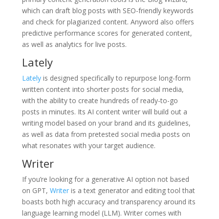
which can draft blog posts with SEO-friendly keywords
and check for plagiarized content. Anyword also offers
predictive performance scores for generated content,
as well as analytics for live posts.
Lately
Lately
is designed specifically to repurpose long-form
written content into shorter posts for social media,
with the ability to create hundreds of ready-to-go
posts in minutes. Its AI content writer will build out a
writing model based on your brand and its guidelines,
as well as data from pretested social media posts on
what resonates with your target audience.
Writer
If you’re looking for a generative AI option not based
on GPT,
Writer
is a text generator and editing tool that
boasts both high accuracy and transparency around its
language learning model (LLM). Writer comes with