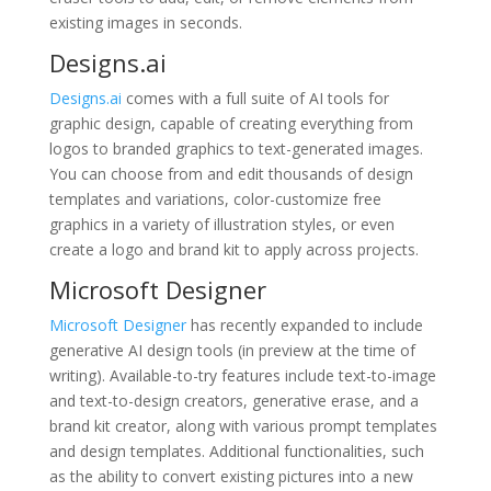
existing images in seconds.
Designs.ai
Designs.ai
comes with a full suite of AI tools for
graphic design, capable of creating everything from
logos to branded graphics to text-generated images.
You can choose from and edit thousands of design
templates and variations, color-customize free
graphics in a variety of illustration styles, or even
create a logo and brand kit to apply across projects.
Microsoft Designer
Microsoft Designer
has recently expanded to include
generative AI design tools (in preview at the time of
writing). Available-to-try features include text-to-image
and text-to-design creators, generative erase, and a
brand kit creator, along with various prompt templates
and design templates. Additional functionalities, such
as the ability to convert existing pictures into a new