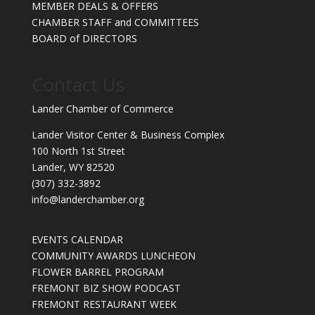
MEMBER DEALS & OFFERS
CHAMBER STAFF and COMMITTEES
BOARD of DIRECTORS
Contact Us
Lander Chamber of Commerce
Lander Visitor Center & Business Complex
100 North 1st Street
Lander, WY 82520
(307) 332-3892
info@landerchamber.org
EVENTS CALENDAR
COMMUNITY AWARDS LUNCHEON
FLOWER BARREL PROGRAM
FREMONT BIZ SHOW PODCAST
FREMONT RESTAURANT WEEK