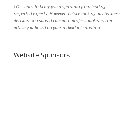
CO— aims to bring you inspiration from leading
respected experts. However, before making any business
decision, you should consult a professional who can
advise you based on your individual situation.
Website Sponsors