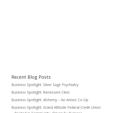
Recent Blog Posts
Business Spotlight: Silver Sage Psychiatry
Business Spotlight: Benessere Clinic
Business Spotlight: Alchemy – An Artists Co-Op
Business Spotlight: Grand Altitude Federal Credit Union