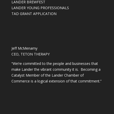
LANDER BREWFEST
LANDER YOUNG PROFESSIONALS
TAD GRANT APPLICATION
Jeff McMenamy
CEO, TETON THERAPY
“We’re committed to the people and businesses that
make Lander the vibrant community it is. Becoming a
Catalyst Member of the Lander Chamber of
Commerce is a logical extension of that commitment.”