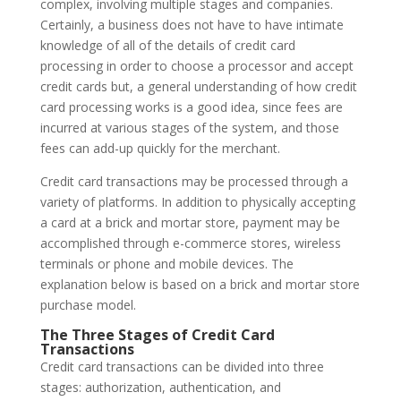
complex, involving multiple stages and companies.
Certainly, a business does not have to have intimate
knowledge of all of the details of credit card
processing in order to choose a processor and accept
credit cards but, a general understanding of how credit
card processing works is a good idea, since fees are
incurred at various stages of the system, and those
fees can add-up quickly for the merchant.
Credit card transactions may be processed through a
variety of platforms. In addition to physically accepting
a card at a brick and mortar store, payment may be
accomplished through e-commerce stores, wireless
terminals or phone and mobile devices. The
explanation below is based on a brick and mortar store
purchase model.
The Three Stages of Credit Card
Transactions
Credit card transactions can be divided into three
stages: authorization, authentication, and