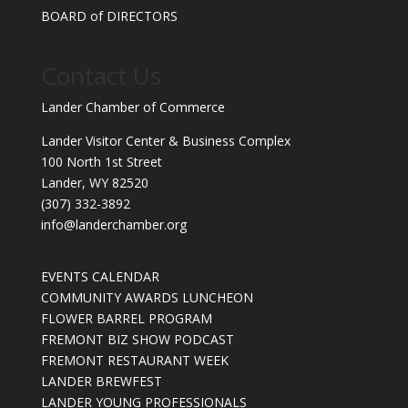
BOARD of DIRECTORS
Contact Us
Lander Chamber of Commerce
Lander Visitor Center & Business Complex
100 North 1st Street
Lander, WY 82520
(307) 332-3892
info@landerchamber.org
EVENTS CALENDAR
COMMUNITY AWARDS LUNCHEON
FLOWER BARREL PROGRAM
FREMONT BIZ SHOW PODCAST
FREMONT RESTAURANT WEEK
LANDER BREWFEST
LANDER YOUNG PROFESSIONALS