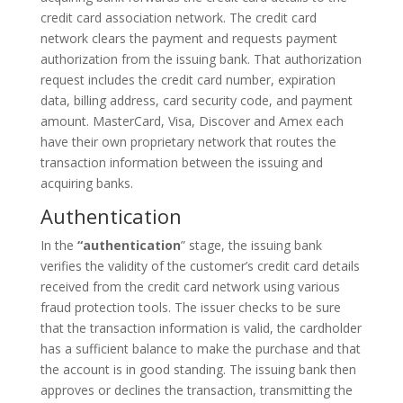
credit card association network. The credit card
network clears the payment and requests payment
authorization from the issuing bank. That authorization
request includes the credit card number, expiration
data, billing address, card security code, and payment
amount. MasterCard, Visa, Discover and Amex each
have their own proprietary network that routes the
transaction information between the issuing and
acquiring banks.
Authentication
In the
“authentication
” stage, the issuing bank
verifies the validity of the customer’s credit card details
received from the credit card network using various
fraud protection tools. The issuer checks to be sure
that the transaction information is valid, the cardholder
has a sufficient balance to make the purchase and that
the account is in good standing. The issuing bank then
approves or declines the transaction, transmitting the