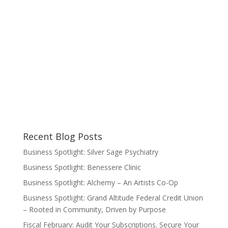
Recent Blog Posts
Business Spotlight: Silver Sage Psychiatry
Business Spotlight: Benessere Clinic
Business Spotlight: Alchemy – An Artists Co-Op
Business Spotlight: Grand Altitude Federal Credit Union
– Rooted in Community, Driven by Purpose
Fiscal February: Audit Your Subscriptions. Secure Your