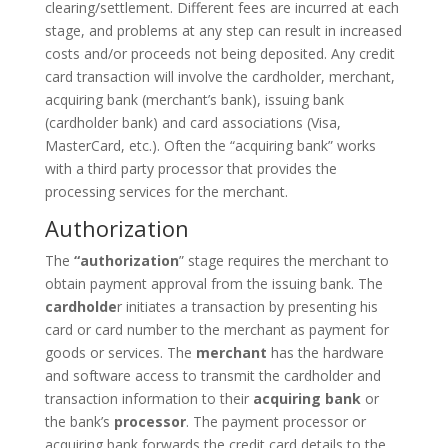
clearing/settlement. Different fees are incurred at each
stage, and problems at any step can result in increased
costs and/or proceeds not being deposited. Any credit
card transaction will involve the cardholder, merchant,
acquiring bank (merchant’s bank), issuing bank
(cardholder bank) and card associations (Visa,
MasterCard, etc.). Often the “acquiring bank” works
with a third party processor that provides the
processing services for the merchant.
Authorization
The
“authorization
” stage requires the merchant to
obtain payment approval from the issuing bank. The
cardholde
r initiates a transaction by presenting his
card or card number to the merchant as payment for
goods or services. The
merchant
has the hardware
and software access to transmit the cardholder and
transaction information to their
acquiring bank
or
the bank’s
processor
. The payment processor or
acquiring bank forwards the credit card details to the