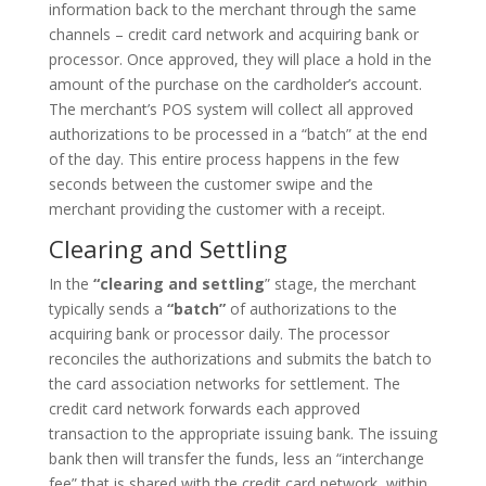
information back to the merchant through the same
channels – credit card network and acquiring bank or
processor. Once approved, they will place a hold in the
amount of the purchase on the cardholder’s account.
The merchant’s POS system will collect all approved
authorizations to be processed in a “batch” at the end
of the day. This entire process happens in the few
seconds between the customer swipe and the
merchant providing the customer with a receipt.
Clearing and Settling
In the
“clearing and settling
” stage, the merchant
typically sends a
“batch”
of authorizations to the
acquiring bank or processor daily. The processor
reconciles the authorizations and submits the batch to
the card association networks for settlement. The
credit card network forwards each approved
transaction to the appropriate issuing bank. The issuing
bank then will transfer the funds, less an “interchange
fee” that is shared with the credit card network, within