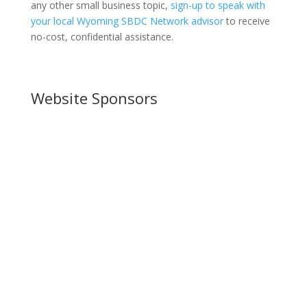
any other small business topic,
sign-up to speak with
your local Wyoming SBDC Network advisor
to receive
no-cost, confidential assistance.
Website Sponsors