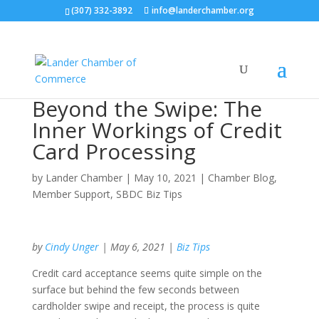
(307) 332-3892
info@landerchamber.org
Beyond the Swipe: The
Inner Workings of Credit
Card Processing
by
Lander Chamber
|
May 10, 2021
|
Chamber Blog
,
Member Support
,
SBDC Biz Tips
by
Cindy Unger
| May 6, 2021 |
Biz Tips
Credit card acceptance seems quite simple on the
surface but behind the few seconds between
cardholder swipe and receipt, the process is quite