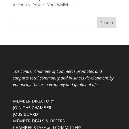
Accounts. Protect Your Wallet.
The Lander Chamber of Commerce promotes and
supports total community and business development by
enhancing the area economy and quality of life.
MEMBER DIRECTORY
JOIN THE CHAMBER
JOBS BOARD
MEMBER DEALS & OFFERS
CHAMBER STAFF and COMMITTEES