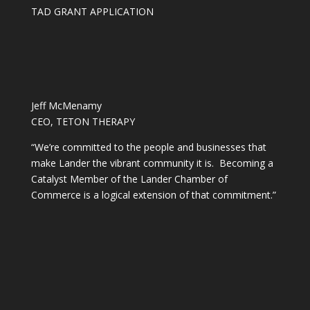
TAD GRANT APPLICATION
Jeff McMenamy
CEO, TETON THERAPY
“We’re committed to the people and businesses that
make Lander the vibrant community it is. Becoming a
Catalyst Member of the Lander Chamber of
Commerce is a logical extension of that commitment.”