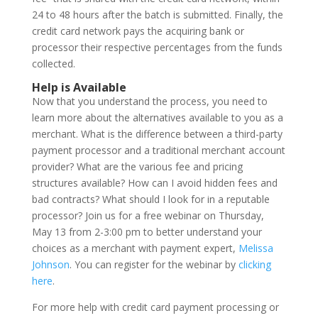
24 to 48 hours after the batch is submitted. Finally, the
credit card network pays the acquiring bank or
processor their respective percentages from the funds
collected.
Help is Available
Now that you understand the process, you need to
learn more about the alternatives available to you as a
merchant. What is the difference between a third-party
payment processor and a traditional merchant account
provider? What are the various fee and pricing
structures available? How can I avoid hidden fees and
bad contracts? What should I look for in a reputable
processor? Join us for a free webinar on Thursday,
May 13 from 2-3:00 pm to better understand your
choices as a merchant with payment expert,
Melissa
Johnson
. You can register for the webinar by
clicking
here
.
For more help with credit card payment processing or