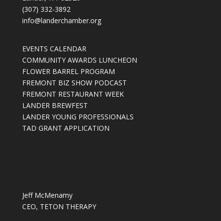
(307) 332-3892
info@landerchamber.org
EVENTS CALENDAR
COMMUNITY AWARDS LUNCHEON
FLOWER BARREL PROGRAM
FREMONT BIZ SHOW PODCAST
FREMONT RESTAURANT WEEK
LANDER BREWFEST
LANDER YOUNG PROFESSIONALS
TAD GRANT APPLICATION
Jeff McMenamy
CEO, TETON THERAPY