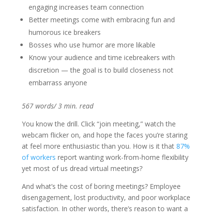
engaging increases team connection
Better meetings come with embracing fun and
humorous ice breakers
Bosses who use humor are more likable
Know your audience and time icebreakers with
discretion — the goal is to build closeness not
embarrass anyone
567 words/ 3 min. read
You know the drill. Click “join meeting,” watch the
webcam flicker on, and hope the faces you’re staring
at feel more enthusiastic than you. How is it that
87%
of workers
report wanting work-from-home flexibility
yet most of us dread virtual meetings?
And what’s the cost of boring meetings? Employee
disengagement, lost productivity, and poor workplace
satisfaction. In other words, there’s reason to want a