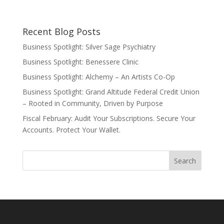
Recent Blog Posts
Business Spotlight: Silver Sage Psychiatry
Business Spotlight: Benessere Clinic
Business Spotlight: Alchemy – An Artists Co-Op
Business Spotlight: Grand Altitude Federal Credit Union
– Rooted in Community, Driven by Purpose
Fiscal February: Audit Your Subscriptions. Secure Your
Accounts. Protect Your Wallet.