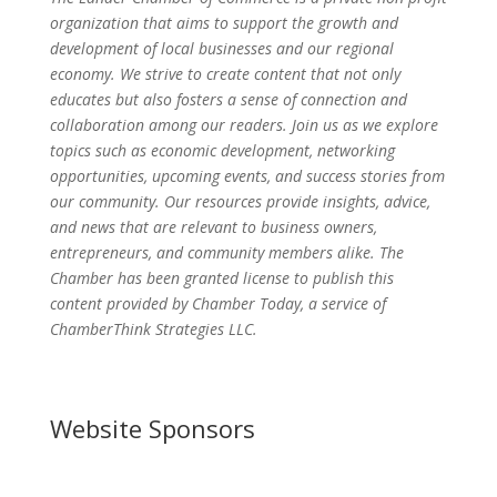
organization that aims to support the growth and
development of local businesses and our regional
economy. We strive to create content that not only
educates but also fosters a sense of connection and
collaboration among our readers. Join us as we explore
topics such as economic development, networking
opportunities, upcoming events, and success stories from
our community. Our resources provide insights, advice,
and news that are relevant to business owners,
entrepreneurs, and community members alike. The
Chamber has been granted license to publish this
content provided by Chamber Today, a service of
ChamberThink Strategies LLC.
Website Sponsors