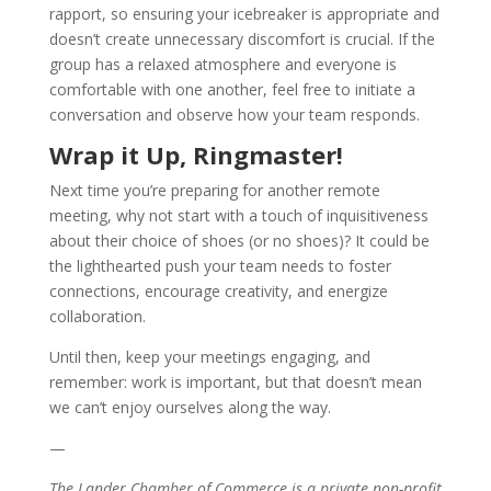
rapport, so ensuring your icebreaker is appropriate and
doesn’t create unnecessary discomfort is crucial. If the
group has a relaxed atmosphere and everyone is
comfortable with one another, feel free to initiate a
conversation and observe how your team responds.
Wrap it Up, Ringmaster!
Next time you’re preparing for another remote
meeting, why not start with a touch of inquisitiveness
about their choice of shoes (or no shoes)? It could be
the lighthearted push your team needs to foster
connections, encourage creativity, and energize
collaboration.
Until then, keep your meetings engaging, and
remember: work is important, but that doesn’t mean
we can’t enjoy ourselves along the way.
—
The Lander Chamber of Commerce is a private non-profit