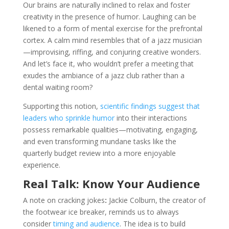
Our brains are naturally inclined to relax and foster
creativity in the presence of humor. Laughing can be
likened to a form of mental exercise for the prefrontal
cortex. A calm mind resembles that of a jazz musician
—improvising, riffing, and conjuring creative wonders.
And let’s face it, who wouldn’t prefer a meeting that
exudes the ambiance of a jazz club rather than a
dental waiting room?
Supporting this notion,
scientific findings suggest that
leaders who sprinkle humor
into their interactions
possess remarkable qualities—motivating, engaging,
and even transforming mundane tasks like the
quarterly budget review into a more enjoyable
experience.
Real Talk: Know Your Audience
A note on cracking jokes
:
Jackie Colburn, the creator of
the footwear ice breaker, reminds us to always
consider
timing and audience
. The idea is to build