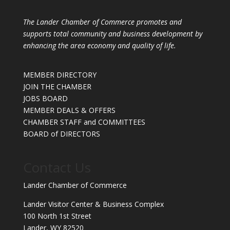
The Lander Chamber of Commerce promotes and
supports total community and business development by
enhancing the area economy and quality of life.
MEMBER DIRECTORY
JOIN THE CHAMBER
JOBS BOARD
MEMBER DEALS & OFFERS
CHAMBER STAFF and COMMITTEES
BOARD of DIRECTORS
Contact Us
Lander Chamber of Commerce
Lander Visitor Center & Business Complex
100 North 1st Street
Lander, WY 82520