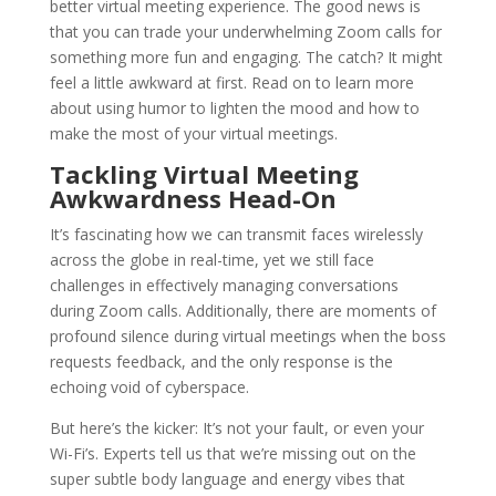
better virtual meeting experience. The good news is
that you can trade your underwhelming Zoom calls for
something more fun and engaging. The catch? It might
feel a little awkward at first. Read on to learn more
about using humor to lighten the mood and how to
make the most of your virtual meetings.
Tackling Virtual Meeting
Awkwardness Head-On
It’s fascinating how we can transmit faces wirelessly
across the globe in real-time, yet we still face
challenges in effectively managing conversations
during Zoom calls. Additionally, there are moments of
profound silence during virtual meetings when the boss
requests feedback, and the only response is the
echoing void of cyberspace.
But here’s the kicker: It’s not your fault, or even your
Wi-Fi’s. Experts tell us that we’re missing out on the
super subtle body language and energy vibes that