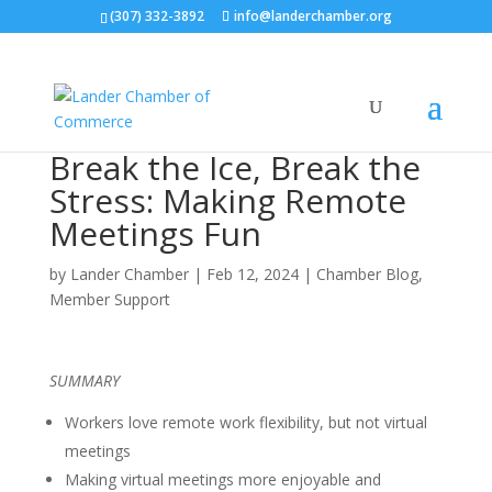
(307) 332-3892
info@landerchamber.org
Break the Ice, Break the
Stress: Making Remote
Meetings Fun
by
Lander Chamber
|
Feb 12, 2024
|
Chamber Blog
,
Member Support
SUMMARY
Workers love remote work flexibility, but not virtual
meetings
Making virtual meetings more enjoyable and