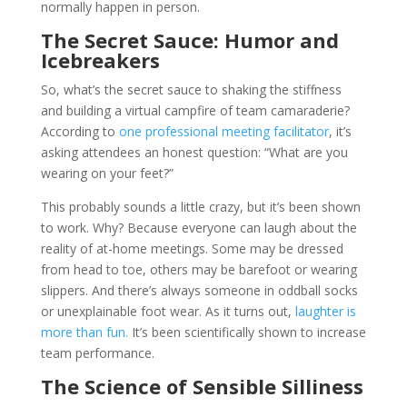
normally happen in person.
The Secret Sauce: Humor and
Icebreakers
So, what’s the secret sauce to shaking the stiffness
and building a virtual campfire of team camaraderie?
According to
one professional meeting facilitator
, it’s
asking attendees an honest question: “What are you
wearing on your feet?”
This probably sounds a little crazy, but it’s been shown
to work. Why? Because everyone can laugh about the
reality of at-home meetings. Some may be dressed
from head to toe, others may be barefoot or wearing
slippers. And there’s always someone in oddball socks
or unexplainable foot wear. As it turns out,
laughter is
more than fun.
It’s been scientifically shown to increase
team performance.
The Science of Sensible Silliness