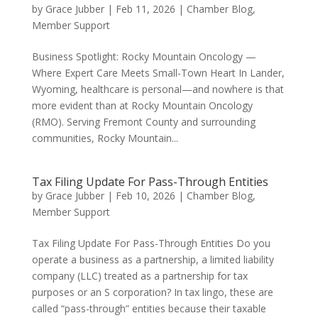
by
Grace Jubber
|
Feb 11, 2026
|
Chamber Blog
,
Member Support
Business Spotlight: Rocky Mountain Oncology —
Where Expert Care Meets Small-Town Heart In Lander,
Wyoming, healthcare is personal—and nowhere is that
more evident than at Rocky Mountain Oncology
(RMO). Serving Fremont County and surrounding
communities, Rocky Mountain...
Tax Filing Update For Pass-Through Entities
by
Grace Jubber
|
Feb 10, 2026
|
Chamber Blog
,
Member Support
Tax Filing Update For Pass-Through Entities Do you
operate a business as a partnership, a limited liability
company (LLC) treated as a partnership for tax
purposes or an S corporation? In tax lingo, these are
called “pass-through” entities because their taxable