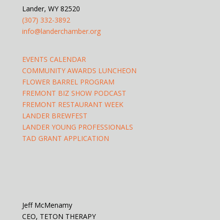
Lander, WY 82520
(307) 332-3892
info@landerchamber.org
EVENTS CALENDAR
COMMUNITY AWARDS LUNCHEON
FLOWER BARREL PROGRAM
FREMONT BIZ SHOW PODCAST
FREMONT RESTAURANT WEEK
LANDER BREWFEST
LANDER YOUNG PROFESSIONALS
TAD GRANT APPLICATION
Jeff McMenamy
CEO, TETON THERAPY