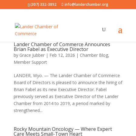
(307) 332-3892
info@landerchamber.org
Lander Chamber of Commerce Announces
Brian Fabel as Executive Director
by
Grace Jubber
|
Feb 12, 2026
|
Chamber Blog
,
Member Support
LANDER, Wyo. — The Lander Chamber of Commerce
Board of Directors is pleased to announce the hiring of
Brian Fabel as its new Executive Director. Fabel
previously served as Executive Director of the Lander
Chamber from 2014 to 2019, a period marked by
strengthened...
Rocky Mountain Oncology — Where Expert
Care Meets Small-Town Heart