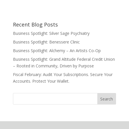
Recent Blog Posts
Business Spotlight: Silver Sage Psychiatry
Business Spotlight: Benessere Clinic
Business Spotlight: Alchemy – An Artists Co-Op
Business Spotlight: Grand Altitude Federal Credit Union
– Rooted in Community, Driven by Purpose
Fiscal February: Audit Your Subscriptions. Secure Your
Accounts. Protect Your Wallet.