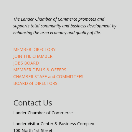
The Lander Chamber of Commerce promotes and
supports total community and business development by
enhancing the area economy and quality of life.
MEMBER DIRECTORY
JOIN THE CHAMBER
JOBS BOARD
MEMBER DEALS & OFFERS
CHAMBER STAFF and COMMITTEES
BOARD of DIRECTORS
Contact Us
Lander Chamber of Commerce
Lander Visitor Center & Business Complex
100 North 1st Street