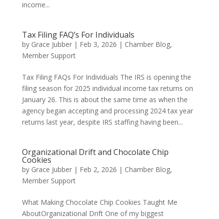
income...
Tax Filing FAQ’s For Individuals
by
Grace Jubber
|
Feb 3, 2026
|
Chamber Blog
,
Member Support
Tax Filing FAQs For Individuals The IRS is opening the
filing season for 2025 individual income tax returns on
January 26. This is about the same time as when the
agency began accepting and processing 2024 tax year
returns last year, despite IRS staffing having been...
Organizational Drift and Chocolate Chip
Cookies
by
Grace Jubber
|
Feb 2, 2026
|
Chamber Blog
,
Member Support
What Making Chocolate Chip Cookies Taught Me
AboutOrganizational Drift One of my biggest