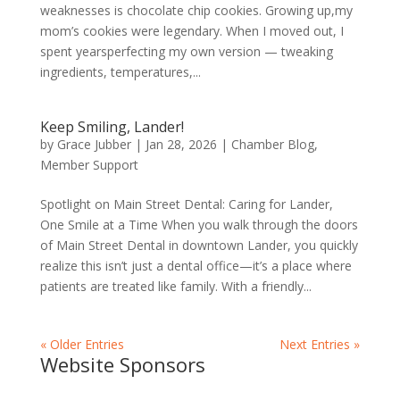
weaknesses is chocolate chip cookies. Growing up,my
mom’s cookies were legendary. When I moved out, I
spent yearsperfecting my own version — tweaking
ingredients, temperatures,...
Keep Smiling, Lander!
by
Grace Jubber
|
Jan 28, 2026
|
Chamber Blog
,
Member Support
Spotlight on Main Street Dental: Caring for Lander,
One Smile at a Time When you walk through the doors
of Main Street Dental in downtown Lander, you quickly
realize this isn’t just a dental office—it’s a place where
patients are treated like family. With a friendly...
« Older Entries
Next Entries »
Website Sponsors