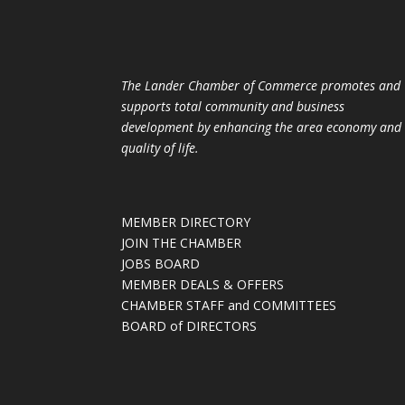
The Lander Chamber of Commerce promotes and
supports total community and business
development by enhancing the area economy and
quality of life.
MEMBER DIRECTORY
JOIN THE CHAMBER
JOBS BOARD
MEMBER DEALS & OFFERS
CHAMBER STAFF and COMMITTEES
BOARD of DIRECTORS