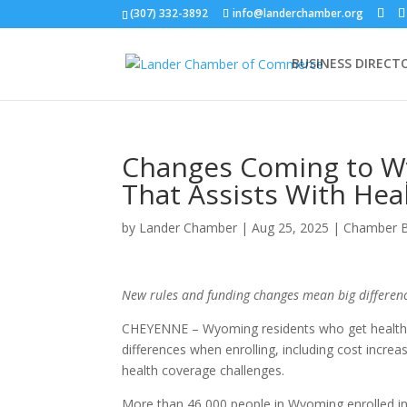
(307) 332-3892
info@landerchamber.org
BUSINESS DIRECT
Changes Coming to Wy
That Assists With Hea
by
Lander Chamber
|
Aug 25, 2025
|
Chamber 
New rules and funding changes mean big differenc
CHEYENNE – Wyoming residents who get health 
differences when enrolling, including cost increa
health coverage challenges.
More than 46,000 people in Wyoming enrolled in