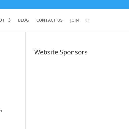
UT
BLOG
CONTACT US
JOIN
Website Sponsors
th