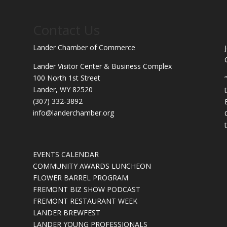
Contact Us
Lander Chamber of Commerce
Lander Visitor Center & Business Complex
100 North 1st Street
Lander, WY 82520
(307) 332-3892
info@landerchamber.org
EVENTS CALENDAR
COMMUNITY AWARDS LUNCHEON
FLOWER BARREL PROGRAM
FREMONT BIZ SHOW PODCAST
FREMONT RESTAURANT WEEK
LANDER BREWFEST
LANDER YOUNG PROFESSIONALS