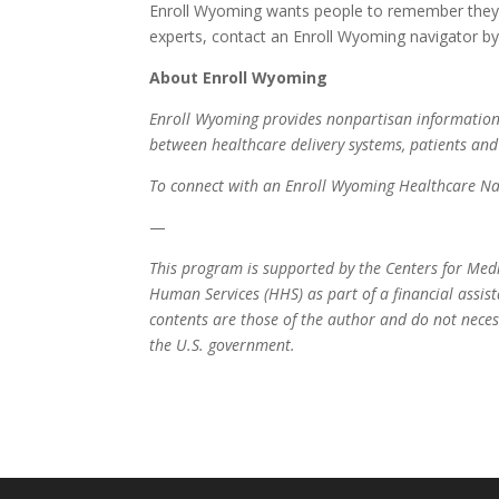
Enroll Wyoming wants people to remember they d
experts, contact an Enroll Wyoming navigator by v
About Enroll Wyoming
Enroll Wyoming provides nonpartisan information 
between healthcare delivery systems, patients an
To connect with an Enroll Wyoming Healthcare Nav
—
This program is supported by the Centers for Med
Human Services (HHS) as part of a financial assi
contents are those of the author and do not neces
the U.S. government.