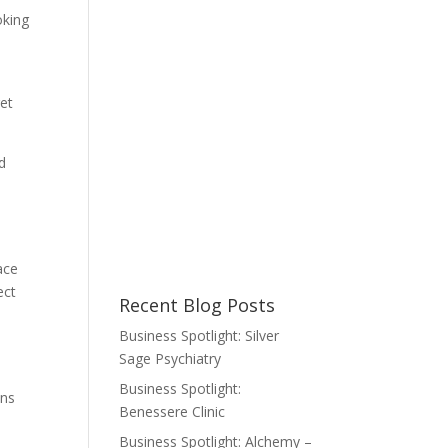
oking
get
ed
ace
ect
Recent Blog Posts
Business Spotlight: Silver
Sage Psychiatry
Business Spotlight:
ans
Benessere Clinic
Business Spotlight: Alchemy –