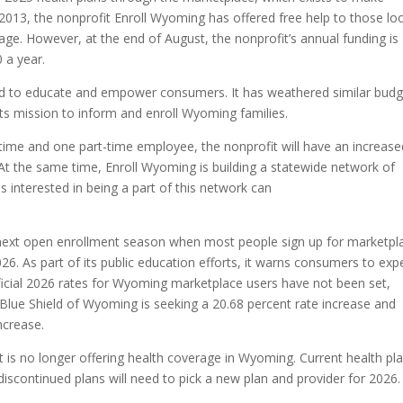
2013, the nonprofit Enroll Wyoming has offered free help to those lo
rage. However, at the end of August, the nonprofit’s annual funding is
 a year.
round to educate and empower consumers. It has weathered similar bud
its mission to inform and enroll Wyoming families.
ll-time and one part-time employee, the nonprofit will have an increas
 the same time, Enroll Wyoming is building a statewide network of
s interested in being a part of this network can
 next open enrollment season when most people sign up for marketpl
26. As part of its public education efforts, it warns consumers to exp
fficial 2026 rates for Wyoming marketplace users have not been set,
Blue Shield of Wyoming is seeking a 20.68 percent rate increase and
ncrease.
 is no longer offering health coverage in Wyoming. Current health pl
discontinued plans will need to pick a new plan and provider for 2026.