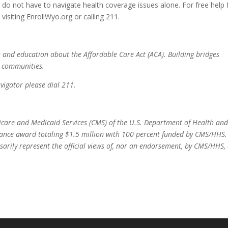
o not have to navigate health coverage issues alone. For free help
isiting EnrollWyo.org or calling 211.
and education about the Affordable Care Act (ACA). Building bridges
d communities.
igator please dial 211.
icare and Medicaid Services (CMS) of the U.S. Department of Health an
stance award totaling $1.5 million with 100 percent funded by CMS/HHS.
sarily represent the official views of, nor an endorsement, by CMS/HHS,