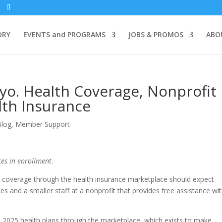
ORY
EVENTS and PROGRAMS
JOBS & PROMOS
ABO
o. Health Coverage, Nonprofit
lth Insurance
Blog
,
Member Support
es in enrollment
.
coverage through the health insurance marketplace should expect
ses and a smaller staff at a nonprofit that provides free assistance wi
 2025 health plans through the marketplace, which exists to make