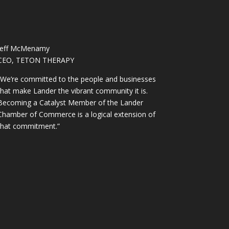
Jeff McMenamy
CEO, TETON THERAPY
“We’re committed to the people and businesses
that make Lander the vibrant community it is.
Becoming a Catalyst Member of the Lander
Chamber of Commerce is a logical extension of
that commitment.”