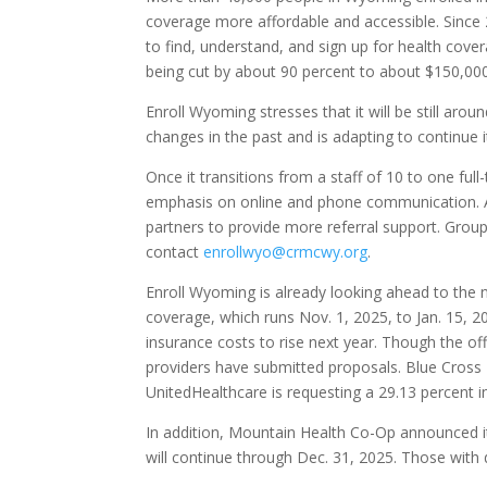
coverage more affordable and accessible. Since 
to find, understand, and sign up for health cove
being cut by about 90 percent to about $150,000
Enroll Wyoming stresses that it will be still a
changes in the past and is adapting to continue 
Once it transitions from a staff of 10 to one fu
emphasis on online and phone communication. At
partners to provide more referral support. Group
contact
enrollwyo@crmcwy.org
.
Enroll Wyoming is already looking ahead to the
coverage, which runs Nov. 1, 2025, to Jan. 15, 20
insurance costs to rise next year. Though the o
providers have submitted proposals. Blue Cross 
UnitedHealthcare is requesting a 29.13 percent i
In addition, Mountain Health Co-Op announced it
will continue through Dec. 31, 2025. Those with 