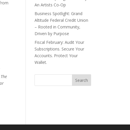
 from
An Artists Co-Op
Business Spotlight: Grand
Altitude Federal Credit Union
– Rooted in Community,
Driven by Purpose
Fiscal February: Audit Your
Subscriptions. Secure Your
Accounts. Protect Your
Wallet.
d
 The
 or