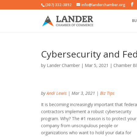
(307) 332-3892
info@landerchamber.org
BU
Cybersecurity and Fed
by
Lander Chamber
|
Mar 5, 2021
|
Chamber B
by
Andi Lewis
| Mar 3, 2021 |
Biz Tips
It is becoming increasingly important that federa
contractors implement a robust cybersecurity
program. Why? The #1 reason is to protect your
company from unscrupulous people or
organizations who want to hold your data for