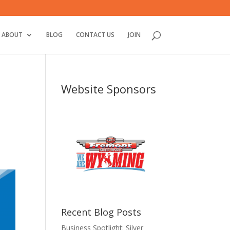
ABOUT
BLOG
CONTACT US
JOIN
Website Sponsors
Recent Blog Posts
Business Spotlight: Silver