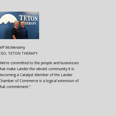
Jeff McMenamy
CEO, TETON THERAPY
“We’re committed to the people and businesses
that make Lander the vibrant community it is.
Becoming a Catalyst Member of the Lander
Chamber of Commerce is a logical extension of
that commitment.”