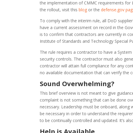
the implementation of CMMC requirements for Le
the rollout, visit this
blog
or the
defense.gov pa
To comply with the interim rule, all DoD suppli
have a current assessment on record in the Gov
is to confirm that contractors are currently in c
Institute of Standards and Technology Special P
The rule requires a contractor to have a System 
security controls. The contractor must also gen
contractor will attain full compliance for any co
no available documentation that can verify the 
Sound Overwhelming?
This brief overview is not meant to give guidan
complaint is not something that can be done overn
necessary. Leadership must be onboard, along w
be necessary in order to understand the requirem
to be continually controlled and updated. It’s als
Help is Available