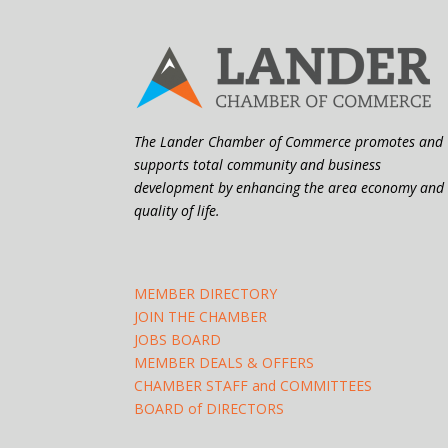
The Lander Chamber of Commerce promotes and
supports total community and business
development by enhancing the area economy and
quality of life.
MEMBER DIRECTORY
JOIN THE CHAMBER
JOBS BOARD
MEMBER DEALS & OFFERS
CHAMBER STAFF and COMMITTEES
BOARD of DIRECTORS