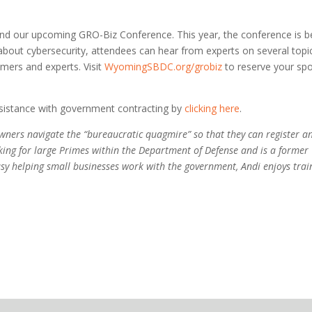
end our upcoming GRO-Biz Conference. This year, the conference is b
g about cybersecurity, attendees can hear from experts on several topi
mers and experts. Visit
WyomingSBDC.org/grobiz
to reserve your spo
assistance with government contracting by
clicking here
.
wners navigate the “bureaucratic quagmire” so that they can register a
ng for large Primes within the Department of Defense and is a former
usy helping small businesses work with the government, Andi enjoys trai