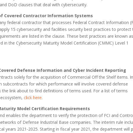
 and DoD clauses that deal with cybersecurity.
of Covered Contractor Information Systems
to any federal contractor that processes Federal Contract Information (F
apply 15 cybersecurity and facilities security best practices to protect 
quirements are listed in the clause. These best practices are known a
ted in the Cybersecurity Maturity Model Certification (CMMC) Level 1
Covered Defense Information and Cyber Incident Reporting
ntracts solely for the acquisition of Commercial Off the Shelf items. I
e in subcontracts for which performance will involve covered defense
k the link about to find definitions of terms used. For a list of terms
C ecosystem,
click here
.
Maturity Model Certification Requirements
d enables the department to verify the protection of FCI and Contro
 networks of Defense Industrial Base companies. The interim rule incl
l years 2021-2025. Starting in fiscal year 2021, the department will p