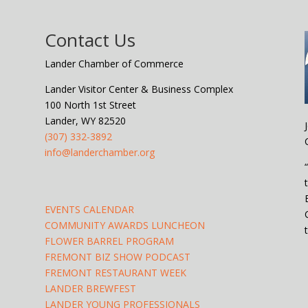
Contact Us
Lander Chamber of Commerce
Lander Visitor Center & Business Complex
100 North 1st Street
Lander, WY 82520
(307) 332-3892
info@landerchamber.org
EVENTS CALENDAR
COMMUNITY AWARDS LUNCHEON
FLOWER BARREL PROGRAM
FREMONT BIZ SHOW PODCAST
FREMONT RESTAURANT WEEK
LANDER BREWFEST
LANDER YOUNG PROFESSIONALS