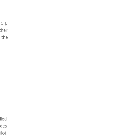
CI).
their
s the
n
lled
udes
ilot