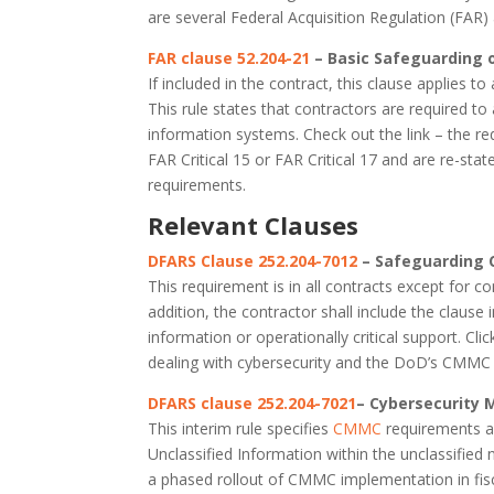
are several Federal Acquisition Regulation (FAR)
FAR clause 52.204-21
– Basic Safeguarding 
If included in the contract, this clause applies 
This rule states that contractors are required to 
information systems. Check out the link – the re
FAR Critical 15 or FAR Critical 17 and are re-sta
requirements.
Relevant Clauses
DFARS Clause 252.204-7012
– Safeguarding 
This requirement is in all contracts except for co
addition, the contractor shall include the claus
information or operationally critical support. Clic
dealing with cybersecurity and the DoD’s CMM
DFARS clause 252.204-7021
– Cybersecurity 
This interim rule specifies
CMMC
requirements an
Unclassified Information within the unclassified
a phased rollout of CMMC implementation in fisca