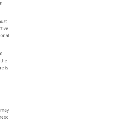
on
must
ctive
ional
10
 the
re is
s may
 need