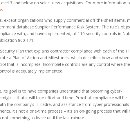
vel 3 and below on select new acquisitions. For more information 
ge
.
ers, except organizations who supply commercial off-the-shelf items, 
ernment database Supplier Performance Risk System. The rule’s obje
ompliance with, and have implemented, all 110 security controls in Nat
ublication 800-171.
Security Plan that explains contractor compliance with each of the 1
erate a Plan of Action and Milestones, which describes how and when
ntrol that is incomplete. Incomplete controls are any control where the
control is adequately implemented.
ce. Its goal is to have companies understand that becoming cyber-
ight – that it will take effort and time. Proof of compliance will be
ith the company’s IT cadre, and assistance from cyber professional
ents. It’s not a one-time process – it’s an on-going process that will
o not something to leave until the last minute.