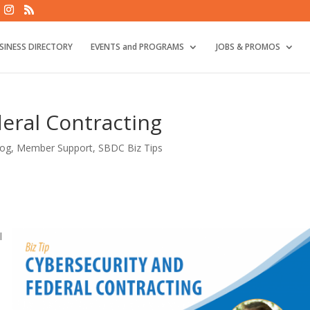
SINESS DIRECTORY
EVENTS and PROGRAMS
JOBS & PROMOS
eral Contracting
log
,
Member Support
,
SBDC Biz Tips
l