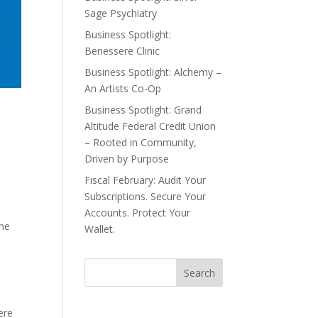
Sage Psychiatry
Business Spotlight:
Benessere Clinic
Business Spotlight: Alchemy –
An Artists Co-Op
Business Spotlight: Grand
Altitude Federal Credit Union
– Rooted in Community,
Driven by Purpose
Fiscal February: Audit Your
Subscriptions. Secure Your
Accounts. Protect Your
the
Wallet.
e
ere