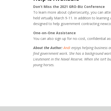
Don’t Miss the 2021 GRO-Biz Conference
To learn more about cybersecurity, you can att
held virtually March 9-11. In addition to learnin
designed to help government contracting newco
One-on-One Assistance
You can also sign up for no-cost, confidential 
About the Author:
Andi
enjoys helping business o
find government work. She has a background worki
Lieutenant in the Naval Reserve. When she isn’t b
young horses.