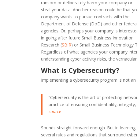
ransom or deliberately harm your company or
steal your data. Another reason could be that y
company wants to pursue contracts with the
Department of Defense (DoD) and other federa
agencies. Or, perhaps your company is intereste
in going after future Small Business Innovation
Research (
SBIR
) or Small Business Technology T
Regardless of what agencies your company inten
understanding cyber activity risks, the vernacul
What is Cybersecurity?
Implementing a cybersecurity program is not an ea
“Cybersecurity is the art of protecting netw
practice of ensuring confidentiality, integrity
source
Sounds straight forward enough. But in learning 
several rules and regulations that surround cyber