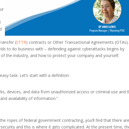
our
l
d
ransfer (
STTR
) contracts or Other Transactional Agreements (OTAs).
ds to do business with – defending against cyberattacks begins by
ar of the industry, and how to protect your company and yourself.
sy task. Let’s start with a definition:
orks, devices, and data from unauthorized access or criminal use and 
, and availability of information.”
the ropes of federal government contracting, you’ll find that there ar
security and this is where it gets complicated. At the present time, th