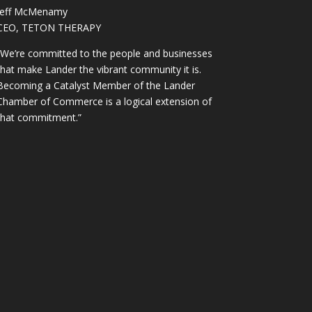
Jeff McMenamy
CEO, TETON THERAPY
“We’re committed to the people and businesses
that make Lander the vibrant community it is.
Becoming a Catalyst Member of the Lander
Chamber of Commerce is a logical extension of
that commitment.”