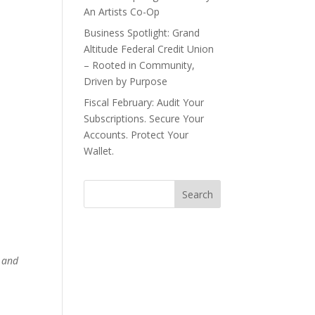
An Artists Co-Op
Business Spotlight: Grand
.
Altitude Federal Credit Union
– Rooted in Community,
Driven by Purpose
Fiscal February: Audit Your
Subscriptions. Secure Your
Accounts. Protect Your
Wallet.
y and