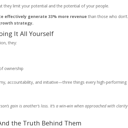
they limit your potential and the potential of your people.
te effectively generate 33% more revenue
than those who don’t
growth strategy.
ing It All Yourself
on, they:
 of ownership
omy, accountability, and initiative—three things every high-performing
on’s gain is another’s loss. It’s a win-win when approached with clarit
nd the Truth Behind Them