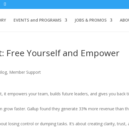
ORY
EVENTS and PROGRAMS
JOBS & PROMOS
ABO
t: Free Yourself and Empower
Blog
,
Member Support
ght, it empowers your team, builds future leaders, and gives you back 
on grow faster. Gallup found they generate 33% more revenue than t
out losing control or dumping tasks. It’s about creating clarity, trust,