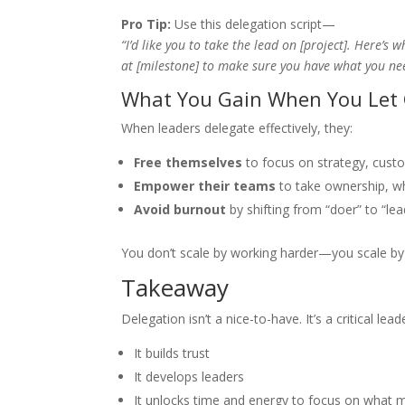
Pro Tip:
Use this delegation script—
“I’d like you to take the lead on [project]. Here’s 
at [milestone] to make sure you have what you ne
What You Gain When You Let
When leaders delegate effectively, they:
Free themselves
to focus on strategy, cust
Empower their teams
to take ownership, wh
Avoid burnout
by shifting from “doer” to “lea
You don’t scale by working harder—you scale b
Takeaway
Delegation isn’t a nice-to-have. It’s a critical l
It builds trust
It develops leaders
It unlocks time and energy to focus on what 