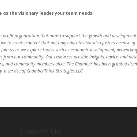
le as the visionary leader your team needs.
-profit organization that aims to support the growth and development
ve to create content that not only educates but also fosters a sense of
 Join us as we explore topics such as economic development, networkin
es from our community. Our resources provide insights, advice, and new
eurs, and community members alike. The Chamber has been granted lice
, a service of ChamberThink Strategies LLC.
Contact Us