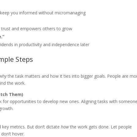
s keep you informed without micromanaging
lds trust and empowers others to grow
.”
vidends in productivity and independence later
imple Steps
why
the task matters and how it ties into bigger goals. People are mo
nd the work.
etch Them)
ok for opportunities to develop new ones. Aligning tasks with someone
growth.
 key metrics. But don’t dictate
how
the work gets done. Let people
 don’t hover.