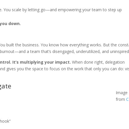
re. You scale by letting go—and empowering your team to step up
 you down.
 You built the business. You know how everything works. But the const
 to burnout—and a team that’s disengaged, underutilized, and uninspired
ntrol. It’s multiplying your impact.
When done right, delegation
d gives you the space to focus on the work that only you can do: vi
gate
Image
from
C
 hook”