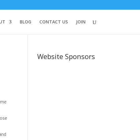
UT
BLOG
CONTACT US
JOIN
Website Sponsors
time
hose
 and