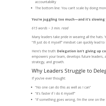
accountability
The bottom line: You can’t scale by doing mo
You’re juggling too much—and it’s slowing
615 words ~ 3 min. read
Many leaders take pride in wearing all the hats.
“I’ll just do it myself” mindset can quickly lead
Here’s the truth:
Delegation isn’t giving up co
empowers your team, develops future leaders, an
strategy, and growth.
Why Leaders Struggle to Dele
If you’ve ever thought:
“No one can do this as well as I can”
“It’s faster if I do it myself”
“If something goes wrong, I’m the one on the