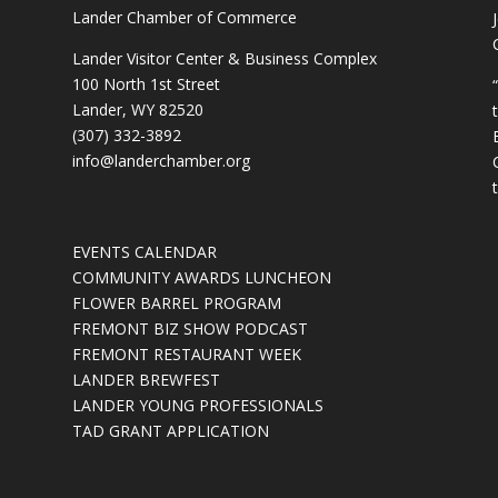
Lander Chamber of Commerce
Lander Visitor Center & Business Complex
100 North 1st Street
Lander, WY 82520
(307) 332-3892
info@landerchamber.org
EVENTS CALENDAR
COMMUNITY AWARDS LUNCHEON
FLOWER BARREL PROGRAM
FREMONT BIZ SHOW PODCAST
FREMONT RESTAURANT WEEK
LANDER BREWFEST
LANDER YOUNG PROFESSIONALS
TAD GRANT APPLICATION