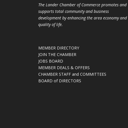
The Lander Chamber of Commerce promotes and
supports total community and business
development by enhancing the area economy and
quality of life.
MEMBER DIRECTORY
JOIN THE CHAMBER
JOBS BOARD
MEMBER DEALS & OFFERS
CHAMBER STAFF and COMMITTEES
BOARD of DIRECTORS