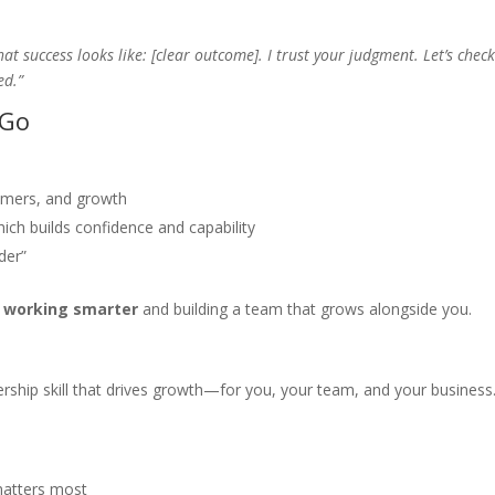
what success looks like: [clear outcome]. I trust your judgment. Let’s check
ed.”
 Go
omers, and growth
ich builds confidence and capability
der”
y
working smarter
and building a team that grows alongside you.
eadership skill that drives growth—for you, your team, and your business
matters most