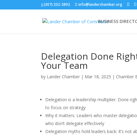
(307) 332-3892
info@landerchamber.org
BUSINESS DIRECT
Delegation Done Righ
Your Team
by
Lander Chamber
|
Mar 18, 2025
|
Chamber 
Delegation is a leadership multiplier. Done ri
to focus on strategy
Why it matters: Leaders who master delegati
who don’t delegate effectively
Delegation myths hold leaders back: It’s not ab