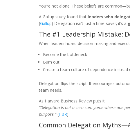
You’re not alone. These beliefs are common—but 
A Gallup study found that
leaders who delega
(
Gallup
) Delegation isn’t just a time-saver; it’s a
The #1 Leadership Mistake: Do
When leaders hoard decision-making and executi
Become the bottleneck
Burn out
Create a team culture of dependence instead
Delegation flips the script. It encourages auton
team needs.
As Harvard Business Review puts it:
“Delegation is not a zero-sum game where one pers
purpose.”
(
HBR
)
Common Delegation Myths—A