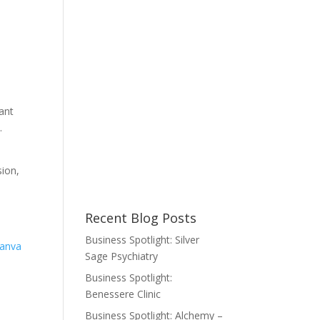
ant
.
sion,
Recent Blog Posts
Business Spotlight: Silver
anva
Sage Psychiatry
Business Spotlight:
Benessere Clinic
Business Spotlight: Alchemy –