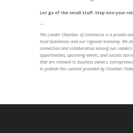
Let go of the small stuff. Step into your ro
—
The Lander Chamber of Commerce is a private non
local businesses and our regional economy. We stri
connection and collaboration among our readers.
opportunities, upcoming events, and success stori
that are relevant to business owners, entrepren
to publish this content provided by Chamber Today