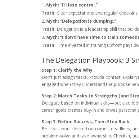
Myth: “I’ll lose control.”
Truth:
Clear expectations and regular check-in
Myth: “Delegation is dumping.”
Truth:
Delegation is a leadership skill that bui
Myth: “I don’t have time to train someone
Truth:
Time invested in training upfront pays di
The Delegation Playbook: 3 S
Step 1: Clarify the Why
Don’t just assign tasks. Provide context. Explain
engaged when they understand the purpose behi
Step 2: Match Tasks to Strengths (and Str
Delegate based on individual skills—but also lo
career goals creates buy-in and drives personal 
Step 3: Define Success, Then Step Back
Be clear about desired outcomes, deadlines, and
problem-solve and take ownership. Check in, but