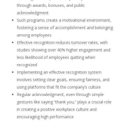
through awards, bonuses, and public
acknowledgment
Such programs create a motivational environment,
fostering a sense of accomplishment and belonging
among employees
Effective recognition reduces turnover rates, with
studies showing over 40% higher engagement and
less likelihood of employees quitting when
recognized
Implementing an effective recognition system
involves setting clear goals, ensuring fairness, and
using platforms that fit the company’s culture
Regular acknowledgment, even through simple
gestures like saying “thank you,” plays a crucial role
in creating a positive workplace culture and
encouraging high performance