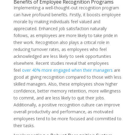
Benefits of Employee Recognition Programs
Implementing a well-thought-out recognition program
can have profound benefits. Firstly, it boosts employee
morale by making individuals feel valued and
appreciated. Enhanced job satisfaction naturally
follows, as employees are more likely to take pride in
their work. Recognition also plays a critical role in
reducing turnover rates, as employees who feel
acknowledged are less likely to seek opportunities
elsewhere. Recent studies reveal that employees
feel
over 40% more engaged when their managers
are
good at giving recognition compared to those with less
skilled managers. Also, these employees show higher
confidence, better memory retention, more willingness
to commit, and are less likely to quit their jobs.
Additionally, a positive recognition culture can improve
overall productivity and performance, as motivated
employees tend to be more focused and committed to
their tasks.