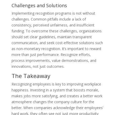
Challenges and Solutions
Implementing recognition programs is not without
challenges. Common pitfalls include a lack of
consistency, perceived unfairness, and insufficient
funding. To overcome these challenges, organizations
should set clear guidelines, maintain transparent
communication, and seek cost-effective solutions such
as non-monetary recognition. It’s important to reward
more than just performance. Recognize efforts,
process improvements, value demonstrations, and
innovations, not just outcomes.
The Takeaway
Recognizing employees is key to improving workplace
happiness. Investing in a system that boosts morale,
makes jobs more satisfying, and creates a better work
atmosphere changes the company culture for the
better. When companies acknowledge their employees’
hard work, they often see not just more productivity