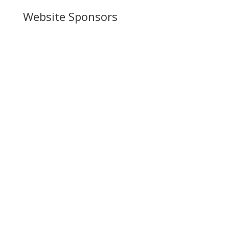
Website Sponsors