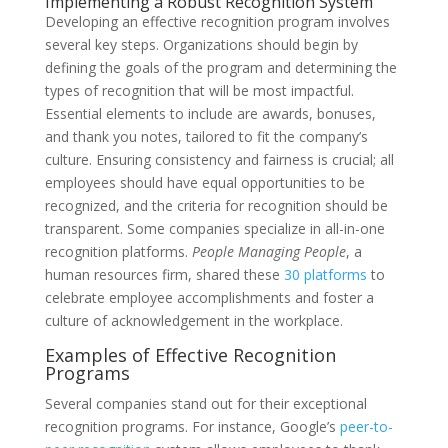
Implementing a Robust Recognition System
Developing an effective recognition program involves
several key steps. Organizations should begin by
defining the goals of the program and determining the
types of recognition that will be most impactful.
Essential elements to include are awards, bonuses,
and thank you notes, tailored to fit the company’s
culture. Ensuring consistency and fairness is crucial; all
employees should have equal opportunities to be
recognized, and the criteria for recognition should be
transparent. Some companies specialize in all-in-one
recognition platforms.
People Managing People
, a
human resources firm, shared these
30 platforms
to
celebrate employee accomplishments and foster a
culture of acknowledgement in the workplace.
Examples of Effective Recognition
Programs
Several companies stand out for their exceptional
recognition programs. For instance, Google’s
peer-to-