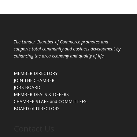
The Lander Chamber of Commerce promotes and
supports total community and business development by
enhancing the area economy and quality of life.
MEMBER DIRECTORY
JOIN THE CHAMBER
JOBS BOARD
MEMBER DEALS & OFFERS
CHAMBER STAFF and COMMITTEES
BOARD of DIRECTORS
Contact Us