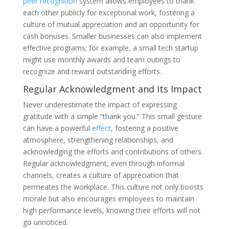
peer recognition
system allows employees to thank
each other publicly for exceptional work, fostering a
culture of mutual appreciation and an opportunity for
cash bonuses. Smaller businesses can also implement
effective programs; for example, a small tech startup
might use monthly awards and team outings to
recognize and reward outstanding efforts.
Regular Acknowledgment and Its Impact
Never underestimate the impact of expressing
gratitude with a simple “thank you.” This small gesture
can have a powerful
effect
, fostering a positive
atmosphere, strengthening relationships, and
acknowledging the efforts and contributions of others.
Regular acknowledgment, even through informal
channels, creates a culture of appreciation that
permeates the workplace. This culture not only boosts
morale but also encourages employees to maintain
high performance levels, knowing their efforts will not
go unnoticed.