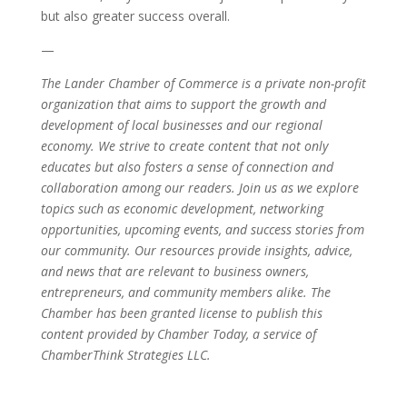
but also greater success overall.
—
The Lander Chamber of Commerce is a private non-profit
organization that aims to support the growth and
development of local businesses and our regional
economy. We strive to create content that not only
educates but also fosters a sense of connection and
collaboration among our readers. Join us as we explore
topics such as economic development, networking
opportunities, upcoming events, and success stories from
our community. Our resources provide insights, advice,
and news that are relevant to business owners,
entrepreneurs, and community members alike. The
Chamber has been granted license to publish this
content provided by Chamber Today, a service of
ChamberThink Strategies LLC.