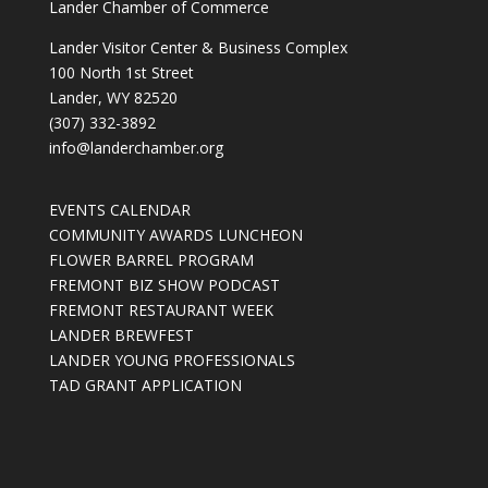
Lander Chamber of Commerce
Lander Visitor Center & Business Complex
100 North 1st Street
Lander, WY 82520
(307) 332-3892
info@landerchamber.org
EVENTS CALENDAR
COMMUNITY AWARDS LUNCHEON
FLOWER BARREL PROGRAM
FREMONT BIZ SHOW PODCAST
FREMONT RESTAURANT WEEK
LANDER BREWFEST
LANDER YOUNG PROFESSIONALS
TAD GRANT APPLICATION