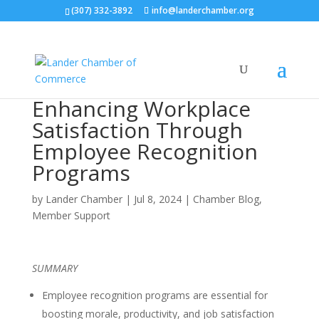
(307) 332-3892
info@landerchamber.org
Enhancing Workplace
Satisfaction Through
Employee Recognition
Programs
by
Lander Chamber
|
Jul 8, 2024
|
Chamber Blog
,
Member Support
SUMMARY
Employee recognition programs are essential for
boosting morale, productivity, and job satisfaction