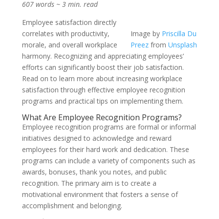
607 words ~ 3 min. read
Employee satisfaction directly
correlates with productivity,
Image by
Priscilla Du
morale, and overall workplace
Preez
from
Unsplash
harmony. Recognizing and appreciating employees’
efforts can significantly boost their job satisfaction.
Read on to learn more about increasing workplace
satisfaction through effective employee recognition
programs and practical tips on implementing them.
What Are Employee Recognition Programs?
Employee recognition programs are formal or informal
initiatives designed to acknowledge and reward
employees for their hard work and dedication. These
programs can include a variety of components such as
awards, bonuses, thank you notes, and public
recognition. The primary aim is to create a
motivational environment that fosters a sense of
accomplishment and belonging.