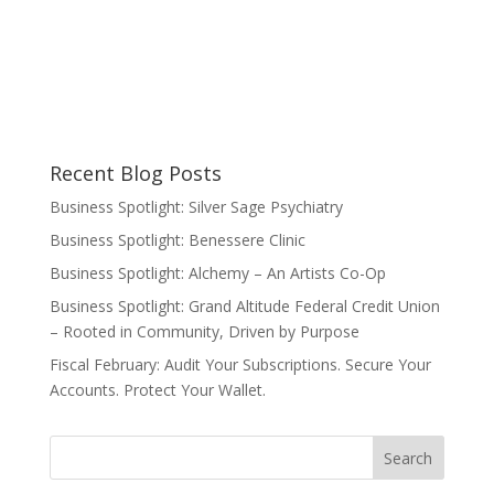
Recent Blog Posts
Business Spotlight: Silver Sage Psychiatry
Business Spotlight: Benessere Clinic
Business Spotlight: Alchemy – An Artists Co-Op
Business Spotlight: Grand Altitude Federal Credit Union
– Rooted in Community, Driven by Purpose
Fiscal February: Audit Your Subscriptions. Secure Your
Accounts. Protect Your Wallet.