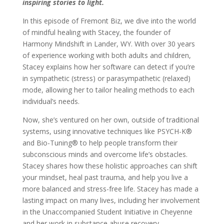
inspiring stories to light.
In this episode of Fremont Biz, we dive into the world
of mindful healing with Stacey, the founder of
Harmony Mindshift in Lander, WY. With over 30 years
of experience working with both adults and children,
Stacey explains how her software can detect if you’re
in sympathetic (stress) or parasympathetic (relaxed)
mode, allowing her to tailor healing methods to each
individual’s needs.
Now, she’s ventured on her own, outside of traditional
systems, using innovative techniques like PSYCH-K®
and Bio-Tuning® to help people transform their
subconscious minds and overcome life’s obstacles.
Stacey shares how these holistic approaches can shift
your mindset, heal past trauma, and help you live a
more balanced and stress-free life. Stacey has made a
lasting impact on many lives, including her involvement
in the Unaccompanied Student Initiative in Cheyenne
and her work in substance abuse recovery.