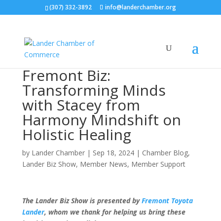
(307) 332-3892
info@landerchamber.org
Fremont Biz:
Transforming Minds
with Stacey from
Harmony Mindshift on
Holistic Healing
by
Lander Chamber
|
Sep 18, 2024
|
Chamber Blog
,
Lander Biz Show
,
Member News
,
Member Support
The Lander Biz Show is presented by
Fremont Toyota
Lander
, whom we thank for helping us bring these