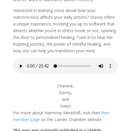
Interested in learning more about how your
subconscious affects your daily actions? Stacey offers
a unique experience, hooking you up to software that
detects whether you’re in stress mode or not, opening
the door to personalized healing. Tune in to hear her
inspiring journey, the power of mindful healing, and
how she can help you transform your mind.
Charene,
Stacey,
and
Owen
For more about Harmony Mindshift, visit their
their
member page
on the Lander Chamber website.
This post was originally published in a slightly