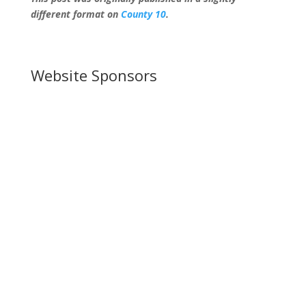
different format on
County 10
.
Website Sponsors