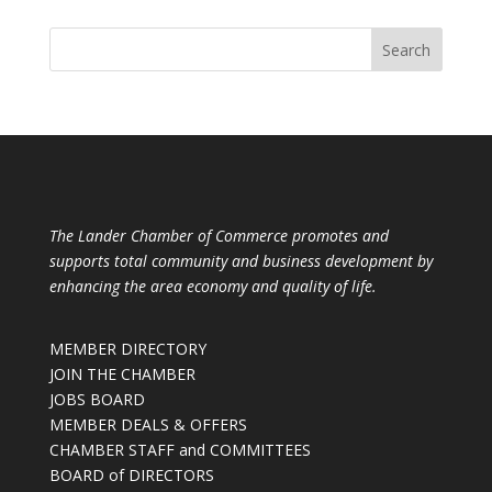
The Lander Chamber of Commerce promotes and
supports total community and business development by
enhancing the area economy and quality of life.
MEMBER DIRECTORY
JOIN THE CHAMBER
JOBS BOARD
MEMBER DEALS & OFFERS
CHAMBER STAFF and COMMITTEES
BOARD of DIRECTORS