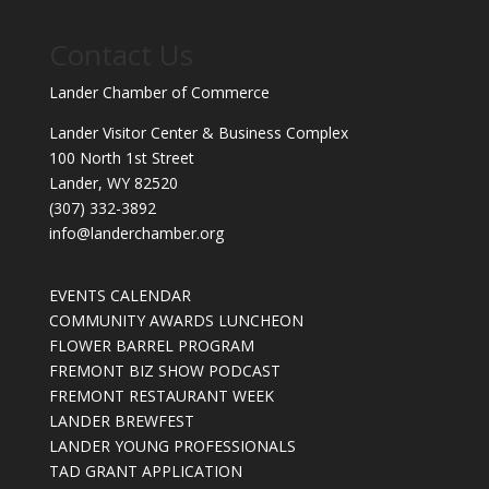
Contact Us
Lander Chamber of Commerce
Lander Visitor Center & Business Complex
100 North 1st Street
Lander, WY 82520
(307) 332-3892
info@landerchamber.org
EVENTS CALENDAR
COMMUNITY AWARDS LUNCHEON
FLOWER BARREL PROGRAM
FREMONT BIZ SHOW PODCAST
FREMONT RESTAURANT WEEK
LANDER BREWFEST
LANDER YOUNG PROFESSIONALS
TAD GRANT APPLICATION