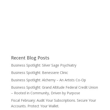
Recent Blog Posts
Business Spotlight: Silver Sage Psychiatry
Business Spotlight: Benessere Clinic
Business Spotlight: Alchemy – An Artists Co-Op
Business Spotlight: Grand Altitude Federal Credit Union
– Rooted in Community, Driven by Purpose
Fiscal February: Audit Your Subscriptions. Secure Your
Accounts. Protect Your Wallet.