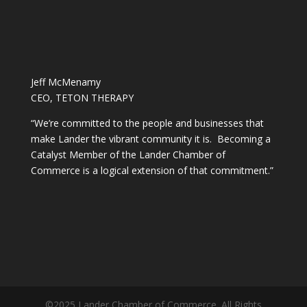
Jeff McMenamy
CEO, TETON THERAPY
“We’re committed to the people and businesses that
make Lander the vibrant community it is. Becoming a
Catalyst Member of the Lander Chamber of
Commerce is a logical extension of that commitment.”
©2025 Lander Chamber of Commerce. All Rights