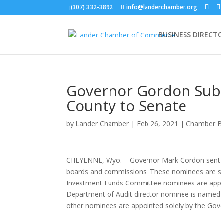
(307) 332-3892
info@landerchamber.org
BUSINESS DIRECT
Governor Gordon Sub
County to Senate
by
Lander Chamber
|
Feb 26, 2021
|
Chamber B
CHEYENNE, Wyo. – Governor Mark Gordon sent th
boards and commissions. These nominees are sub
Investment Funds Committee nominees are appoin
Department of Audit director nominee is named b
other nominees are appointed solely by the Gov