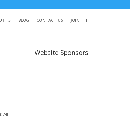
UT
BLOG
CONTACT US
JOIN
t
Website Sponsors
,
e
. All