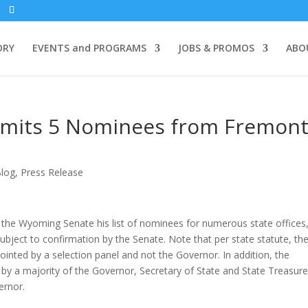
ORY
EVENTS and PROGRAMS
JOBS & PROMOS
ABO
mits 5 Nominees from Fremon
log
,
Press Release
e Wyoming Senate his list of nominees for numerous state offices
ject to confirmation by the Senate. Note that per state statute, th
ted by a selection panel and not the Governor. In addition, the
y a majority of the Governor, Secretary of State and State Treasurer
ernor.