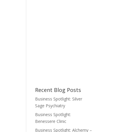
Recent Blog Posts
Business Spotlight: Silver
Sage Psychiatry
Business Spotlight:
Benessere Clinic
Business Spotlight: Alchemy –