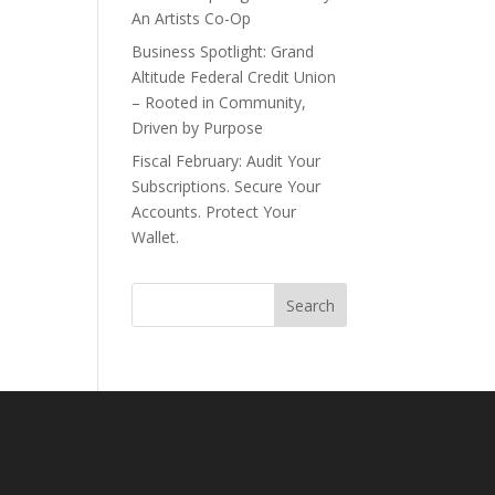
An Artists Co-Op
Business Spotlight: Grand
Altitude Federal Credit Union
– Rooted in Community,
Driven by Purpose
Fiscal February: Audit Your
Subscriptions. Secure Your
Accounts. Protect Your
Wallet.