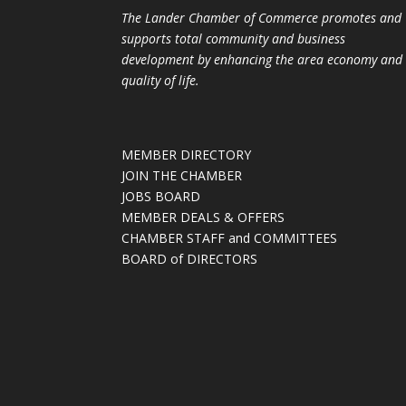
The Lander Chamber of Commerce promotes and
supports total community and business
development by enhancing the area economy and
quality of life.
MEMBER DIRECTORY
JOIN THE CHAMBER
JOBS BOARD
MEMBER DEALS & OFFERS
CHAMBER STAFF and COMMITTEES
BOARD of DIRECTORS