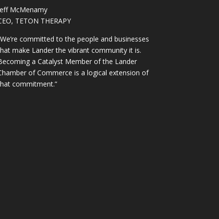
Jeff McMenamy
CEO, TETON THERAPY
“We’re committed to the people and businesses
that make Lander the vibrant community it is.
Becoming a Catalyst Member of the Lander
Chamber of Commerce is a logical extension of
that commitment.”