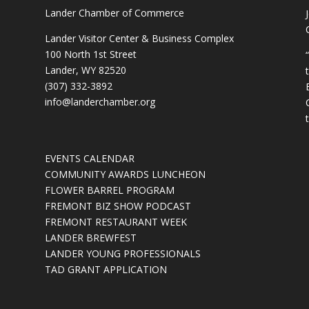
Lander Chamber of Commerce
Lander Visitor Center & Business Complex
100 North 1st Street
Lander, WY 82520
(307) 332-3892
info@landerchamber.org
EVENTS CALENDAR
COMMUNITY AWARDS LUNCHEON
FLOWER BARREL PROGRAM
FREMONT BIZ SHOW PODCAST
FREMONT RESTAURANT WEEK
LANDER BREWFEST
LANDER YOUNG PROFESSIONALS
TAD GRANT APPLICATION