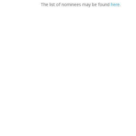
The list of nominees may be found
here
.