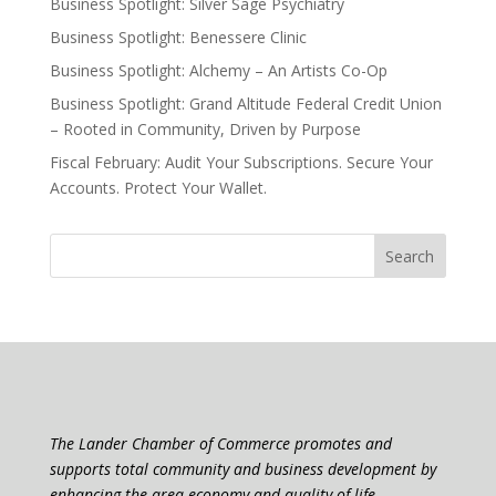
Business Spotlight: Silver Sage Psychiatry
Business Spotlight: Benessere Clinic
Business Spotlight: Alchemy – An Artists Co-Op
Business Spotlight: Grand Altitude Federal Credit Union
– Rooted in Community, Driven by Purpose
Fiscal February: Audit Your Subscriptions. Secure Your
Accounts. Protect Your Wallet.
The Lander Chamber of Commerce promotes and
supports total community and business development by
enhancing the area economy and quality of life.