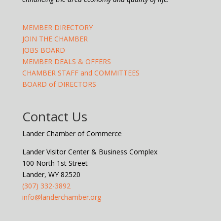
MEMBER DIRECTORY
JOIN THE CHAMBER
JOBS BOARD
MEMBER DEALS & OFFERS
CHAMBER STAFF and COMMITTEES
BOARD of DIRECTORS
Contact Us
Lander Chamber of Commerce
Lander Visitor Center & Business Complex
100 North 1st Street
Lander, WY 82520
(307) 332-3892
info@landerchamber.org