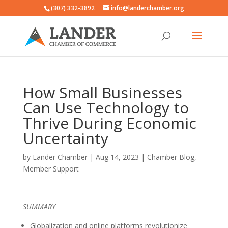
(307) 332-3892
info@landerchamber.org
How Small Businesses
Can Use Technology to
Thrive During Economic
Uncertainty
by
Lander Chamber
|
Aug 14, 2023
|
Chamber Blog
,
Member Support
SUMMARY
Globalization and online platforms revolutionize