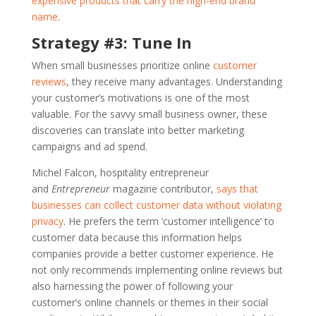
expensive products that carry the high-end brand
name
.
Strategy #3: Tune In
When small businesses prioritize online
customer
reviews
, they receive many advantages. Understanding
your customer’s motivations is one of the most
valuable. For the savvy small business owner, these
discoveries can translate into better marketing
campaigns and ad spend.
Michel Falcon, hospitality entrepreneur
and
Entrepreneur
magazine contributor,
says that
businesses can collect customer data without violating
privacy
. He prefers the term ‘customer intelligence’ to
customer data because this information helps
companies provide a better customer experience. He
not only recommends implementing online reviews but
also harnessing the power of following your
customer’s online channels or themes in their social