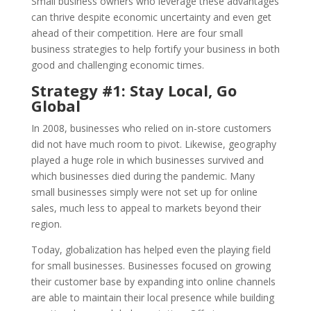
Small business owners who leverage these advantages
can thrive despite economic uncertainty and even get
ahead of their competition. Here are four small
business strategies to help fortify your business in both
good and challenging economic times.
Strategy #1: Stay Local, Go
Global
In 2008, businesses who relied on in-store customers
did not have much room to pivot. Likewise, geography
played a huge role in which businesses survived and
which businesses died during the pandemic. Many
small businesses simply were not set up for online
sales, much less to appeal to markets beyond their
region.
Today, globalization has helped even the playing field
for small businesses. Businesses focused on growing
their customer base by expanding into online channels
are able to maintain their local presence while building