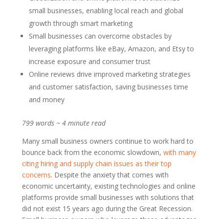
small businesses, enabling local reach and global
growth through smart marketing
Small businesses can overcome obstacles by
leveraging platforms like eBay, Amazon, and Etsy to
increase exposure and consumer trust
Online reviews drive improved marketing strategies
and customer satisfaction, saving businesses time
and money
799 words ~ 4 minute read
Many small business owners continue to work hard to
bounce back from the economic slowdown,
with many
citing hiring and supply chain issues as their top
concerns
. Despite the anxiety that comes with
economic uncertainty, existing technologies and online
platforms provide small businesses with solutions that
did not exist 15 years ago during the Great Recession.