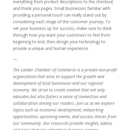
everything from product descriptions to the checkout
and thank you pages. Small businesses familiar with
providing a personal touch can really stand out by
considering each stage of the customer journey. To
set your business up for success, make sure to think
through how you want your customers to feel from
beginning to end, then design your technology to
provide a unique and human experience.
—
The Lander Chamber of Commerce is a private non-profit
organization that aims to support the growth and
development of local businesses and our regional
economy. We strive to create content that not only
educates but also fosters a sense of connection and
collaboration among our readers. Join us as we explore
topics such as economic development, networking
opportunities, upcoming events, and success stories from
our community. Our resources provide insights, advice,
and news that are relevant to business owners,