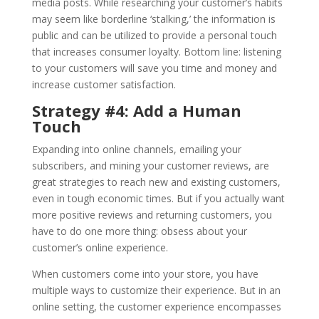
media posts. While researching your customer’s habits
may seem like borderline ‘stalking,’ the information is
public and can be utilized to provide a personal touch
that increases consumer loyalty. Bottom line: listening
to your customers will save you time and money and
increase customer satisfaction.
Strategy #4: Add a Human
Touch
Expanding into online channels, emailing your
subscribers, and mining your customer reviews, are
great strategies to reach new and existing customers,
even in tough economic times. But if you actually want
more positive reviews and returning customers, you
have to do one more thing: obsess about your
customer’s online experience.
When customers come into your store, you have
multiple ways to customize their experience. But in an
online setting, the customer experience encompasses