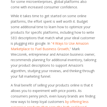
for some microenterprises, global platforms also
come with increased consumer confidence.
While it takes time to get started on some online
platforms, the effort spent is well worth it. Budget
some additional time to learn how to optimize your
products for specific platforms, including how to write
SEO descriptions that match what your ideal customer
is plugging into google. In
“4 Ways to Use Amazon
Marketplace to Fuel Business Growth,”
Mark
Wieczorek, entrepreneur and Amazon business owner,
recommends planning for additional inventory, tailoring
your product descriptions to support Amazon’s
algorithm, studying your reviews, and thinking through
your full marketing funnel.
A final benefit of selling your products online is that it
allows you to experiment with price points. As
consumers penny pinch, even luxury brands are finding
new ways to keep loyal customers
by offering less