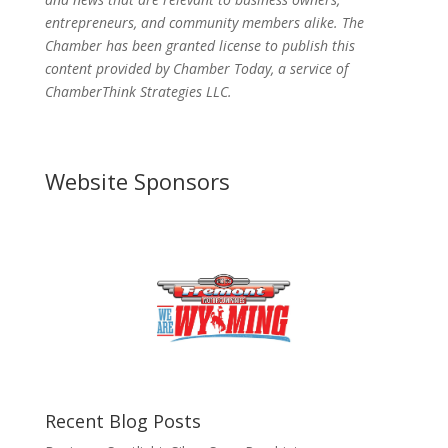
entrepreneurs, and community members alike. The
Chamber has been granted license to publish this
content provided by Chamber Today, a service of
ChamberThink Strategies LLC.
Website Sponsors
Recent Blog Posts