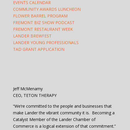
EVENTS CALENDAR
COMMUNITY AWARDS LUNCHEON
FLOWER BARREL PROGRAM
FREMONT BIZ SHOW PODCAST
FREMONT RESTAURANT WEEK
LANDER BREWFEST
LANDER YOUNG PROFESSIONALS
TAD GRANT APPLICATION
Jeff McMenamy
CEO, TETON THERAPY
“We’re committed to the people and businesses that
make Lander the vibrant community it is. Becoming a
Catalyst Member of the Lander Chamber of
Commerce is a logical extension of that commitment.”