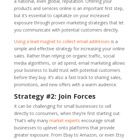
a national, even global, reputation. Offering your
products and services online is an important first step,
but it’s essential to capitalize on your increased
exposure through proven marketing strategies that let
you communicate with potential customers directly.
Using a lead magnet to collect email addresses
is a
simple and effective strategy for increasing your online
sales. Rather than relying on organic traffic, social
media algorithms, or ad spend, email marketing allows
your business to build trust with potential customers
before they buy. It’s also a fast track to sharing sales,
promotions, and new offers with a warm audience.
Strategy #2: Join Forces
It can be challenging for small businesses to sell
directly to consumers, when they’re first starting out.
That’s why many
market experts
encourage small
businesses to uplevel onto platforms that provide
greater exposure. From Ebay to Amazon, or even Etsy