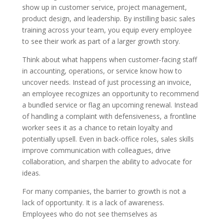
show up in customer service, project management,
product design, and leadership. By instilling basic sales
training across your team, you equip every employee
to see their work as part of a larger growth story.
Think about what happens when customer-facing staff
in accounting, operations, or service know how to
uncover needs. Instead of just processing an invoice,
an employee recognizes an opportunity to recommend
a bundled service or flag an upcoming renewal. Instead
of handling a complaint with defensiveness, a frontline
worker sees it as a chance to retain loyalty and
potentially upsell. Even in back-office roles, sales skills
improve communication with colleagues, drive
collaboration, and sharpen the ability to advocate for
ideas.
For many companies, the barrier to growth is not a
lack of opportunity. It is a lack of awareness.
Employees who do not see themselves as