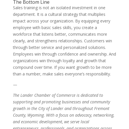
The Bottom Line
Sales training is not an isolated investment in one
department. It is a cultural strategy that multiplies
impact across your organization. By equipping every
employee with basic sales skills, you create a
workforce that listens better, communicates more
clearly, and strengthens relationships. Customers win
through better service and personalized solutions.
Employees win through confidence and ownership. And
organizations win through loyalty and growth that
compound over time. If you want growth to be more
than a number, make sales everyone’s responsibility.
—
The Lander Chamber of Commerce is dedicated to
supporting and promoting businesses and community
growth in the City of Lander and throughout Fremont
County, Wyoming. With a focus on advocacy, networking,
and economic development, we serve local
entrepreneurs, professionals, and organizations across