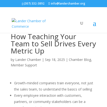
(307) 332-3892
info@landerchamber.org
How Teaching Your
Team to Sell Drives Every
Metric Up
by
Lander Chamber
|
Sep 18, 2025
|
Chamber Blog
,
Member Support
Growth-minded companies train everyone, not just
the sales team, to understand the basics of selling
Every employee interaction with customers,
partners, or community stakeholders can be a