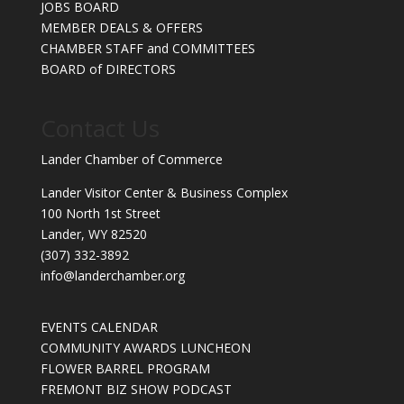
JOBS BOARD
MEMBER DEALS & OFFERS
CHAMBER STAFF and COMMITTEES
BOARD of DIRECTORS
Contact Us
Lander Chamber of Commerce
Lander Visitor Center & Business Complex
100 North 1st Street
Lander, WY 82520
(307) 332-3892
info@landerchamber.org
EVENTS CALENDAR
COMMUNITY AWARDS LUNCHEON
FLOWER BARREL PROGRAM
FREMONT BIZ SHOW PODCAST