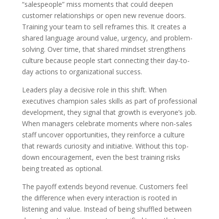
“salespeople” miss moments that could deepen
customer relationships or open new revenue doors.
Training your team to sell reframes this. It creates a
shared language around value, urgency, and problem-
solving. Over time, that shared mindset strengthens
culture because people start connecting their day-to-
day actions to organizational success.
Leaders play a decisive role in this shift. When
executives champion sales skills as part of professional
development, they signal that growth is everyone’s job.
When managers celebrate moments where non-sales
staff uncover opportunities, they reinforce a culture
that rewards curiosity and initiative. Without this top-
down encouragement, even the best training risks
being treated as optional.
The payoff extends beyond revenue. Customers feel
the difference when every interaction is rooted in
listening and value. Instead of being shuffled between