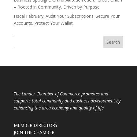
– Rooted in Community, Driven by Purpose
Fiscal February: Audit Your Subscriptions. Secure Your
Accounts. Protect Your Wallet.
The Lander Chamber of Commerce promotes and
supports total community and business development by
enhancing the area economy and quality of life.
MEMBER DIRECTORY
JOIN THE CHAMBER