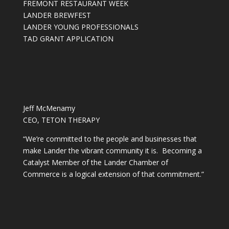
FREMONT RESTAURANT WEEK
LANDER BREWFEST
LANDER YOUNG PROFESSIONALS
TAD GRANT APPLICATION
Jeff McMenamy
CEO, TETON THERAPY
“We’re committed to the people and businesses that
make Lander the vibrant community it is. Becoming a
Catalyst Member of the Lander Chamber of
Commerce is a logical extension of that commitment.”