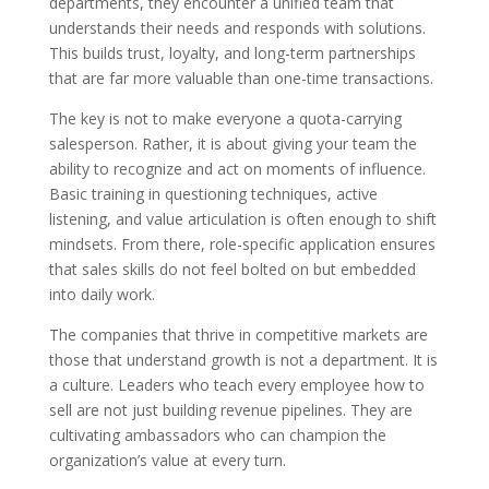
departments, they encounter a unified team that
understands their needs and responds with solutions.
This builds trust, loyalty, and long-term partnerships
that are far more valuable than one-time transactions.
The key is not to make everyone a quota-carrying
salesperson. Rather, it is about giving your team the
ability to recognize and act on moments of influence.
Basic training in questioning techniques, active
listening, and value articulation is often enough to shift
mindsets. From there, role-specific application ensures
that sales skills do not feel bolted on but embedded
into daily work.
The companies that thrive in competitive markets are
those that understand growth is not a department. It is
a culture. Leaders who teach every employee how to
sell are not just building revenue pipelines. They are
cultivating ambassadors who can champion the
organization’s value at every turn.