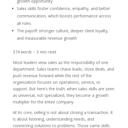
growth opportunity
Sales skills foster confidence, empathy, and better
communication, which boosts performance across
all roles
The payoff: stronger culture, deeper client loyalty,
and measurable revenue growth
574
words ~ 3 min read
Most leaders view sales as the responsibility of one
department. Sales teams chase leads, close deals, and
push revenue forward while the rest of the
organization focuses on operations, service, or
support. But here’s the truth: when sales skills are seen
as universal, not specialized, they become a growth
multiplier for the entire company.
At its core, selling is not about closing a transaction. It
is about listening, understanding needs, and
connecting solutions to problems. Those same skills