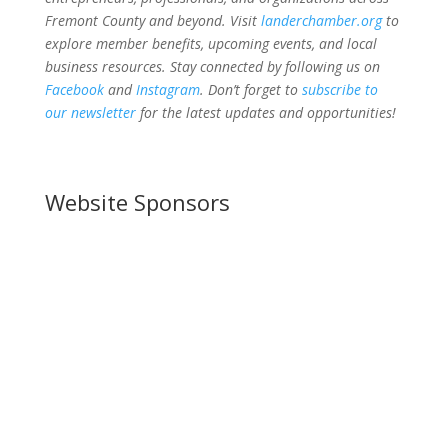
Fremont County and beyond. Visit
landerchamber.org
to
explore member benefits, upcoming events, and local
business resources. Stay connected by following us on
Facebook
and
Instagram
. Don’t forget to
subscribe to
our newsletter
for the latest updates and opportunities!
Website Sponsors