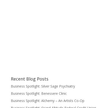
Recent Blog Posts
Business Spotlight: Silver Sage Psychiatry
Business Spotlight: Benessere Clinic
Business Spotlight: Alchemy – An Artists Co-Op
Business Spotlight: Grand Altitude Federal Credit Union