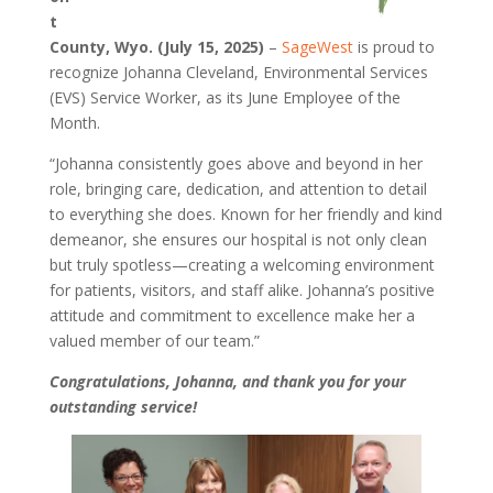
t
County, Wyo. (July 15, 2025)
–
SageWest
is proud to
recognize Johanna Cleveland, Environmental Services
(EVS) Service Worker, as its June Employee of the
Month.
“Johanna consistently goes above and beyond in her
role, bringing care, dedication, and attention to detail
to everything she does. Known for her friendly and kind
demeanor, she ensures our hospital is not only clean
but truly spotless—creating a welcoming environment
for patients, visitors, and staff alike. Johanna’s positive
attitude and commitment to excellence make her a
valued member of our team.”
Congratulations, Johanna, and thank you for your
outstanding service!