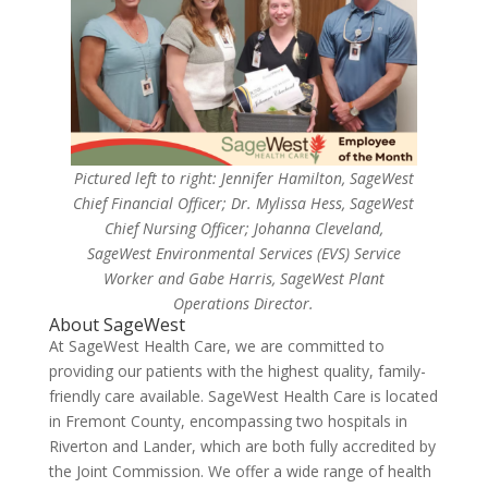
Pictured left to right: Jennifer Hamilton, SageWest
Chief Financial Officer; Dr. Mylissa Hess, SageWest
Chief Nursing Officer; Johanna Cleveland,
SageWest Environmental Services (EVS) Service
Worker and Gabe Harris, SageWest Plant
Operations Director.
About SageWest
At SageWest Health Care, we are committed to
providing our patients with the highest quality, family-
friendly care available. SageWest Health Care is located
in Fremont County, encompassing two hospitals in
Riverton and Lander, which are both fully accredited by
the Joint Commission. We offer a wide range of health