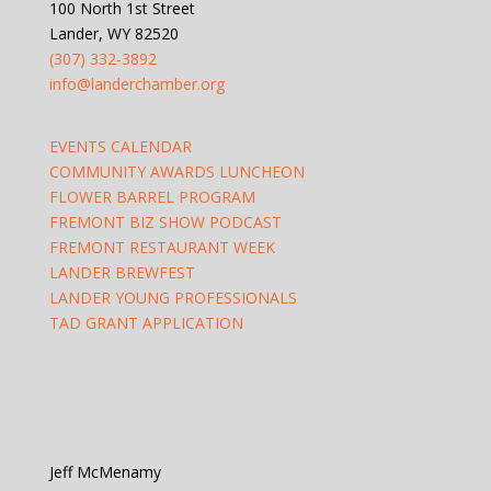
100 North 1st Street
Lander, WY 82520
(307) 332-3892
info@landerchamber.org
EVENTS CALENDAR
COMMUNITY AWARDS LUNCHEON
FLOWER BARREL PROGRAM
FREMONT BIZ SHOW PODCAST
FREMONT RESTAURANT WEEK
LANDER BREWFEST
LANDER YOUNG PROFESSIONALS
TAD GRANT APPLICATION
Jeff McMenamy