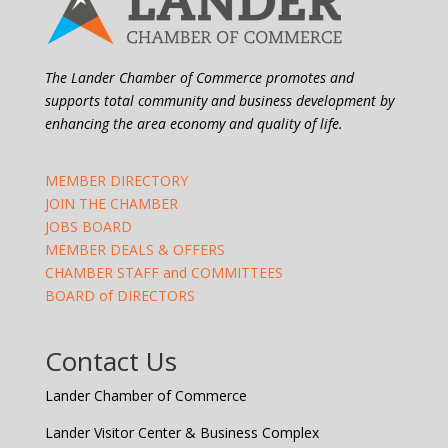
The Lander Chamber of Commerce promotes and
supports total community and business development by
enhancing the area economy and quality of life.
MEMBER DIRECTORY
JOIN THE CHAMBER
JOBS BOARD
MEMBER DEALS & OFFERS
CHAMBER STAFF and COMMITTEES
BOARD of DIRECTORS
Contact Us
Lander Chamber of Commerce
Lander Visitor Center & Business Complex