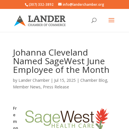
(307) 332-3892
info@landerchamber.org
Johanna Cleveland
Named SageWest June
Employee of the Month
by
Lander Chamber
|
Jul 15, 2025
|
Chamber Blog
,
Member News
,
Press Release
Fr
e
m
on