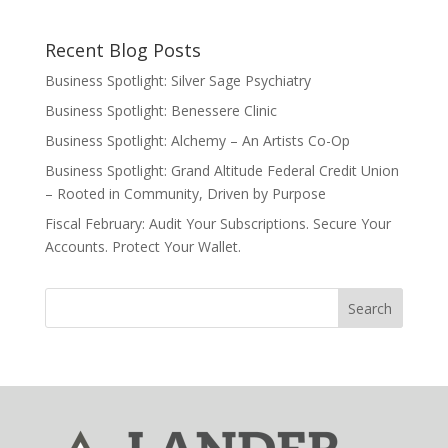
Recent Blog Posts
Business Spotlight: Silver Sage Psychiatry
Business Spotlight: Benessere Clinic
Business Spotlight: Alchemy – An Artists Co-Op
Business Spotlight: Grand Altitude Federal Credit Union
– Rooted in Community, Driven by Purpose
Fiscal February: Audit Your Subscriptions. Secure Your
Accounts. Protect Your Wallet.