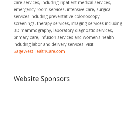
care services, including inpatient medical services,
emergency room services, intensive care, surgical
services including preventative colonoscopy
screenings, therapy services, imaging services including
3D mammography, laboratory diagnostic services,
primary care, infusion services and women’s health
including labor and delivery services. Visit
SageWestHealthCare.com
Website Sponsors