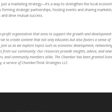
n just a marketing strategy—it’s a way to strengthen the local econo
By forming strategic partnerships, hosting events and sharing marketin
s and drive mutual success.
-profit organization that aims to support the growth and development
ve to create content that not only educates but also fosters a sense of
 Join us as we explore topics such as economic development, networkin
es from our community. Our resources provide insights, advice, and new
eurs, and community members alike. The Chamber has been granted lice
, a service of ChamberThink Strategies LLC.
Contact Us