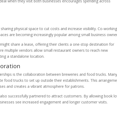
deal when they visit both businesses encourages spending across
 sharing physical space to cut costs and increase visibility. Co-workin
spaces are becoming increasingly popular among small business owner
might share a lease, offering their clients a one-stop destination for
ature multiple vendors allow small restaurant owners to reach new
ting a standalone location.
boration
erships is the collaboration between breweries and food trucks. Man
nvite food trucks to set up outside their establishments. This arrangem
ses and creates a vibrant atmosphere for patrons.
lso successfully partnered to attract customers. By allowing book lo
usinesses see increased engagement and longer customer visits.