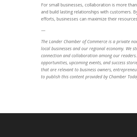
For small businesses, collaboration is more tha
and build lasting relationships with customers. 
efforts, businesses can maximize their resource
—
The Lander Chamber of Commerce is a private non
local businesses and our regional economy. We stri
connection and collaboration among our readers.
opportunities, upcoming events, and success stori
that are relevant to business owners, entrepren
to publish this content provided by Chamber Today