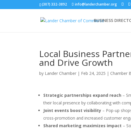
(307) 332-3892
info@landerchamber.org
BUSINESS DIRECT
Local Business Partn
and Drive Growth
by
Lander Chamber
|
Feb 24, 2025
|
Chamber B
Strategic partnerships expand reach
– Sm
their local presence by collaborating with co
Joint events boost visibility
– Pop-up shops,
cross-promotion and increased customer en
Shared marketing maximizes impact
– So