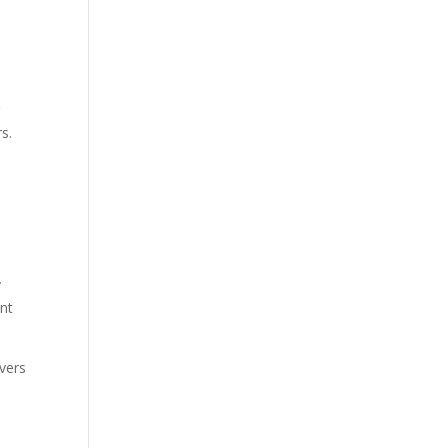
g
s.
y
ent
vers