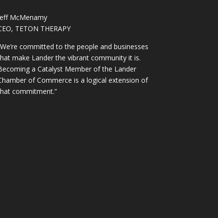
Jeff McMenamy
CEO, TETON THERAPY
“We’re committed to the people and businesses
that make Lander the vibrant community it is.
Becoming a Catalyst Member of the Lander
Chamber of Commerce is a logical extension of
that commitment.”