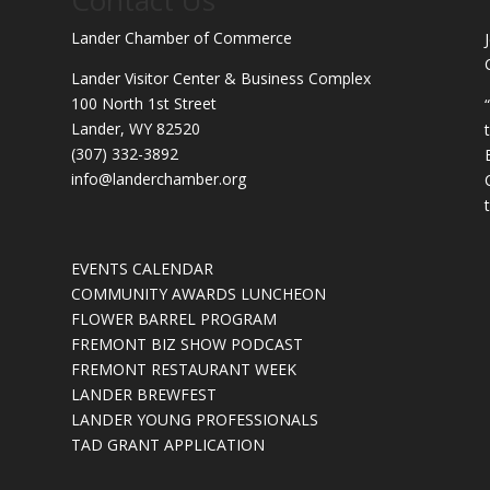
Lander Chamber of Commerce
Lander Visitor Center & Business Complex
100 North 1st Street
Lander, WY 82520
(307) 332-3892
info@landerchamber.org
EVENTS CALENDAR
COMMUNITY AWARDS LUNCHEON
FLOWER BARREL PROGRAM
FREMONT BIZ SHOW PODCAST
FREMONT RESTAURANT WEEK
LANDER BREWFEST
LANDER YOUNG PROFESSIONALS
TAD GRANT APPLICATION