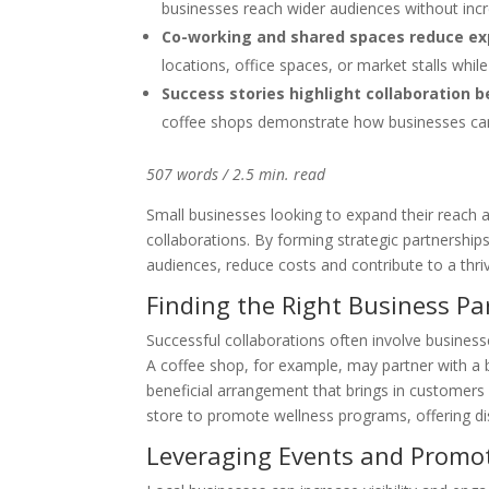
businesses reach wider audiences without incr
Co-working and shared spaces reduce e
locations, office spaces, or market stalls wh
Success stories highlight collaboration b
coffee shops demonstrate how businesses can
507 words / 2.5 min. read
Small businesses looking to expand their reach 
collaborations. By forming strategic partnershi
audiences, reduce costs and contribute to a thri
Finding the Right Business Pa
Successful collaborations often involve busines
A coffee shop, for example, may partner with a 
beneficial arrangement that brings in customers 
store to promote wellness programs, offering di
Leveraging Events and Promo