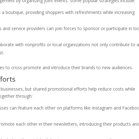
agement by organizing joint events. Some popular strategies include:
e a boutique, providing shoppers with refreshments while increasing
s and service providers can join forces to sponsor or participate in loc
borate with nonprofits or local organizations not only contribute to 
st.
sses to cross-promote and introduce their brands to new audiences.
forts
 businesses, but shared promotional efforts help reduce costs while
ogether through:
sses can feature each other on platforms like Instagram and Facebo
omote each other in their newsletters, introducing their products an