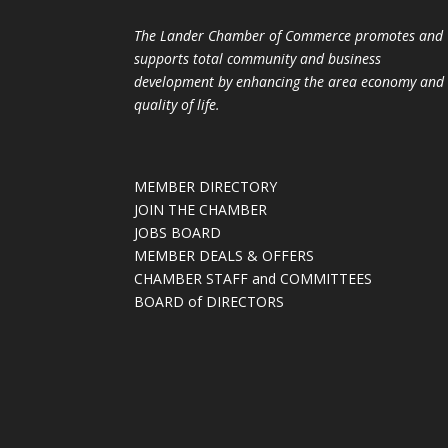
The Lander Chamber of Commerce promotes and
supports total community and business
development by enhancing the area economy and
quality of life.
MEMBER DIRECTORY
JOIN THE CHAMBER
JOBS BOARD
MEMBER DEALS & OFFERS
CHAMBER STAFF and COMMITTEES
BOARD of DIRECTORS