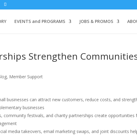
ORY
EVENTS and PROGRAMS
JOBS & PROMOS
ABO
erships Strengthen Communitie
log
,
Member Support
all businesses can attract new customers, reduce costs, and streng
mplementary businesses
 community festivals, and charity partnerships create opportunities 
gagement
cial media takeovers, email marketing swaps, and joint discounts hel