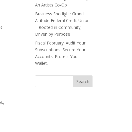
An Artists Co-Op
Business Spotlight: Grand
Altitude Federal Credit Union
al
– Rooted in Community,
Driven by Purpose
a
Fiscal February: Audit Your
Subscriptions. Secure Your
Accounts. Protect Your
Wallet.
ok,
d