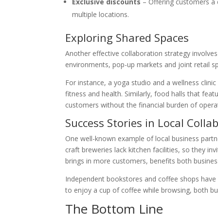
Exclusive discounts
– Offering customers a 
multiple locations.
Exploring Shared Spaces
Another effective collaboration strategy involves
environments, pop-up markets and joint retail 
For instance, a yoga studio and a wellness clinic 
fitness and health. Similarly, food halls that fe
customers without the financial burden of opera
Success Stories in Local Colla
One well-known example of local business partn
craft breweries lack kitchen facilities, so they i
brings in more customers, benefits both busines
Independent bookstores and coffee shops have a
to enjoy a cup of coffee while browsing, both b
The Bottom Line