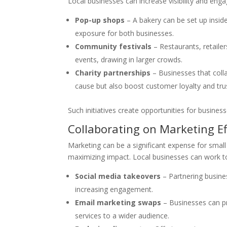
Local businesses can increase visibility and eng
Pop-up shops
– A bakery can be set up insid
exposure for both businesses.
Community festivals
– Restaurants, retailer
events, drawing in larger crowds.
Charity partnerships
– Businesses that colla
cause but also boost customer loyalty and tru
Such initiatives create opportunities for busine
Collaborating on Marketing Ef
Marketing can be a significant expense for small
maximizing impact. Local businesses can work t
Social media takeovers
– Partnering busine
increasing engagement.
Email marketing swaps
– Businesses can pr
services to a wider audience.