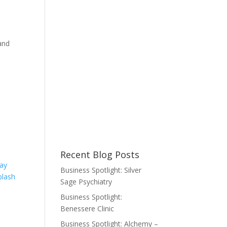
and
Recent Blog Posts
ay
Business Spotlight: Silver
plash
Sage Psychiatry
Business Spotlight:
Benessere Clinic
Business Spotlight: Alchemy –