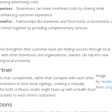
easing advertising costs
xpenses
– Businesses can lower overhead costs by sharing retail
ile enhancing customer experience
enefits
– Partnerships like breweries and food trucks or bookstores 
 thrive together by providing complementary services
and strengthen their customer base are finding success through local
ps with other businesses and organizations, owners can tap into new
ving local economy.
rtner
Image
ses that complement, rather than compete with each other.
by
Headw
bookstore to host book signings, creating a mutually
from
Uns
for both. A fitness studio might team up with a health food
scounts to each other’s customers.
tions