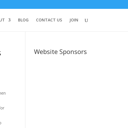
UT
BLOG
CONTACT US
JOIN
s
Website Sponsors
then
for
p