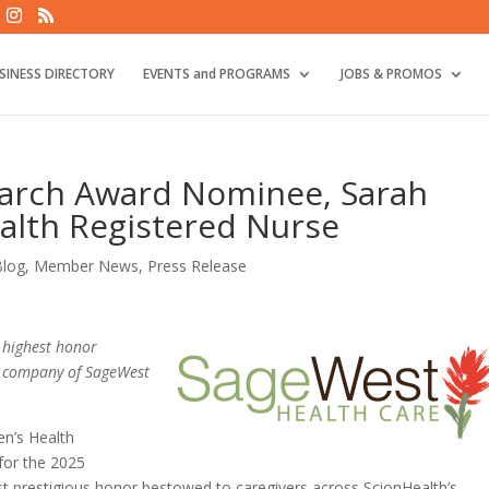
SINESS DIRECTORY
EVENTS and PROGRAMS
JOBS & PROMOS
arch Award Nominee, Sarah
alth Registered Nurse
Blog
,
Member News
,
Press Release
 highest honor
nt company of SageWest
n’s Health
for the 2025
prestigious honor bestowed to caregivers across ScionHealth’s