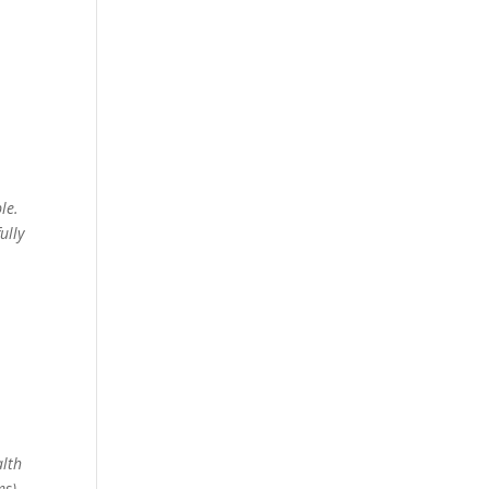
le.
ully
n
alth
ms)