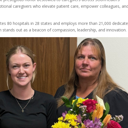
ptional caregivers who elevate patient care, empower colleagues, an
es 80 hospitals in 28 states and employs more than 21,000 dedicat
h stands out as a beacon of compassion, leadership, and innovation.