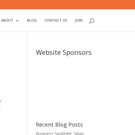
ABOUT
BLOG
CONTACT US
JOIN
Website Sponsors
Recent Blog Posts
Business Spotlight: Silver