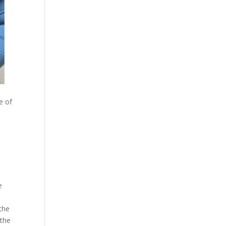
e of
,
e
the
 the