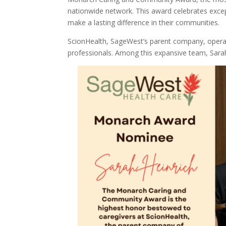
nationwide network. This award celebrates exce
make a lasting difference in their communities.
ScionHealth, SageWest’s parent company, operat
professionals. Among this expansive team, Sara