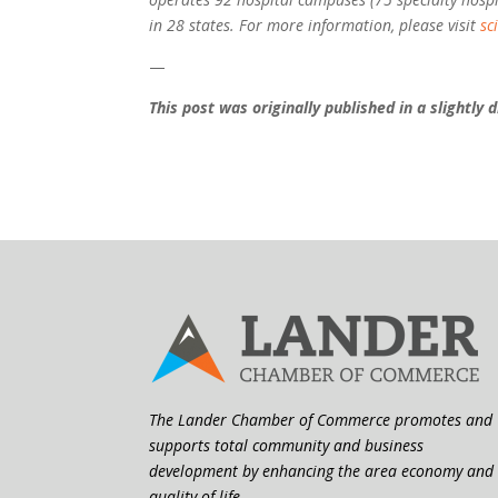
in 28 states. For more information, please visit
sc
—
This post was originally published in a slightly
The Lander Chamber of Commerce promotes and
supports total community and business
development by enhancing the area economy and
quality of life.