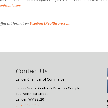
ionhealth.com
.
 different format on
SageWestHealthcare.com
.
Contact Us
Lander Chamber of Commerce
Lander Visitor Center & Business Complex
100 North 1st Street
Lander, WY 82520
(307) 332-3892