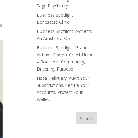
Sage Psychiatry
d
Business Spotlight:
Benessere Clinic
ed
Business Spotlight: Alchemy –
An Artists Co-Op
Business Spotlight: Grand
Altitude Federal Credit Union
– Rooted in Community,
Driven by Purpose
Fiscal February: Audit Your
Subscriptions. Secure Your
Accounts. Protect Your
Wallet.