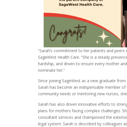
“Sarah’s commitment to her patients and peers re
SageWest Health Care. “She is a steady presenc
hardship, and driven to ensure every mother and
nominate her.”
Since joining SageWest as a new graduate from 
Sarah has become an indispensable member of th
community needs or mentoring new nurses, she
Sarah has also driven innovative efforts to stre
plans for mothers facing complex challenges. Sh
consultant services and championed the extensio
legal system. Sarah is described by colleagues 