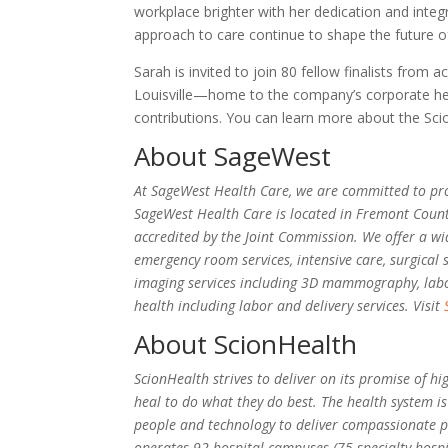
workplace brighter with her dedication and integr
approach to care continue to shape the future 
Sarah is invited to join 80 fellow finalists from 
Louisville—home to the company’s corporate hea
contributions. You can learn more about the Sc
About SageWest
At SageWest Health Care, we are committed to provi
SageWest Health Care is located in Fremont Count
accredited by the Joint Commission. We offer a wid
emergency room services, intensive care, surgical 
imaging services including 3D mammography, labor
health including labor and delivery services. Visit
About ScionHealth
ScionHealth strives to deliver on its promise of h
heal to do what they do best. The health system is
people and technology to deliver compassionate pa
operates 92 hospital campuses (75 specialty hosp