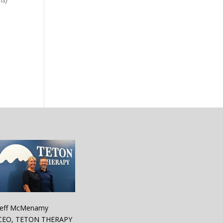
Jeff McMenamy
CEO, TETON THERAPY