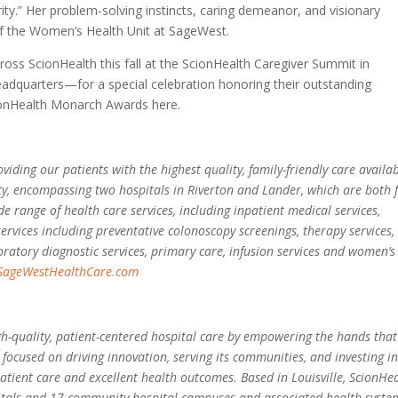
ity.” Her problem-solving instincts, caring demeanor, and visionary
of the Women’s Health Unit at SageWest.
across ScionHealth this fall at the ScionHealth Caregiver Summit in
dquarters—for a special celebration honoring their outstanding
ionHealth Monarch Awards here.
ding our patients with the highest quality, family-friendly care availab
y, encompassing two hospitals in Riverton and Lander, which are both f
e range of health care services, including inpatient medical services,
services including preventative colonoscopy screenings, therapy services,
atory diagnostic services, primary care, infusion services and women’s
SageWestHealthCare.com
igh-quality, patient-centered hospital care by empowering the hands that
 focused on driving innovation, serving its communities, and investing i
tient care and excellent health outcomes. Based in Louisville, ScionHe
itals and 17 community hospital campuses and associated health syste