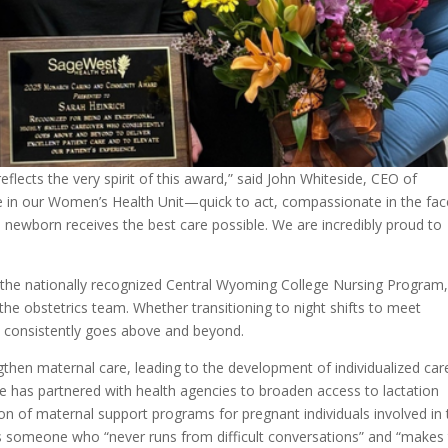
flects the very spirit of this award,” said John Whiteside, CEO of
e in our Women’s Health Unit—quick to act, compassionate in the fac
 newborn receives the best care possible. We are incredibly proud to
the nationally recognized Central Wyoming College Nursing Program
e obstetrics team. Whether transitioning to night shifts to meet
 consistently goes above and beyond.
ngthen maternal care, leading to the development of individualized car
e has partnered with health agencies to broaden access to lactation
n of maternal support programs for pregnant individuals involved in 
as someone who “never runs from difficult conversations” and “makes