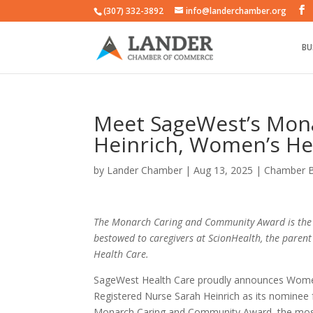
(307) 332-3892
info@landerchamber.org
BU
Meet SageWest’s Mon
Heinrich, Women’s He
by
Lander Chamber
|
Aug 13, 2025
|
Chamber 
The Monarch Caring and Community Award is the
bestowed to caregivers at ScionHealth, the pare
Health Care.
SageWest Health Care proudly announces Wome
Registered Nurse Sarah Heinrich as its nominee 
Monarch Caring and Community Award, the most 