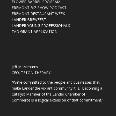
FLOWER BARREL PROGRAM
FREMONT BIZ SHOW PODCAST
FREMONT RESTAURANT WEEK
LANDER BREWFEST
LANDER YOUNG PROFESSIONALS
TAD GRANT APPLICATION
Jeff McMenamy
CEO, TETON THERAPY
“We’re committed to the people and businesses that
make Lander the vibrant community it is. Becoming a
Catalyst Member of the Lander Chamber of
Commerce is a logical extension of that commitment.”