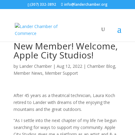
(307) 332-3892
info@landerchamber.org
New Member! Welcome,
Apple City Studios!
by
Lander Chamber
|
Aug 12, 2022
|
Chamber Blog
,
Member News
,
Member Support
After 45 years as a theatrical technician, Laura Koch
retired to Lander with dreams of the enjoying the
mountains and the great outdoors.
“As I settle into the next chapter of my life I’ve begun
searching for ways to support my community. Apple
City Studios gives me a platform as an artist and & a