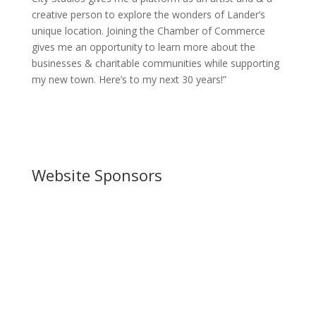
creative person to explore the wonders of Lander’s
unique location. Joining the Chamber of Commerce
gives me an opportunity to learn more about the
businesses & charitable communities while supporting
my new town. Here’s to my next 30 years!”
Website Sponsors