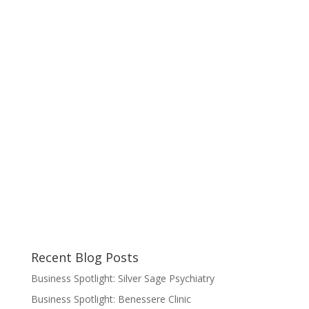
Recent Blog Posts
Business Spotlight: Silver Sage Psychiatry
Business Spotlight: Benessere Clinic