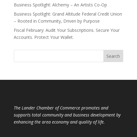
Business Spotlight: Alchemy – An Artists Co-Op
Business Spotlight: Grand Altitude Federal Credit Union
– Rooted in Community, Driven by Purpose
Fiscal February: Audit Your Subscriptions. Secure Your
Accounts. Protect Your Wallet.
The Lander Chamber of Commerce promotes and
supports total community and business development by
enhancing the area economy and quality of life.