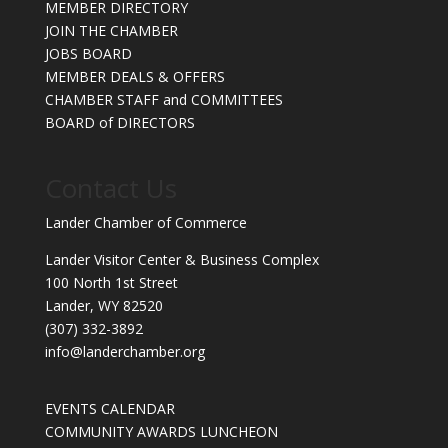
MEMBER DIRECTORY
JOIN THE CHAMBER
JOBS BOARD
MEMBER DEALS & OFFERS
CHAMBER STAFF and COMMITTEES
BOARD of DIRECTORS
Contact Us
Lander Chamber of Commerce
Lander Visitor Center & Business Complex
100 North 1st Street
Lander, WY 82520
(307) 332-3892
info@landerchamber.org
EVENTS CALENDAR
COMMUNITY AWARDS LUNCHEON