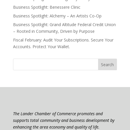
Business Spotlight: Benessere Clinic
Business Spotlight: Alchemy – An Artists Co-Op
Business Spotlight: Grand Altitude Federal Credit Union
– Rooted in Community, Driven by Purpose
Fiscal February: Audit Your Subscriptions. Secure Your
Accounts. Protect Your Wallet.
The Lander Chamber of Commerce promotes and
supports total community and business development by
enhancing the area economy and quality of life.