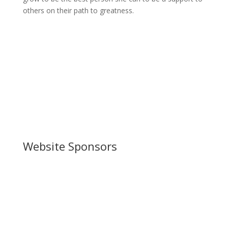
others on their path to greatness.
Website Sponsors