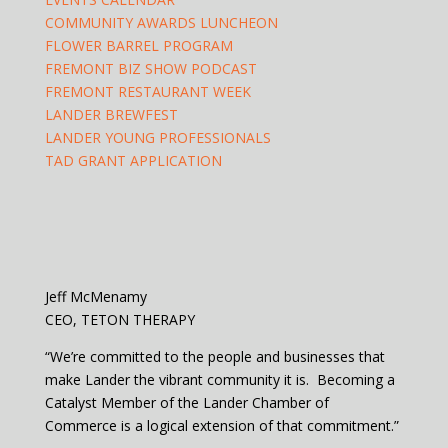
COMMUNITY AWARDS LUNCHEON
FLOWER BARREL PROGRAM
FREMONT BIZ SHOW PODCAST
FREMONT RESTAURANT WEEK
LANDER BREWFEST
LANDER YOUNG PROFESSIONALS
TAD GRANT APPLICATION
Jeff McMenamy
CEO, TETON THERAPY
“We’re committed to the people and businesses that
make Lander the vibrant community it is. Becoming a
Catalyst Member of the Lander Chamber of
Commerce is a logical extension of that commitment.”