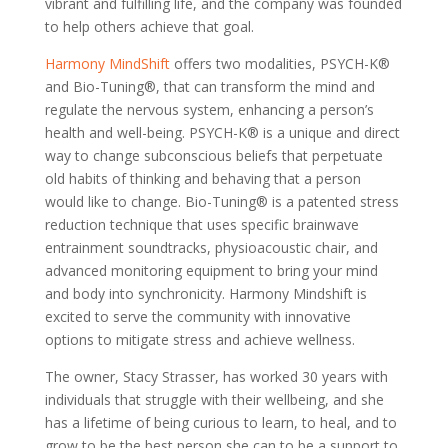
vibrant and fulfilling life, and the company was founded
to help others achieve that goal.
Harmony MindShift
offers two modalities, PSYCH-K®
and Bio-Tuning®, that can transform the mind and
regulate the nervous system, enhancing a person’s
health and well-being. PSYCH-K® is a unique and direct
way to change subconscious beliefs that perpetuate
old habits of thinking and behaving that a person
would like to change. Bio-Tuning® is a patented stress
reduction technique that uses specific brainwave
entrainment soundtracks, physioacoustic chair, and
advanced monitoring equipment to bring your mind
and body into synchronicity. Harmony Mindshift is
excited to serve the community with innovative
options to mitigate stress and achieve wellness.
The owner, Stacy Strasser, has worked 30 years with
individuals that struggle with their wellbeing, and she
has a lifetime of being curious to learn, to heal, and to
grow to be the best person she can to be a support to