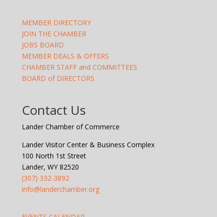
MEMBER DIRECTORY
JOIN THE CHAMBER
JOBS BOARD
MEMBER DEALS & OFFERS
CHAMBER STAFF and COMMITTEES
BOARD of DIRECTORS
Contact Us
Lander Chamber of Commerce
Lander Visitor Center & Business Complex
100 North 1st Street
Lander, WY 82520
(307) 332-3892
info@landerchamber.org
EVENTS CALENDAR