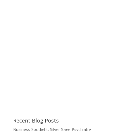
Recent Blog Posts
Business Spotlight: Silver Sage Psychiatry