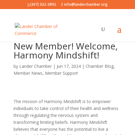
(307) 332-3892
info@landerchamber.org
New Member! Welcome,
Harmony Mindshift!
by
Lander Chamber
|
Jun 17, 2024
|
Chamber Blog
,
Member News
,
Member Support
The mission of Harmony Mindshift is to empower
individuals to take control of their health and wellness
through regulating the nervous system and
transforming limiting beliefs. Harmony Mindshift
believes that everyone has the potential to live a