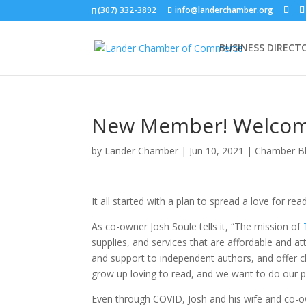
(307) 332-3892
info@landerchamber.org
BUSINESS DIRECT
New Member! Welcome
by
Lander Chamber
|
Jun 10, 2021
|
Chamber B
It all started with a plan to spread a love for rea
As co-owner Josh Soule tells it, “The mission of
supplies, and services that are affordable and at
and support to independent authors, and offer c
grow up loving to read, and we want to do our p
Even through COVID, Josh and his wife and co-o