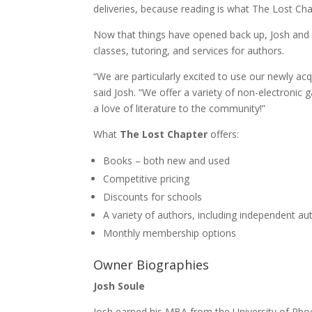
deliveries, because reading is what The Lost Chap
Now that things have opened back up, Josh and Si
classes, tutoring, and services for authors.
“We are particularly excited to use our newly ac
said Josh. “We offer a variety of non-electronic 
a love of literature to the community!”
What
The Lost Chapter
offers:
Books – both new and used
Competitive pricing
Discounts for schools
A variety of authors, including independent a
Monthly membership options
Owner Biographies
Josh Soule
Josh earned his MBA from the University of Ph