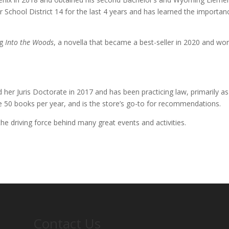
r School District 14 for the last 4 years and has learned the importan
ng
Into the Woods
, a novella that became a best-seller in 2020 and wo
ed her Juris Doctorate in 2017 and has been practicing law, primarily as
e 50 books per year, and is the store’s go-to for recommendations.
the driving force behind many great events and activities.
Contact Us