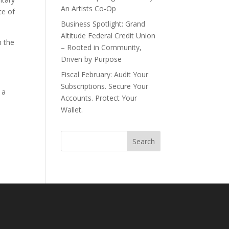
An Artists Co-Op
ce of
Business Spotlight: Grand
Altitude Federal Credit Union
n the
– Rooted in Community,
Driven by Purpose
Fiscal February: Audit Your
Subscriptions. Secure Your
 a
Accounts. Protect Your
Wallet.