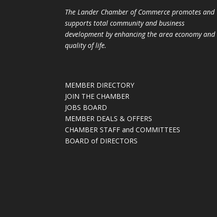
The Lander Chamber of Commerce promotes and
supports total community and business
development by enhancing the area economy and
quality of life.
MEMBER DIRECTORY
JOIN THE CHAMBER
JOBS BOARD
MEMBER DEALS & OFFERS
CHAMBER STAFF and COMMITTEES
BOARD of DIRECTORS