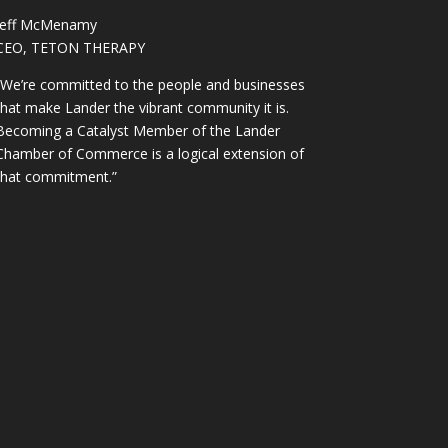
Jeff McMenamy
CEO, TETON THERAPY
“We’re committed to the people and businesses
that make Lander the vibrant community it is.
Becoming a Catalyst Member of the Lander
Chamber of Commerce is a logical extension of
that commitment.”