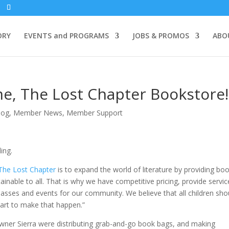
ORY
EVENTS and PROGRAMS
JOBS & PROMOS
ABO
, The Lost Chapter Bookstore!
log
,
Member News
,
Member Support
ding.
The Lost Chapter
is to expand the world of literature by providing bo
tainable to all. That is why we have competitive pricing, provide servic
lasses and events for our community. We believe that all children sho
art to make that happen.”
wner Sierra were distributing grab-and-go book bags, and making