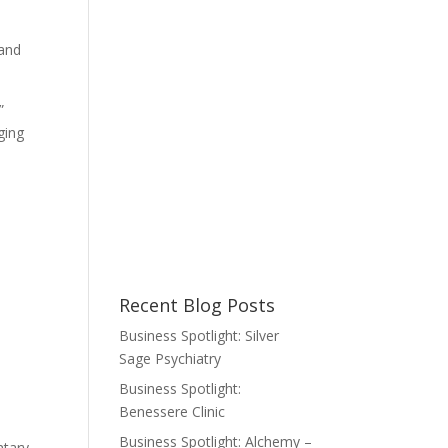
 and
”
ging
Recent Blog Posts
Business Spotlight: Silver
Sage Psychiatry
Business Spotlight:
Benessere Clinic
Business Spotlight: Alchemy –
ntary