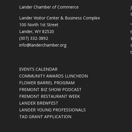
Lander Chamber of Commerce
Lander Visitor Center & Business Complex
100 North 1st Street
Lander, WY 82520
(307) 332-3892
info@landerchamber.org
EVENTS CALENDAR
COMMUNITY AWARDS LUNCHEON
FLOWER BARREL PROGRAM
FREMONT BIZ SHOW PODCAST
FREMONT RESTAURANT WEEK
LANDER BREWFEST
LANDER YOUNG PROFESSIONALS
TAD GRANT APPLICATION