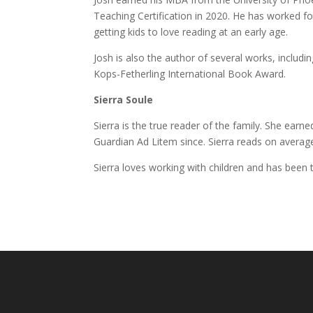
Teaching Certification in 2020. He has worked fo
getting kids to love reading at an early age.
Josh is also the author of several works, includi
Kops-Fetherling International Book Award.
Sierra Soule
Sierra is the true reader of the family. She earn
Guardian Ad Litem since. Sierra reads on averag
Sierra loves working with children and has been 