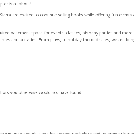
ter is all about!
erra are excited to continue selling books while offering fun events
quired basement space for events, classes, birthday parties and more,
games and activities. From plays, to holiday-themed sales, we are brin
uthors you otherwise would not have found
oenix in 2018 and obtained his second Bachelor’s and Wyoming Eleme