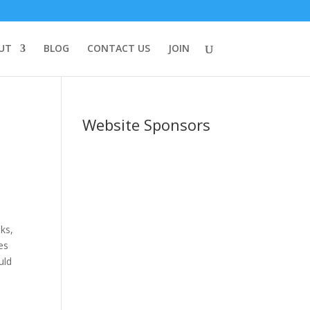
UT
BLOG
CONTACT US
JOIN
Website Sponsors
oks,
es
uld