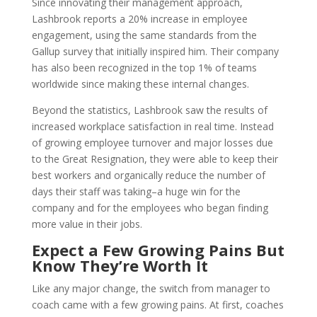
Since innovating their management approach,
Lashbrook reports a 20% increase in employee
engagement, using the same standards from the
Gallup survey that initially inspired him. Their company
has also been recognized in the top 1% of teams
worldwide since making these internal changes.
Beyond the statistics, Lashbrook saw the results of
increased workplace satisfaction in real time. Instead
of growing employee turnover and major losses due
to the Great Resignation, they were able to keep their
best workers and organically reduce the number of
days their staff was taking–a huge win for the
company and for the employees who began finding
more value in their jobs.
Expect a Few Growing Pains But
Know They’re Worth It
Like any major change, the switch from manager to
coach came with a few growing pains. At first, coaches