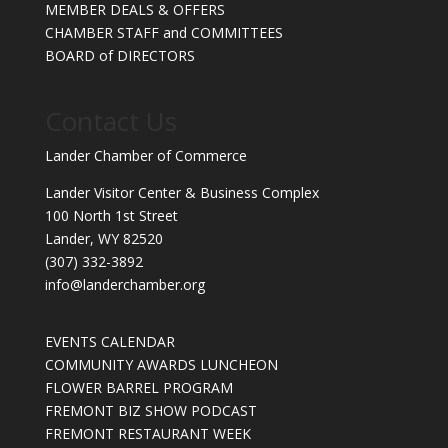
MEMBER DEALS & OFFERS
CHAMBER STAFF and COMMITTEES
BOARD of DIRECTORS
Contact Us
Lander Chamber of Commerce
Lander Visitor Center & Business Complex
100 North 1st Street
Lander, WY 82520
(307) 332-3892
info@landerchamber.org
EVENTS CALENDAR
COMMUNITY AWARDS LUNCHEON
FLOWER BARREL PROGRAM
FREMONT BIZ SHOW PODCAST
FREMONT RESTAURANT WEEK