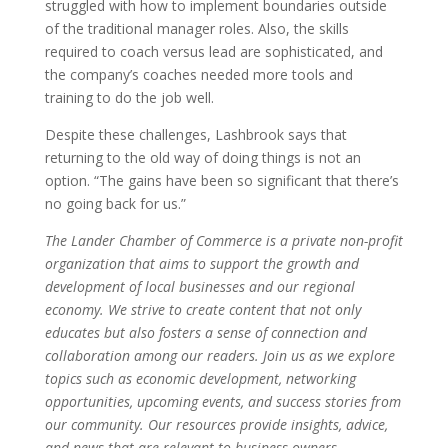
struggled with how to implement boundaries outside
of the traditional manager roles. Also, the skills
required to coach versus lead are sophisticated, and
the company’s coaches needed more tools and
training to do the job well.
Despite these challenges, Lashbrook says that
returning to the old way of doing things is not an
option. “The gains have been so significant that there’s
no going back for us.”
The Lander Chamber of Commerce is a private non-profit
organization that aims to support the growth and
development of local businesses and our regional
economy. We strive to create content that not only
educates but also fosters a sense of connection and
collaboration among our readers. Join us as we explore
topics such as economic development, networking
opportunities, upcoming events, and success stories from
our community. Our resources provide insights, advice,
and news that are relevant to business owners,