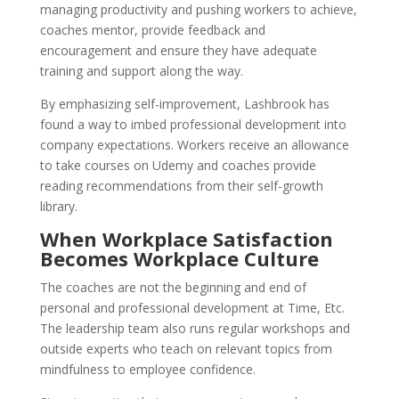
managing productivity and pushing workers to achieve,
coaches mentor, provide feedback and
encouragement and ensure they have adequate
training and support along the way.
By emphasizing self-improvement, Lashbrook has
found a way to imbed professional development into
company expectations. Workers receive an allowance
to take courses on Udemy and coaches provide
reading recommendations from their self-growth
library.
When Workplace Satisfaction
Becomes Workplace Culture
The coaches are not the beginning and end of
personal and professional development at Time, Etc.
The leadership team also runs regular workshops and
outside experts who teach on relevant topics from
mindfulness to employee confidence.