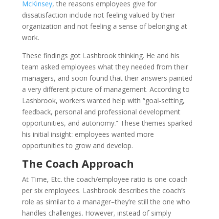
McKinsey
, the reasons employees give for
dissatisfaction include not feeling valued by their
organization and not feeling a sense of belonging at
work.
These findings got Lashbrook thinking. He and his
team asked employees what they needed from their
managers, and soon found that their answers painted
a very different picture of management. According to
Lashbrook, workers wanted help with “goal-setting,
feedback, personal and professional development
opportunities, and autonomy.” These themes sparked
his initial insight: employees wanted more
opportunities to grow and develop.
The Coach Approach
At Time, Etc. the coach/employee ratio is one coach
per six employees. Lashbrook describes the coach’s
role as similar to a manager–they’re still the one who
handles challenges. However, instead of simply