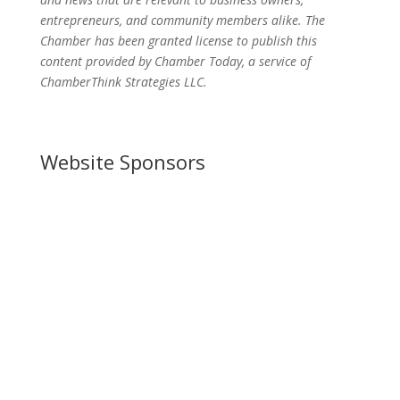
entrepreneurs, and community members alike. The
Chamber has been granted license to publish this
content provided by Chamber Today, a service of
ChamberThink Strategies LLC.
Website Sponsors