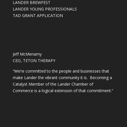
LANDER BREWFEST
LANDER YOUNG PROFESSIONALS
TAD GRANT APPLICATION
Jeff McMenamy
CEO, TETON THERAPY
“We’re committed to the people and businesses that
make Lander the vibrant community it is. Becoming a
Catalyst Member of the Lander Chamber of
Commerce is a logical extension of that commitment.”