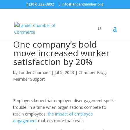
(307) 332-3892
info@landerchamber.org
One company’s bold
move increased worker
satisfaction by 20%
by
Lander Chamber
|
Jul 5, 2023
|
Chamber Blog
,
Member Support
Employers know that employee disengagement spells
trouble. In a time when organizations compete to
retain employees,
the impact of employee
engagement
matters more than ever.