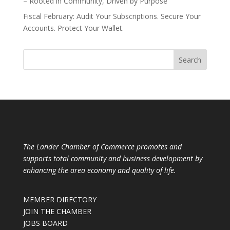
– Rooted in Community, Driven by Purpose
Fiscal February: Audit Your Subscriptions. Secure Your
Accounts. Protect Your Wallet.
The Lander Chamber of Commerce promotes and
supports total community and business development by
enhancing the area economy and quality of life.
MEMBER DIRECTORY
JOIN THE CHAMBER
JOBS BOARD