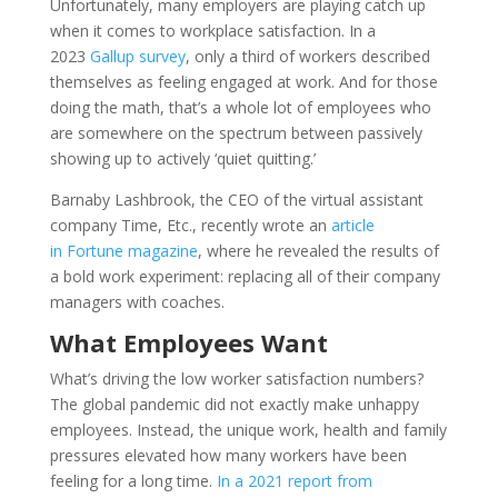
Unfortunately, many employers are playing catch up
when it comes to workplace satisfaction. In a
2023
Gallup survey
, only a third of workers described
themselves as feeling engaged at work. And for those
doing the math, that’s a whole lot of employees who
are somewhere on the spectrum between passively
showing up to actively ‘quiet quitting.’
Barnaby Lashbrook, the CEO of the virtual assistant
company Time, Etc., recently wrote an
article
in Fortune magazine
, where he revealed the results of
a bold work experiment: replacing all of their company
managers with coaches.
What Employees Want
What’s driving the low worker satisfaction numbers?
The global pandemic did not exactly make unhappy
employees. Instead, the unique work, health and family
pressures elevated how many workers have been
feeling for a long time.
In a 2021 report from