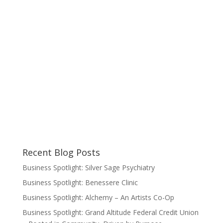
Recent Blog Posts
Business Spotlight: Silver Sage Psychiatry
Business Spotlight: Benessere Clinic
Business Spotlight: Alchemy – An Artists Co-Op
Business Spotlight: Grand Altitude Federal Credit Union