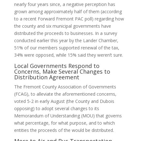
nearly four years since, a negative perception has
grown among approximately half of them (according
to a recent Forward Fremont PAC poll) regarding how
the county and six municipal governments have
distributed the proceeds to businesses. In a survey
conducted earlier this year by the Lander Chamber,
51% of our members supported renewal of the tax,
34% were opposed, while 15% said they weren’t sure.
Local Governments Respond to
Concerns, Make Several Changes to
Distribution Agreement
The Fremont County Association of Governments
(FCAG), to alleviate the aforementioned concerns,
voted 5-2 in early August (the County and Dubois
opposing) to adopt several changes to its
Memorandum of Understanding (MOU) that governs
what percentage, for what purpose, and to which
entities the proceeds of the would be distributed.