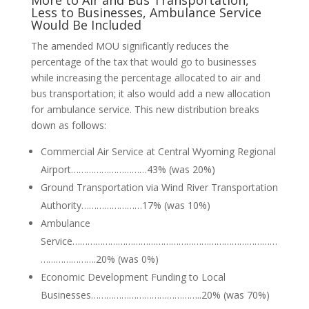
More to Air and Bus Transportation,
Less to Businesses, Ambulance Service
Would Be Included
The amended MOU significantly reduces the
percentage of the tax that would go to businesses
while increasing the percentage allocated to air and
bus transportation; it also would add a new allocation
for ambulance service. This new distribution breaks
down as follows:
Commercial Air Service at Central Wyoming Regional
Airport…………………………43% (was 20%)
Ground Transportation via Wind River Transportation
Authority……………………17% (was 10%)
Ambulance
Service………………………………………………………………………
………………….20% (was 0%)
Economic Development Funding to Local
Businesses……………………………………..20% (was 70%)