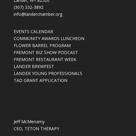
Lander, WY 82520
(307) 332-3892
info@landerchamber.org
EVENTS CALENDAR
COMMUNITY AWARDS LUNCHEON
FLOWER BARREL PROGRAM
FREMONT BIZ SHOW PODCAST
FREMONT RESTAURANT WEEK
LANDER BREWFEST
LANDER YOUNG PROFESSIONALS
TAD GRANT APPLICATION
Jeff McMenamy
CEO, TETON THERAPY