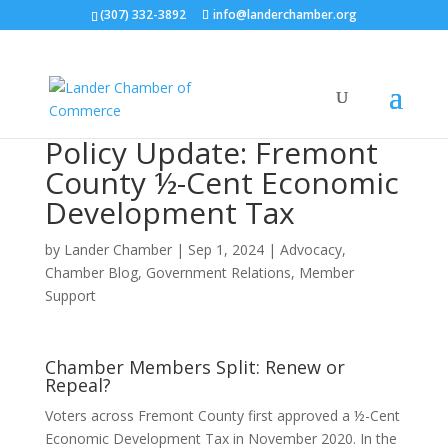
(307) 332-3892
info@landerchamber.org
Policy Update: Fremont
County ½-Cent Economic
Development Tax
by
Lander Chamber
|
Sep 1, 2024
|
Advocacy
,
Chamber Blog
,
Government Relations
,
Member
Support
Chamber Members Split: Renew or
Repeal?
Voters across Fremont County first approved a ½-Cent
Economic Development Tax in November 2020. In the