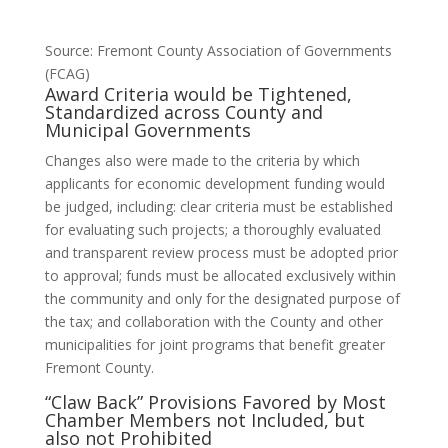
Source: Fremont County Association of Governments
(FCAG)
Award Criteria would be Tightened,
Standardized across County and
Municipal Governments
Changes also were made to the criteria by which
applicants for economic development funding would
be judged, including: clear criteria must be established
for evaluating such projects; a thoroughly evaluated
and transparent review process must be adopted prior
to approval; funds must be allocated exclusively within
the community and only for the designated purpose of
the tax; and collaboration with the County and other
municipalities for joint programs that benefit greater
Fremont County.
“Claw Back” Provisions Favored by Most
Chamber Members not Included, but
also not Prohibited