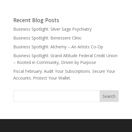
Recent Blog Posts
Business Spotlight: Silver Sage Psychiatry
Business Spotlight: Benessere Clinic
Business Spotlight: Alchemy – An Artists Co-Op
Business Spotlight: Grand Altitude Federal Credit Union
– Rooted in Community, Driven by Purpose
Fiscal February: Audit Your Subscriptions. Secure Your
Accounts. Protect Your Wallet.