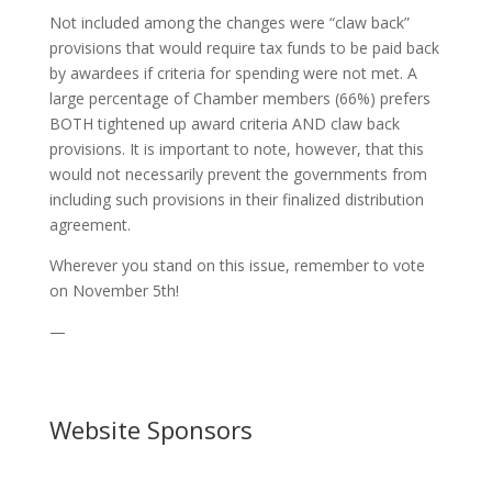
Not included among the changes were “claw back”
provisions that would require tax funds to be paid back
by awardees if criteria for spending were not met. A
large percentage of Chamber members (66%) prefers
BOTH tightened up award criteria AND claw back
provisions. It is important to note, however, that this
would not necessarily prevent the governments from
including such provisions in their finalized distribution
agreement.
Wherever you stand on this issue, remember to vote
on November 5th!
—
Website Sponsors