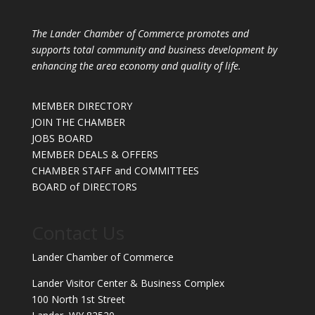
The Lander Chamber of Commerce promotes and
supports total community and business development by
enhancing the area economy and quality of life.
MEMBER DIRECTORY
JOIN THE CHAMBER
JOBS BOARD
MEMBER DEALS & OFFERS
CHAMBER STAFF and COMMITTEES
BOARD of DIRECTORS
Contact Us
Lander Chamber of Commerce
Lander Visitor Center & Business Complex
100 North 1st Street