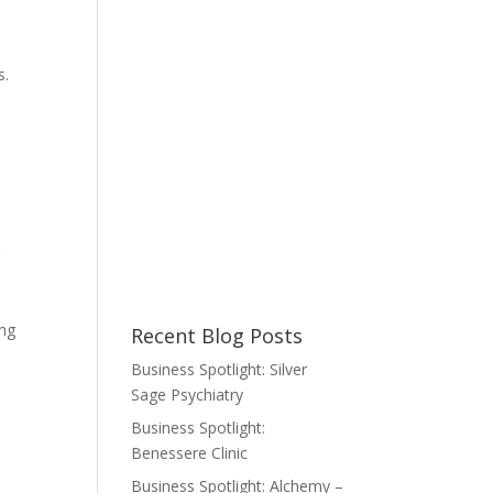
r
s.
r
ing
Recent Blog Posts
Business Spotlight: Silver
Sage Psychiatry
Business Spotlight:
Benessere Clinic
Business Spotlight: Alchemy –