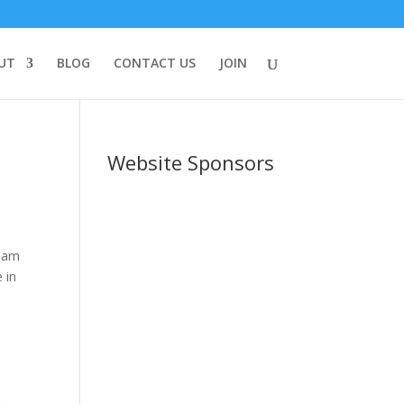
UT
BLOG
CONTACT US
JOIN
Website Sponsors
I am
 in