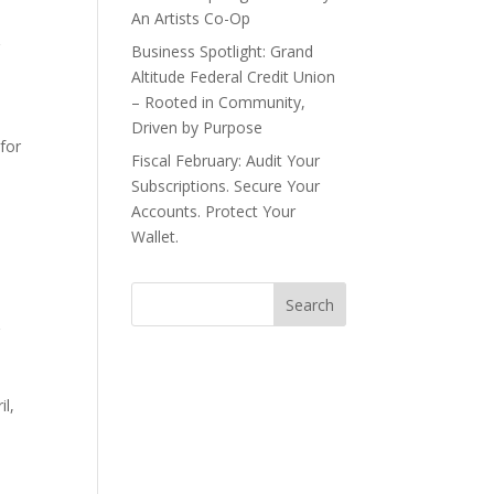
An Artists Co-Op
r
Business Spotlight: Grand
Altitude Federal Credit Union
– Rooted in Community,
Driven by Purpose
 for
Fiscal February: Audit Your
Subscriptions. Secure Your
Accounts. Protect Your
Wallet.
r
il,