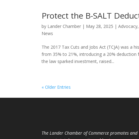
Protect the B-SALT Deduc
by
Lander Chamber
|
May 28, 2025
|
Advocacy
News
The 2017 Tax Cuts and Jobs Act (TCJA) was a his
from 35% to 21%, introducing a 20% deduction f
the law sparked investment, raised...
« Older Entries
The Lander Chamber of Commerce promotes and