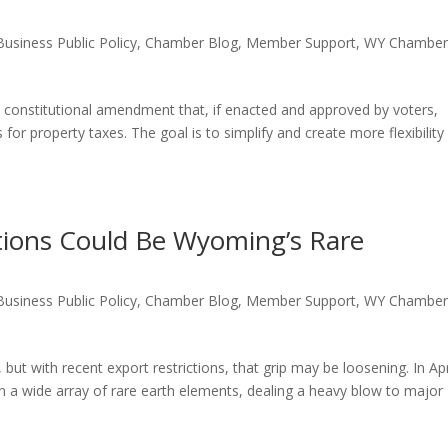
Business Public Policy
,
Chamber Blog
,
Member Support
,
WY Chambe
nstitutional amendment that, if enacted and approved by voters,
for property taxes. The goal is to simplify and create more flexibility
ctions Could Be Wyoming’s Rare
Business Public Policy
,
Chamber Blog
,
Member Support
,
WY Chambe
ut with recent export restrictions, that grip may be loosening. In Apr
 a wide array of rare earth elements, dealing a heavy blow to major