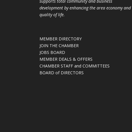
supports total community and business
development by enhancing the area economy and
quality of life.
MEMBER DIRECTORY
JOIN THE CHAMBER
JOBS BOARD
MEMBER DEALS & OFFERS
CHAMBER STAFF and COMMITTEES
BOARD of DIRECTORS