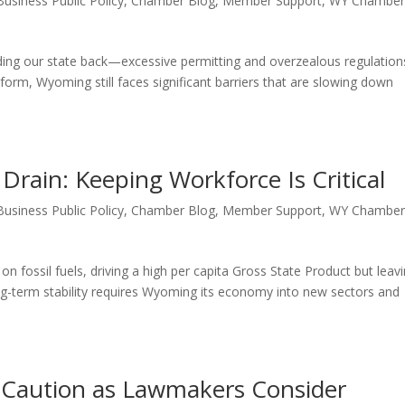
Business Public Policy
,
Chamber Blog
,
Member Support
,
WY Chambe
lding our state back—excessive permitting and overzealous regulation
eform, Wyoming still faces significant barriers that are slowing down
rain: Keeping Workforce Is Critical
Business Public Policy
,
Chamber Blog
,
Member Support
,
WY Chambe
fossil fuels, driving a high per capita Gross State Product but leav
long-term stability requires Wyoming its economy into new sectors and
Caution as Lawmakers Consider