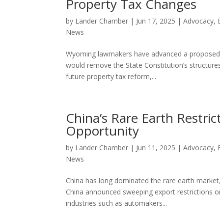
Property Tax Changes
by
Lander Chamber
|
Jun 17, 2025
|
Advocacy
,
News
Wyoming lawmakers have advanced a proposed co
would remove the State Constitution’s structures 
future property tax reform,...
China’s Rare Earth Restri
Opportunity
by
Lander Chamber
|
Jun 11, 2025
|
Advocacy
,
News
China has long dominated the rare earth market, b
China announced sweeping export restrictions on
industries such as automakers...