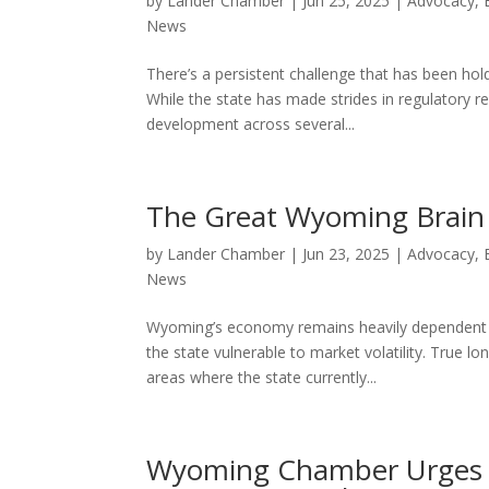
by
Lander Chamber
|
Jun 25, 2025
|
Advocacy
,
News
There’s a persistent challenge that has been ho
While the state has made strides in regulatory r
development across several...
The Great Wyoming Brain D
by
Lander Chamber
|
Jun 23, 2025
|
Advocacy
,
News
Wyoming’s economy remains heavily dependent on 
the state vulnerable to market volatility. True 
areas where the state currently...
Wyoming Chamber Urges 