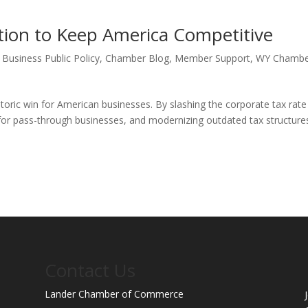
tion to Keep America Competitive
,
Business Public Policy
,
Chamber Blog
,
Member Support
,
WY Chamb
toric win for American businesses. By slashing the corporate tax rate
or pass-through businesses, and modernizing outdated tax structure
Contact Us
Lander Chamber of Commerce