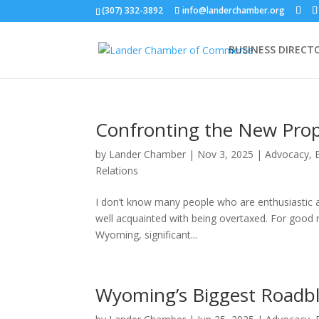
(307) 332-3892
info@landerchamber.org
BUSINESS DIRECT
Confronting the New Prop
by
Lander Chamber
|
Nov 3, 2025
|
Advocacy
,
Relations
I don’t know many people who are enthusiastic ab
well acquainted with being overtaxed. For good r
Wyoming, significant...
Wyoming’s Biggest Roadb