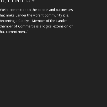
CEO, TETON THERAPY
“We’re committed to the people and businesses
that make Lander the vibrant community it is.
Becoming a Catalyst Member of the Lander
Chamber of Commerce is a logical extension of
that commitment.”