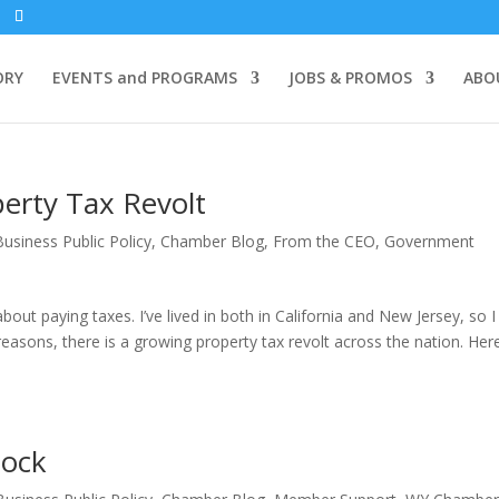
ORY
EVENTS and PROGRAMS
JOBS & PROMOS
ABO
erty Tax Revolt
Business Public Policy
,
Chamber Blog
,
From the CEO
,
Government
out paying taxes. I’ve lived in both in California and New Jersey, so 
easons, there is a growing property tax revolt across the nation. Here
lock