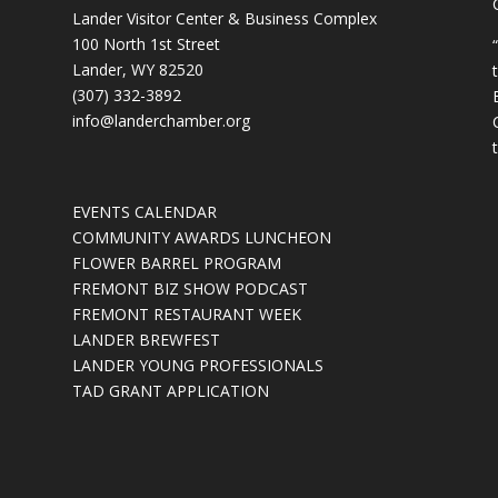
Lander Visitor Center & Business Complex
100 North 1st Street
Lander, WY 82520
(307) 332-3892
info@landerchamber.org
EVENTS CALENDAR
COMMUNITY AWARDS LUNCHEON
FLOWER BARREL PROGRAM
FREMONT BIZ SHOW PODCAST
FREMONT RESTAURANT WEEK
LANDER BREWFEST
LANDER YOUNG PROFESSIONALS
TAD GRANT APPLICATION