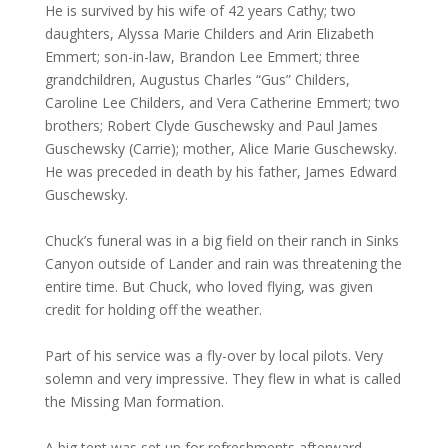
He is survived by his wife of 42 years Cathy; two
daughters, Alyssa Marie Childers and Arin Elizabeth
Emmert; son-in-law, Brandon Lee Emmert; three
grandchildren, Augustus Charles “Gus” Childers,
Caroline Lee Childers, and Vera Catherine Emmert; two
brothers; Robert Clyde Guschewsky and Paul James
Guschewsky (Carrie); mother, Alice Marie Guschewsky.
He was preceded in death by his father, James Edward
Guschewsky.
Chuck’s funeral was in a big field on their ranch in Sinks
Canyon outside of Lander and rain was threatening the
entire time. But Chuck, who loved flying, was given
credit for holding off the weather.
Part of his service was a fly-over by local pilots. Very
solemn and very impressive. They flew in what is called
the Missing Man formation.
A big tent was set up for refreshments afterward