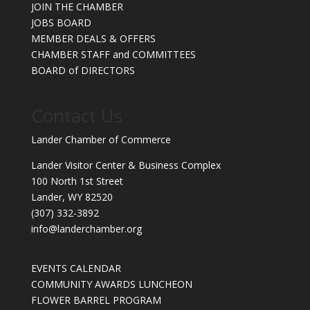
JOIN THE CHAMBER
JOBS BOARD
MEMBER DEALS & OFFERS
CHAMBER STAFF and COMMITTEES
BOARD of DIRECTORS
Contact Us
Lander Chamber of Commerce
Lander Visitor Center & Business Complex
100 North 1st Street
Lander, WY 82520
(307) 332-3892
info@landerchamber.org
EVENTS CALENDAR
COMMUNITY AWARDS LUNCHEON
FLOWER BARREL PROGRAM