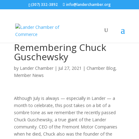
(307) 332-3892
info@landerchamber.org
Remembering Chuck
Guschewsky
by
Lander Chamber
|
Jul 27, 2021
|
Chamber Blog
,
Member News
Although July is always — especially in Lander — a
month to celebrate, this post takes on a bit of a
sombre tone as we remember the recently passed
Chuck Guschewsky, a true giant of the Lander
community. CEO of the Fremont Motor Companies
when he died, Chuck also was the founder of the