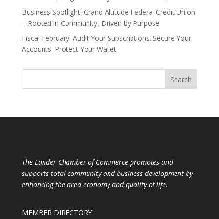
Business Spotlight: Grand Altitude Federal Credit Union
– Rooted in Community, Driven by Purpose
Fiscal February: Audit Your Subscriptions. Secure Your
Accounts. Protect Your Wallet.
The Lander Chamber of Commerce promotes and
supports total community and business development by
enhancing the area economy and quality of life.
MEMBER DIRECTORY