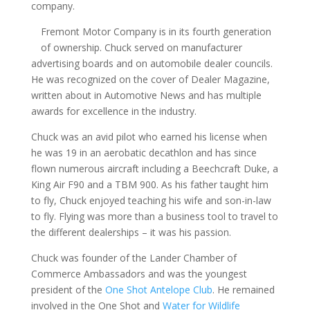
company.
Fremont Motor Company is in its fourth generation
of ownership. Chuck served on manufacturer
advertising boards and on automobile dealer councils.
He was recognized on the cover of Dealer Magazine,
written about in Automotive News and has multiple
awards for excellence in the industry.
Chuck was an avid pilot who earned his license when
he was 19 in an aerobatic decathlon and has since
flown numerous aircraft including a Beechcraft Duke, a
King Air F90 and a TBM 900. As his father taught him
to fly, Chuck enjoyed teaching his wife and son-in-law
to fly. Flying was more than a business tool to travel to
the different dealerships – it was his passion.
Chuck was founder of the Lander Chamber of
Commerce Ambassadors and was the youngest
president of the
One Shot Antelope Club
. He remained
involved in the One Shot and
Water for Wildlife