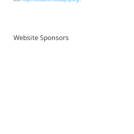
Website Sponsors