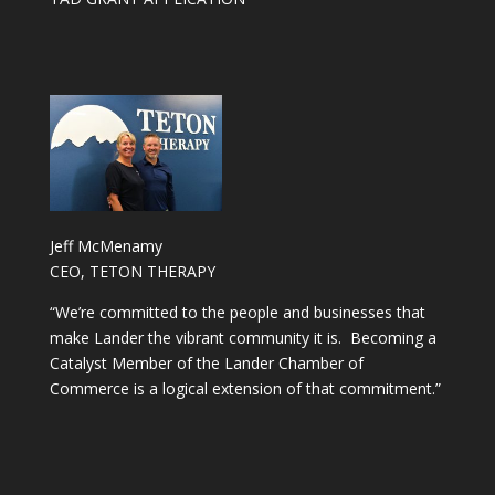
Jeff McMenamy
CEO, TETON THERAPY
“We’re committed to the people and businesses that
make Lander the vibrant community it is. Becoming a
Catalyst Member of the Lander Chamber of
Commerce is a logical extension of that commitment.”