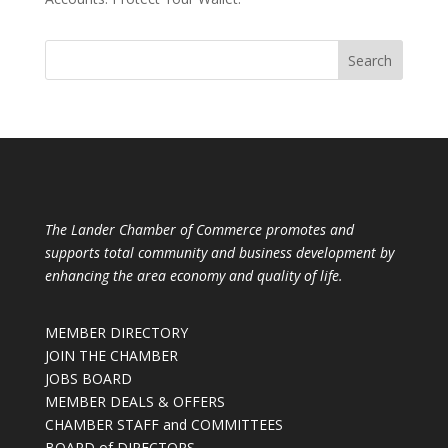
The Lander Chamber of Commerce promotes and
supports total community and business development by
enhancing the area economy and quality of life.
MEMBER DIRECTORY
JOIN THE CHAMBER
JOBS BOARD
MEMBER DEALS & OFFERS
CHAMBER STAFF and COMMITTEES
BOARD of DIRECTORS