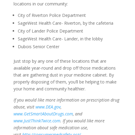
locations in our community:
City of Riverton Police Department
SageWest Health Care- Riverton, by the cafeteria
City of Lander Police Department
SageWest Health Care- Lander, in the lobby
Dubois Senior Center
Just stop by any one of these locations that are
available year-round and drop off those medications
that are gathering dust in your medicine cabinet. By
properly disposing of them, you’ll be helping to make
your home and community healthier.
If you would like more information on prescription drug
abuse, visit
www.DEA.gov
,
www.GetSmartAboutDrugs.com
, and
www.JustThinkTwice.com
.
If you would like more
information about safe medication use,
visit
http://consumermedsafety.org/
.