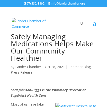
(307) 332-3892
info@landerchamber.org
Safely Managing
Medications Helps Make
Our Community
Healthier
by
Lander Chamber
|
Oct 28, 2021
|
Chamber Blog
,
Press Release
Sara Johnson-Higgs is the Pharmacy Director at
SageWest Health Care
Most of us have taken