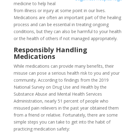
medicine to help heal
from illness or injury at some point in our lives.
Medications are often an important part of the healing
process and can be essential in treating ongoing
conditions, but they can also be harmful to your health
or the health of others if not managed appropriately.
Responsibly Handling
Medications
While medications can provide many benefits, their
misuse can pose a serious health risk to you and your
community. According to findings from the 2019
National Survey on Drug Use and Health by the
Substance Abuse and Mental Health Services
Administration, nearly 51 percent of people who
misused pain relievers in the past year obtained them
from a friend or relative. Fortunately, there are some
simple steps you can take to get into the habit of
practicing medication safety: