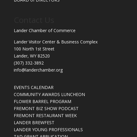
Contact Us
Lander Chamber of Commerce
Lander Visitor Center & Business Complex
100 North 1st Street
Lander, WY 82520
(307) 332-3892
info@landerchamber.org
EVENTS CALENDAR
COMMUNITY AWARDS LUNCHEON
FLOWER BARREL PROGRAM
FREMONT BIZ SHOW PODCAST
FREMONT RESTAURANT WEEK
LANDER BREWFEST
LANDER YOUNG PROFESSIONALS
TAD GRANT APPLICATION