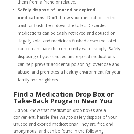
them from a friend or relative.
Safely dispose of unused or expired
medications.
Don’t throw your medications in the
trash or flush them down the toilet. Discarded
medications can be easily retrieved and abused or
illegally sold, and medicines flushed down the toilet
can contaminate the community water supply. Safely
disposing of your unused and expired medications
can help prevent accidental poisoning, overdose and
abuse, and promotes a healthy environment for your
family and neighbors.
Find a Medication Drop Box or
Take-Back Program Near You
Did you know that medication drop boxes are a
convenient, hassle-free way to safely dispose of your
unused and expired medications? They are free and
anonymous, and can be found in the following