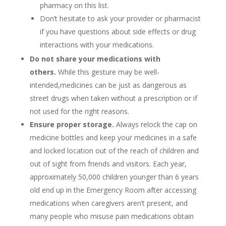
pharmacy on this list.
Don’t hesitate to ask your provider or pharmacist
if you have questions about side effects or drug
interactions with your medications.
Do not share your medications with
others.
While this gesture may be well-
intended,medicines can be just as dangerous as
street drugs when taken without a prescription or if
not used for the right reasons.
Ensure proper storage.
Always relock the cap on
medicine bottles and keep your medicines in a safe
and locked location out of the reach of children and
out of sight from friends and visitors. Each year,
approximately 50,000 children younger than 6 years
old end up in the Emergency Room after accessing
medications when caregivers aren’t present, and
many people who misuse pain medications obtain