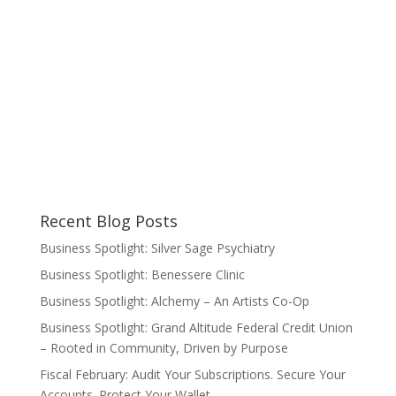
Recent Blog Posts
Business Spotlight: Silver Sage Psychiatry
Business Spotlight: Benessere Clinic
Business Spotlight: Alchemy – An Artists Co-Op
Business Spotlight: Grand Altitude Federal Credit Union
– Rooted in Community, Driven by Purpose
Fiscal February: Audit Your Subscriptions. Secure Your
Accounts. Protect Your Wallet.