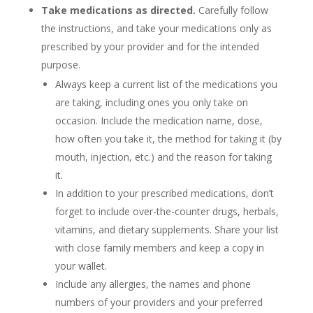
Take medications as directed.
Carefully follow
the instructions, and take your medications only as
prescribed by your provider and for the intended
purpose.
Always keep a current list of the medications you
are taking, including ones you only take on
occasion. Include the medication name, dose,
how often you take it, the method for taking it (by
mouth, injection, etc.) and the reason for taking
it.
In addition to your prescribed medications, don’t
forget to include over-the-counter drugs, herbals,
vitamins, and dietary supplements. Share your list
with close family members and keep a copy in
your wallet.
Include any allergies, the names and phone
numbers of your providers and your preferred