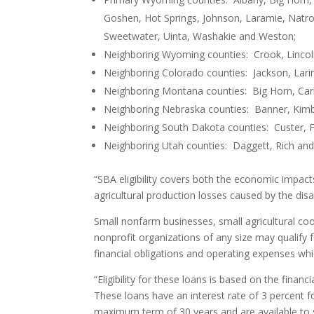
Goshen, Hot Springs, Johnson, Laramie, Natron
Sweetwater, Uinta, Washakie and Weston;
Neighboring Wyoming counties: Crook, Lincol
Neighboring Colorado counties: Jackson, Lari
Neighboring Montana counties: Big Horn, Car
Neighboring Nebraska counties: Banner, Kimbal
Neighboring South Dakota counties: Custer, F
Neighboring Utah counties: Daggett, Rich an
“SBA eligibility covers both the economic impa
agricultural production losses caused by the disa
Small nonfarm businesses, small agricultural co
nonprofit organizations of any size may qualify 
financial obligations and operating expenses wh
“Eligibility for these loans is based on the fina
These loans have an interest rate of 3 percent f
maximum term of 30 years and are available to sm