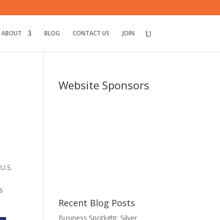
ABOUT
BLOG
CONTACT US
JOIN
Website Sponsors
U.S.
.
s
Recent Blog Posts
Business Spotlight: Silver