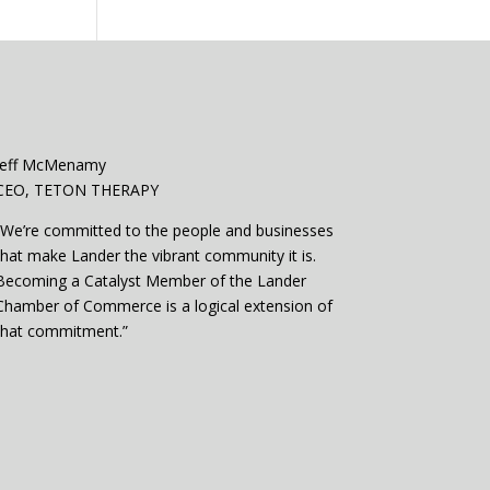
Jeff McMenamy
CEO, TETON THERAPY
“We’re committed to the people and businesses
that make Lander the vibrant community it is.
Becoming a Catalyst Member of the Lander
Chamber of Commerce is a logical extension of
that commitment.”