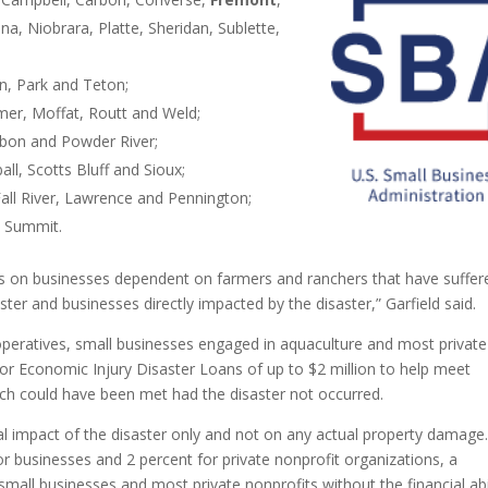
a, Niobrara, Platte, Sheridan, Sublette,
n, Park and Teton;
mer, Moffat, Routt and Weld;
bon and Powder River;
l, Scotts Bluff and Sioux;
all River, Lawrence and Pennington;
d Summit.
cts on businesses dependent on farmers and ranchers that have suffer
ster and businesses directly impacted by the disaster,” Garfield said.
operatives, small businesses engaged in aquaculture and most private
for Economic Injury Disaster Loans of up to $2 million to help meet
ich could have been met had the disaster not occurred.
ncial impact of the disaster only and not on any actual property damage
or businesses and 2 percent for private nonprofit organizations, a
all businesses and most private nonprofits without the financial abi