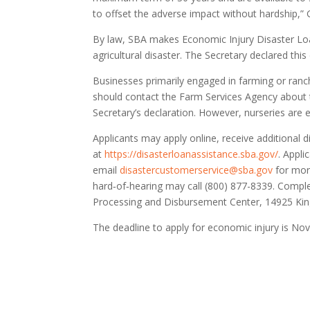
to offset the adverse impact without hardship,” G
By law, SBA makes Economic Injury Disaster Loan
agricultural disaster. The Secretary declared thi
Businesses primarily engaged in farming or ranchi
should contact the Farm Services Agency about t
Secretary’s declaration. However, nurseries are e
Applicants may apply online, receive additional 
at
https://disasterloanassistance.sba.gov/
. Appl
email
disastercustomerservice@sba.gov
for more
hard‑of‑hearing may call (800) 877-8339. Comple
Processing and Disbursement Center, 14925 Kin
The deadline to apply for economic injury is Nov