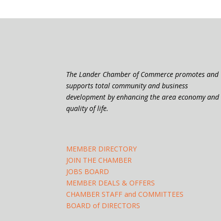
The Lander Chamber of Commerce promotes and
supports total community and business
development by enhancing the area economy and
quality of life.
MEMBER DIRECTORY
JOIN THE CHAMBER
JOBS BOARD
MEMBER DEALS & OFFERS
CHAMBER STAFF and COMMITTEES
BOARD of DIRECTORS