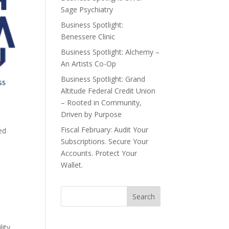
Sage Psychiatry
Business Spotlight:
Benessere Clinic
Business Spotlight: Alchemy –
An Artists Co-Op
Business Spotlight: Grand
Altitude Federal Credit Union
– Rooted in Community,
Driven by Purpose
Fiscal February: Audit Your
ed
Subscriptions. Secure Your
Accounts. Protect Your
Wallet.
.
lity