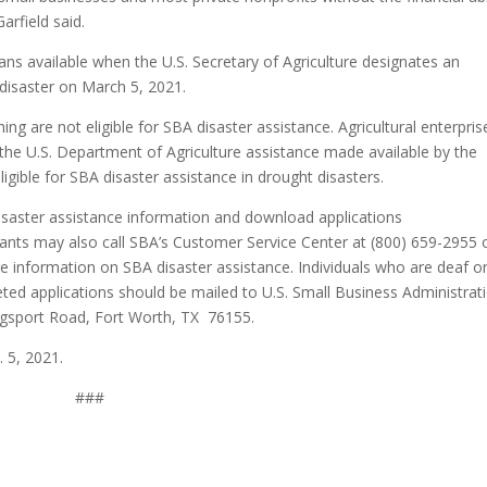
arfield said.
s available when the U.S. Secretary of Agriculture designates an
s disaster on March 5, 2021.
ng are not eligible for SBA disaster assistance. Agricultural enterpris
he U.S. Department of Agriculture assistance made available by the
ligible for SBA disaster assistance in drought disasters.
disaster assistance information and download applications
icants may also call SBA’s Customer Service Center at (800) 659-2955 
 information on SBA disaster assistance. Individuals who are deaf o
ted applications should be mailed to U.S. Small Business Administrat
gsport Road, Fort Worth, TX 76155.
. 5, 2021.
###