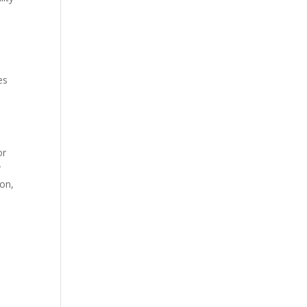
es
or
r
ion,