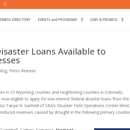
SINESS DIRECTORY
EVENTS and PROGRAMS
JOBS & PROMOS
isaster Loans Available to
esses
Blog
,
Press Release
es in 23 Wyoming counties and neighboring counties in Colorado,
w eligible to apply for low‑interest federal disaster loans from the 
or Tanya N. Garfield of SBA’s Disaster Field Operations Center-West
reduced revenues caused by drought in the following primary countie
 Campbell, Carbon, Converse,
Fremont
,