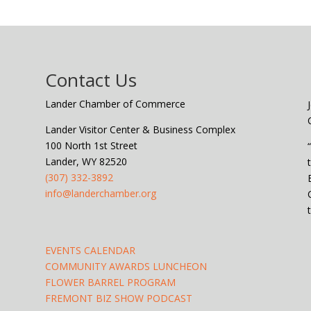
Contact Us
Lander Chamber of Commerce
Lander Visitor Center & Business Complex
100 North 1st Street
Lander, WY 82520
(307) 332-3892
info@landerchamber.org
EVENTS CALENDAR
COMMUNITY AWARDS LUNCHEON
FLOWER BARREL PROGRAM
FREMONT BIZ SHOW PODCAST