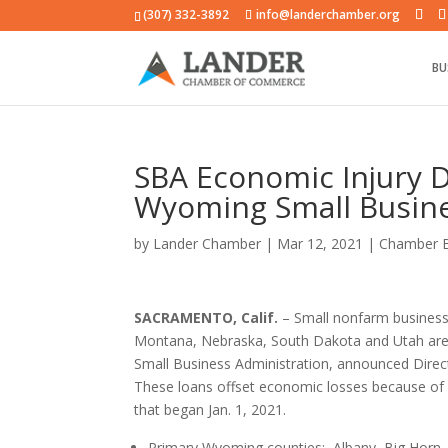
(307) 332-3892
info@landerchamber.org
BU
SBA Economic Injury D
Wyoming Small Busin
by
Lander Chamber
|
Mar 12, 2021
|
Chamber 
SACRAMENTO, Calif.
– Small nonfarm business
Montana, Nebraska, South Dakota and Utah are no
Small Business Administration, announced Direct
These loans offset economic losses because of 
that began Jan. 1, 2021.
Primary Wyoming counties: Albany, Big Horn,