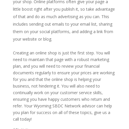
your shop. Online platforms often give your page a
little boost right after you publish it, so take advantage
of that and do as much advertising as you can. This
includes sending out emails to your email list, sharing
them on your social platforms, and adding a link from
your website or blog.
Creating an online shop is just the first step. You will
need to maintain that page with a robust marketing
plan, and you will need to review your financial
documents regularly to ensure your prices are working
for you and that the online shop is helping your
business, not hindering it. You will also need to
continually work on your customer service skills,
ensuring you have happy customers who return and
refer. Your Wyoming SBDC Network advisor can help
you plan for success on all of these topics, give us a
call today!