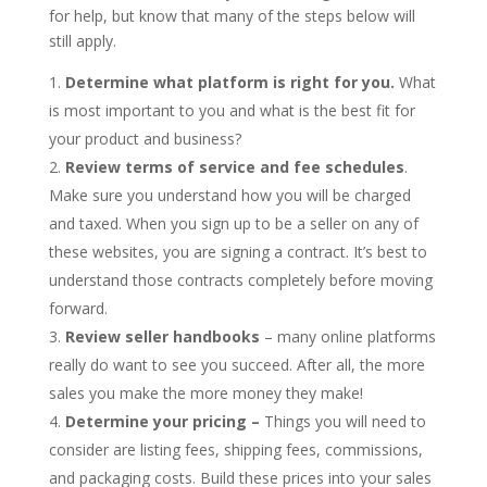
for help, but know that many of the steps below will
still apply.
Determine what platform is right for you.
What
is most important to you and what is the best fit for
your product and business?
Review terms of service and fee schedules
.
Make sure you understand how you will be charged
and taxed. When you sign up to be a seller on any of
these websites, you are signing a contract. It’s best to
understand those contracts completely before moving
forward.
Review seller handbooks
– many online platforms
really do want to see you succeed. After all, the more
sales you make the more money they make!
Determine your pricing –
Things you will need to
consider are listing fees, shipping fees, commissions,
and packaging costs. Build these prices into your sales