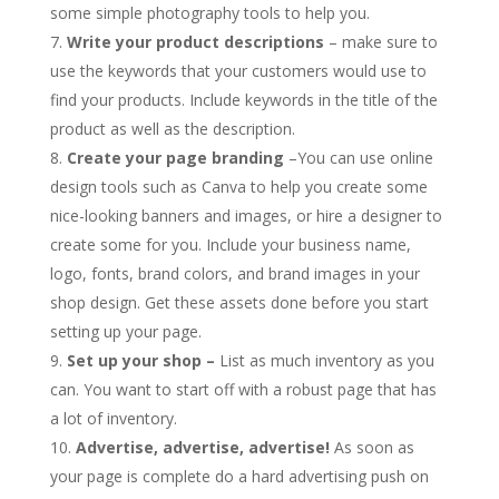
some simple photography tools to help you.
Write your product descriptions
– make sure to
use the keywords that your customers would use to
find your products. Include keywords in the title of the
product as well as the description.
Create your page branding
–You can use online
design tools such as Canva to help you create some
nice-looking banners and images, or hire a designer to
create some for you. Include your business name,
logo, fonts, brand colors, and brand images in your
shop design. Get these assets done before you start
setting up your page.
Set up your shop –
List as much inventory as you
can. You want to start off with a robust page that has
a lot of inventory.
Advertise, advertise, advertise!
As soon as
your page is complete do a hard advertising push on