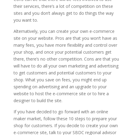
their services, there’s a lot of competition on these
sites and you don’t always get to do things the way
you want to.
Alternatively, you can create your own e-commerce
site on your website. Pros are that you won’t have as
many fees, you have more flexibility and control over
your shop, and once your potential customers get
there, there’s no other competition. Cons are that you
will have to do all your own marketing and advertising
to get customers and potential customers to your
shop. What you save on fees, you might end up
spending on advertising and an upgrade to your
website to host the e-commerce site or to hire a
designer to build the site.
If you have decided to go forward with an online
maker market, follow these 10 steps to prepare your
shop for customers. If you decide to create your own
e-commerce site, talk to your SBDC regional advisor