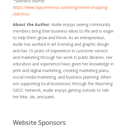
*Statistics source:
https://www.bigcommerce.com/blog/online-shopping-
statistics/
About the Author:
Audie enjoys seeing community
members bring their business ideas to life and is eager
to help them grow and thrive. As an entrepreneur,
Audie has worked in art licensing and graphic design
and has 10 years of experience in customer service
and marketing through her work in public libraries. Her
education and experience have given her knowledge in
print and digital marketing, creating marketing plans,
social media marketing, and business planning. When
not supporting local businesses through the Wyoming
SBDC Network, Audie enjoys getting outside to ride
her bike, ski, and paint.
Website Sponsors