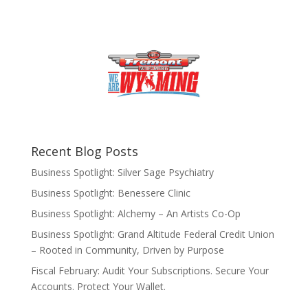
Recent Blog Posts
Business Spotlight: Silver Sage Psychiatry
Business Spotlight: Benessere Clinic
Business Spotlight: Alchemy – An Artists Co-Op
Business Spotlight: Grand Altitude Federal Credit Union
– Rooted in Community, Driven by Purpose
Fiscal February: Audit Your Subscriptions. Secure Your
Accounts. Protect Your Wallet.