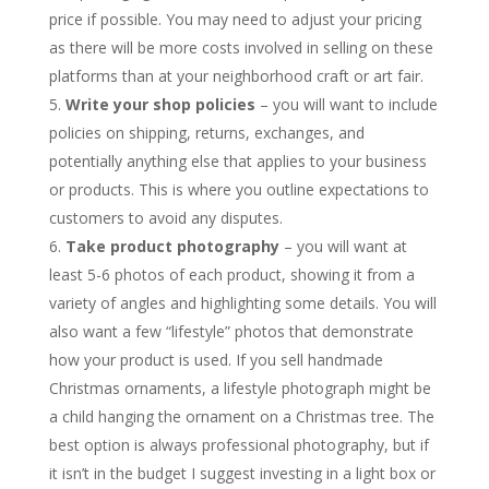
price if possible. You may need to adjust your pricing
as there will be more costs involved in selling on these
platforms than at your neighborhood craft or art fair.
Write your shop policies
– you will want to include
policies on shipping, returns, exchanges, and
potentially anything else that applies to your business
or products. This is where you outline expectations to
customers to avoid any disputes.
Take product photography
– you will want at
least 5-6 photos of each product, showing it from a
variety of angles and highlighting some details. You will
also want a few “lifestyle” photos that demonstrate
how your product is used. If you sell handmade
Christmas ornaments, a lifestyle photograph might be
a child hanging the ornament on a Christmas tree. The
best option is always professional photography, but if
it isn’t in the budget I suggest investing in a light box or