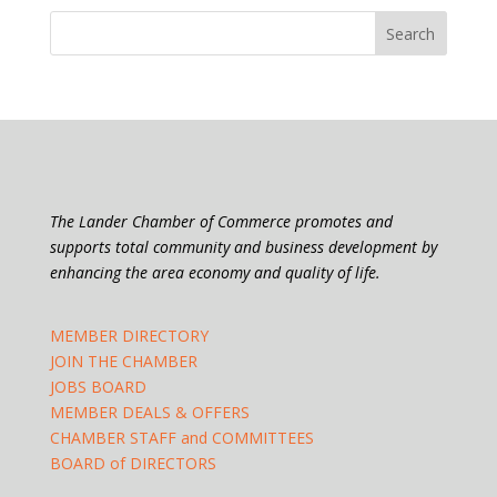
The Lander Chamber of Commerce promotes and
supports total community and business development by
enhancing the area economy and quality of life.
MEMBER DIRECTORY
JOIN THE CHAMBER
JOBS BOARD
MEMBER DEALS & OFFERS
CHAMBER STAFF and COMMITTEES
BOARD of DIRECTORS