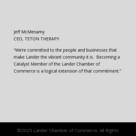
Jeff McMenamy
CEO, TETON THERAPY
“We’re committed to the people and businesses that
make Lander the vibrant community it is. Becoming a
Catalyst Member of the Lander Chamber of
Commerce is a logical extension of that commitment.”
©2025 Lander Chamber of Commerce. All Rights