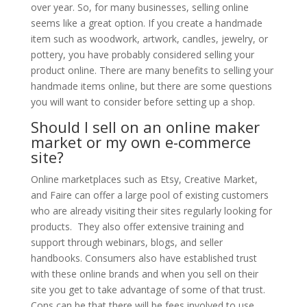
over year. So, for many businesses, selling online
seems like a great option. If you create a handmade
item such as woodwork, artwork, candles, jewelry, or
pottery, you have probably considered selling your
product online. There are many benefits to selling your
handmade items online, but there are some questions
you will want to consider before setting up a shop.
Should I sell on an online maker
market or my own e-commerce
site?
Online marketplaces such as Etsy, Creative Market,
and Faire can offer a large pool of existing customers
who are already visiting their sites regularly looking for
products. They also offer extensive training and
support through webinars, blogs, and seller
handbooks. Consumers also have established trust
with these online brands and when you sell on their
site you get to take advantage of some of that trust.
Cons can be that there will be fees involved to use