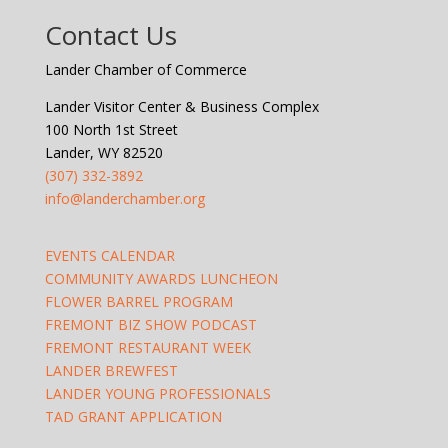
Contact Us
Lander Chamber of Commerce
Lander Visitor Center & Business Complex
100 North 1st Street
Lander, WY 82520
(307) 332-3892
info@landerchamber.org
EVENTS CALENDAR
COMMUNITY AWARDS LUNCHEON
FLOWER BARREL PROGRAM
FREMONT BIZ SHOW PODCAST
FREMONT RESTAURANT WEEK
LANDER BREWFEST
LANDER YOUNG PROFESSIONALS
TAD GRANT APPLICATION