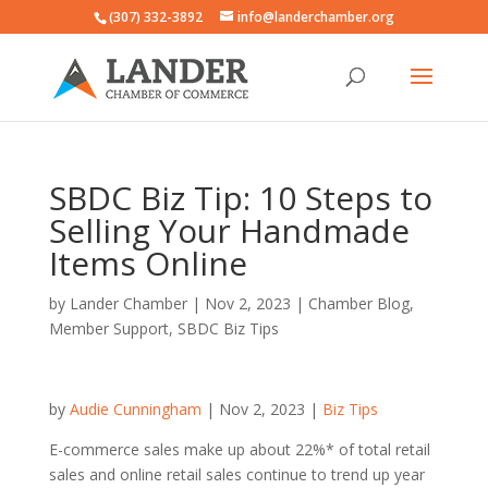
(307) 332-3892
info@landerchamber.org
SBDC Biz Tip: 10 Steps to
Selling Your Handmade
Items Online
by
Lander Chamber
|
Nov 2, 2023
|
Chamber Blog
,
Member Support
,
SBDC Biz Tips
by
Audie Cunningham
| Nov 2, 2023 |
Biz Tips
E-commerce sales make up about 22%* of total retail
sales and online retail sales continue to trend up year