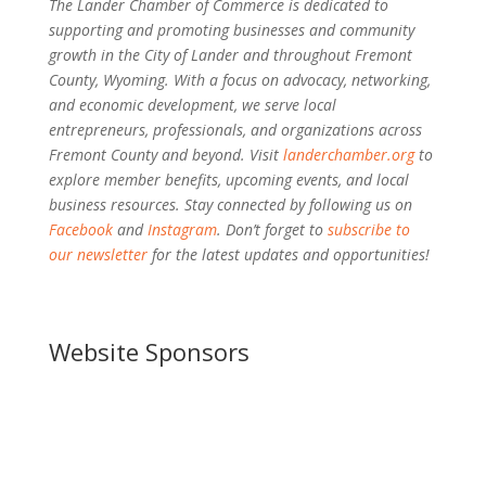
The Lander Chamber of Commerce is dedicated to
supporting and promoting businesses and community
growth in the City of Lander and throughout Fremont
County, Wyoming. With a focus on advocacy, networking,
and economic development, we serve local
entrepreneurs, professionals, and organizations across
Fremont County and beyond. Visit
landerchamber.org
to
explore member benefits, upcoming events, and local
business resources. Stay connected by following us on
Facebook
and
Instagram
. Don’t forget to
subscribe to
our newsletter
for the latest updates and opportunities!
Website Sponsors