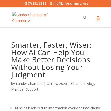
(307) 332-3892
info@landerchamber.org
Smarter, Faster, Wiser:
How AI Can Help You
Make Better Decisions
Without Losing Your
Judgment
by
Lander Chamber
|
Oct 20, 2025
|
Chamber Blog
,
Member Support
AI helps leaders turn information overload into clarity