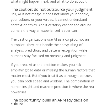
what might happen next, and what to do about it.
The caution: do not outsource your judgment
Still, AI is not magic. It does not know your people,
your culture, or your values. It cannot understand
context or ethics. And it certainly cannot see around
corners the way an experienced leader can.
The best organizations use AI as a co-pilot, not an
autopilot. They let it handle the heavy lifting of
analysis, prediction, and pattern recognition while
humans stay focused on meaning and judgment.
If you treat AI as the decision-maker, you risk
amplifying bad data or missing the human factors that
matter most. But if you treat it as a thought partner,
you gain both speed and wisdom. The combination of
human insight and machine precision is where the real
power lies.
The opportunity: build an AI-ready decision
culture