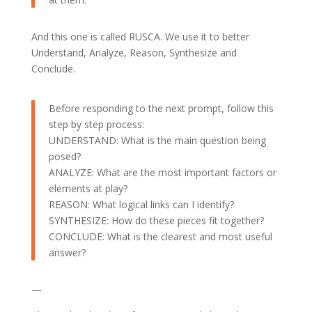
And this one is called RUSCA. We use it to better
Understand, Analyze, Reason, Synthesize and
Conclude.
Before responding to the next prompt, follow this
step by step process:
UNDERSTAND: What is the main question being
posed?
ANALYZE: What are the most important factors or
elements at play?
REASON: What logical links can I identify?
SYNTHESIZE: How do these pieces fit together?
CONCLUDE: What is the clearest and most useful
answer?
—