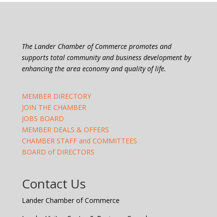
The Lander Chamber of Commerce promotes and
supports total community and business development by
enhancing the area economy and quality of life.
MEMBER DIRECTORY
JOIN THE CHAMBER
JOBS BOARD
MEMBER DEALS & OFFERS
CHAMBER STAFF and COMMITTEES
BOARD of DIRECTORS
Contact Us
Lander Chamber of Commerce