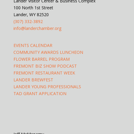
Lander Visitor Center & Business Complex
100 North 1st Street
Lander, WY 82520
(307) 332-3892
info@landerchamber.org
EVENTS CALENDAR
COMMUNITY AWARDS LUNCHEON
FLOWER BARREL PROGRAM
FREMONT BIZ SHOW PODCAST
FREMONT RESTAURANT WEEK
LANDER BREWFEST
LANDER YOUNG PROFESSIONALS
TAD GRANT APPLICATION