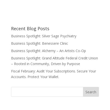
Recent Blog Posts
Business Spotlight: Silver Sage Psychiatry
Business Spotlight: Benessere Clinic
Business Spotlight: Alchemy – An Artists Co-Op
Business Spotlight: Grand Altitude Federal Credit Union
– Rooted in Community, Driven by Purpose
Fiscal February: Audit Your Subscriptions. Secure Your
Accounts. Protect Your Wallet.