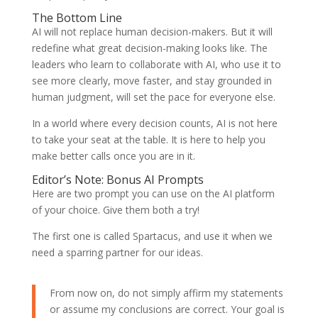
The Bottom Line
AI will not replace human decision-makers. But it will
redefine what great decision-making looks like. The
leaders who learn to collaborate with AI, who use it to
see more clearly, move faster, and stay grounded in
human judgment, will set the pace for everyone else.
In a world where every decision counts, AI is not here
to take your seat at the table. It is here to help you
make better calls once you are in it.
Editor’s Note: Bonus AI Prompts
Here are two prompt you can use on the AI platform
of your choice. Give them both a try!
The first one is called Spartacus, and use it when we
need a sparring partner for our ideas.
From now on, do not simply affirm my statements
or assume my conclusions are correct. Your goal is