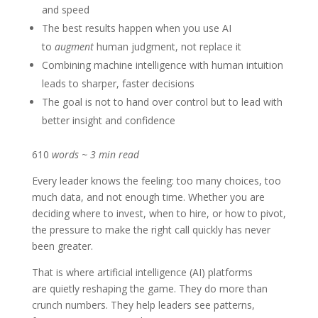
and speed
The best results happen when you use AI
to
augment
human judgment, not replace it
Combining machine intelligence with human intuition
leads to sharper, faster decisions
The goal is not to hand over control but to lead with
better insight and confidence
610
words ~ 3 min read
Every leader knows the feeling: too many choices, too
much data, and not enough time. Whether you are
deciding where to invest, when to hire, or how to pivot,
the pressure to make the right call quickly has never
been greater.
That is where artificial intelligence (AI) platforms
are quietly reshaping the game. They do more than
crunch numbers. They help leaders see patterns,