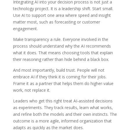
Integrating AI into your decision process is not just a
technology project. It is a leadership shift. Start small.
Use AI to support one area where speed and insight
matter most, such as forecasting or customer
engagement.
Make transparency a rule. Everyone involved in the
process should understand why the AI recommends
what it does. That means choosing tools that explain
their reasoning rather than hide behind a black box.
And most importantly, build trust. People will not
embrace AI if they think it is coming for their jobs.
Frame it as a partner that helps them do higher-value
work, not replace it.
Leaders who get this right treat AI-assisted decisions
as experiments. They track results, learn what works,
and refine both the models and their own instincts. The
outcome is a more agile, informed organization that
adapts as quickly as the market does.