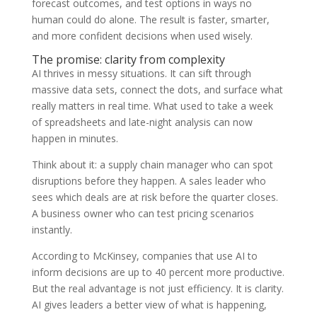
forecast outcomes, and test options in ways no
human could do alone. The result is faster, smarter,
and more confident decisions when used wisely.
The promise: clarity from complexity
AI thrives in messy situations. It can sift through
massive data sets, connect the dots, and surface what
really matters in real time. What used to take a week
of spreadsheets and late-night analysis can now
happen in minutes.
Think about it: a supply chain manager who can spot
disruptions before they happen. A sales leader who
sees which deals are at risk before the quarter closes.
A business owner who can test pricing scenarios
instantly.
According to McKinsey, companies that use AI to
inform decisions are up to 40 percent more productive.
But the real advantage is not just efficiency. It is clarity.
AI gives leaders a better view of what is happening,