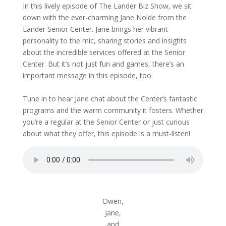
In this lively episode of The Lander Biz Show, we sit
down with the ever-charming Jane Nolde from the
Lander Senior Center. Jane brings her vibrant
personality to the mic, sharing stories and insights
about the incredible services offered at the Senior
Center. But it’s not just fun and games, there’s an
important message in this episode, too.
Tune in to hear Jane chat about the Center’s fantastic
programs and the warm community it fosters. Whether
you’re a regular at the Senior Center or just curious
about what they offer, this episode is a must-listen!
Owen,
Jane,
and