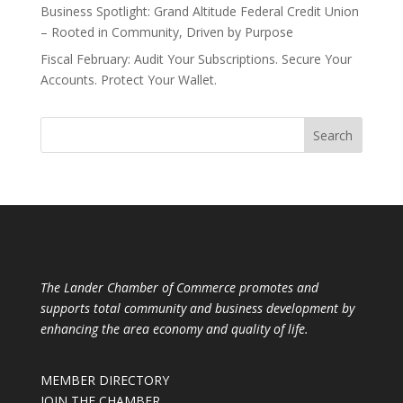
Business Spotlight: Grand Altitude Federal Credit Union
– Rooted in Community, Driven by Purpose
Fiscal February: Audit Your Subscriptions. Secure Your
Accounts. Protect Your Wallet.
The Lander Chamber of Commerce promotes and
supports total community and business development by
enhancing the area economy and quality of life.
MEMBER DIRECTORY
JOIN THE CHAMBER