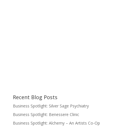
Recent Blog Posts
Business Spotlight: Silver Sage Psychiatry
Business Spotlight: Benessere Clinic
Business Spotlight: Alchemy – An Artists Co-Op