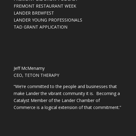
FREMONT RESTAURANT WEEK
LANDER BREWFEST
LANDER YOUNG PROFESSIONALS
TAD GRANT APPLICATION
Jeff McMenamy
CEO, TETON THERAPY
“We’re committed to the people and businesses that
make Lander the vibrant community it is. Becoming a
Catalyst Member of the Lander Chamber of
Commerce is a logical extension of that commitment.”