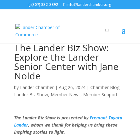
(307) 332-3892
info@landerchamber.org
The Lander Biz Show:
Explore the Lander
Senior Center with Jane
Nolde
by
Lander Chamber
|
Aug 26, 2024
|
Chamber Blog
,
Lander Biz Show
,
Member News
,
Member Support
The Lander Biz Show is presented by
Fremont Toyota
Lander
, whom we thank for helping us bring these
inspiring stories to light.