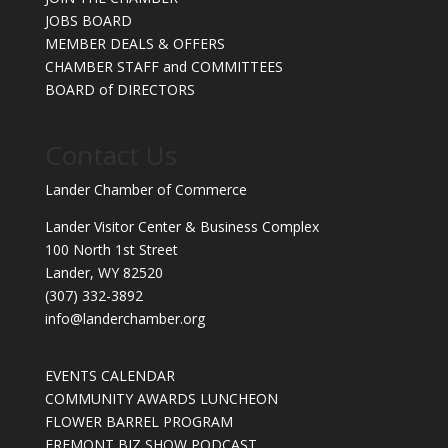
JOBS BOARD
MEMBER DEALS & OFFERS
CHAMBER STAFF and COMMITTEES
BOARD of DIRECTORS
Contact Us
Lander Chamber of Commerce
Lander Visitor Center & Business Complex
100 North 1st Street
Lander, WY 82520
(307) 332-3892
info@landerchamber.org
EVENTS CALENDAR
COMMUNITY AWARDS LUNCHEON
FLOWER BARREL PROGRAM
FREMONT BIZ SHOW PODCAST