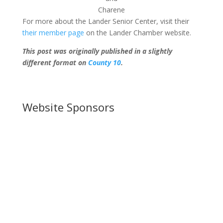
Charene
For more about the Lander Senior Center, visit their
their member page
on the Lander Chamber website.
This post was originally published in a slightly
different format on
County 10
.
Website Sponsors