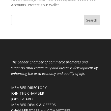
Accounts. Protect Your Wallet.
The Lander Chamber of Commerce promotes and
supports total community and business development by
enhancing the area economy and quality of life.
MEMBER DIRECTORY
JOIN THE CHAMBER
JOBS BOARD
MEMBER DEALS & OFFERS
CHAMBER STAFF and COMMITTEES