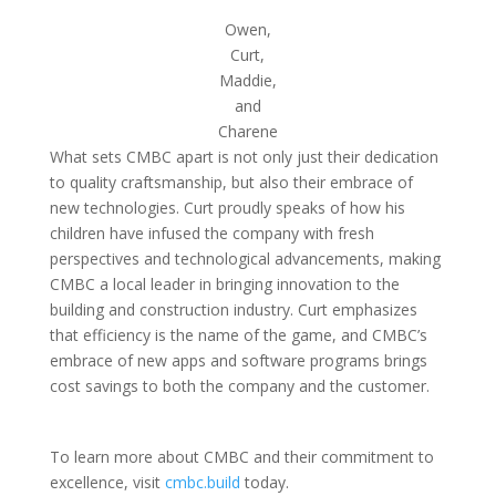
Owen,
Curt,
Maddie,
and
Charene
What sets CMBC apart is not only just their dedication
to quality craftsmanship, but also their embrace of
new technologies. Curt proudly speaks of how his
children have infused the company with fresh
perspectives and technological advancements, making
CMBC a local leader in bringing innovation to the
building and construction industry. Curt emphasizes
that efficiency is the name of the game, and CMBC’s
embrace of new apps and software programs brings
cost savings to both the company and the customer.
To learn more about CMBC and their commitment to
excellence, visit
cmbc.build
today.