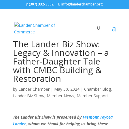
(307) 332-3892
info@landerchamber.org
The Lander Biz Show:
Legacy & Innovation – a
Father-Daughter Tale
with CMBC Building &
Restoration
by
Lander Chamber
|
May 30, 2024
|
Chamber Blog
,
Lander Biz Show
,
Member News
,
Member Support
The Lander Biz Show is presented by
Fremont Toyota
Lander
, whom we thank for helping us bring these