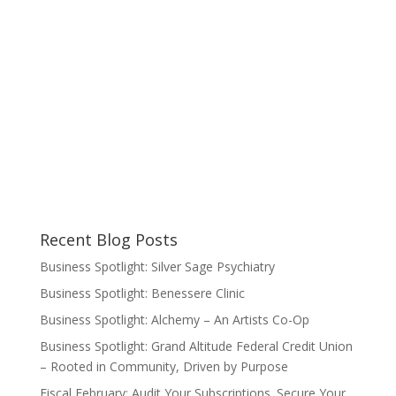
Recent Blog Posts
Business Spotlight: Silver Sage Psychiatry
Business Spotlight: Benessere Clinic
Business Spotlight: Alchemy – An Artists Co-Op
Business Spotlight: Grand Altitude Federal Credit Union
– Rooted in Community, Driven by Purpose
Fiscal February: Audit Your Subscriptions. Secure Your