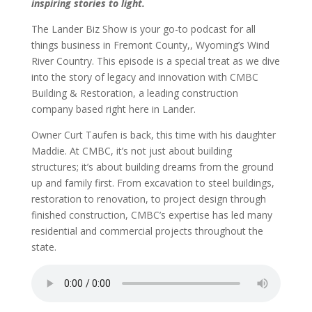
inspiring stories to light.
The Lander Biz Show is your go-to podcast for all
things business in Fremont County,, Wyoming’s Wind
River Country. This episode is a special treat as we dive
into the story of legacy and innovation with CMBC
Building & Restoration, a leading construction
company based right here in Lander.
Owner Curt Taufen is back, this time with his daughter
Maddie. At CMBC, it’s not just about building
structures; it’s about building dreams from the ground
up and family first. From excavation to steel buildings,
restoration to renovation, to project design through
finished construction, CMBC’s expertise has led many
residential and commercial projects throughout the
state.