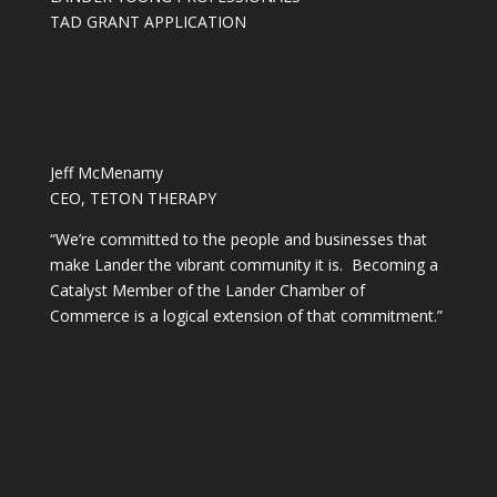
TAD GRANT APPLICATION
Jeff McMenamy
CEO, TETON THERAPY
“We’re committed to the people and businesses that
make Lander the vibrant community it is. Becoming a
Catalyst Member of the Lander Chamber of
Commerce is a logical extension of that commitment.”