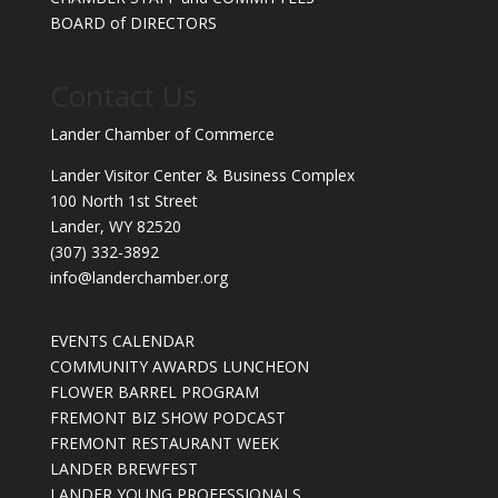
BOARD of DIRECTORS
Contact Us
Lander Chamber of Commerce
Lander Visitor Center & Business Complex
100 North 1st Street
Lander, WY 82520
(307) 332-3892
info@landerchamber.org
EVENTS CALENDAR
COMMUNITY AWARDS LUNCHEON
FLOWER BARREL PROGRAM
FREMONT BIZ SHOW PODCAST
FREMONT RESTAURANT WEEK
LANDER BREWFEST
LANDER YOUNG PROFESSIONALS