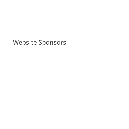
Website Sponsors