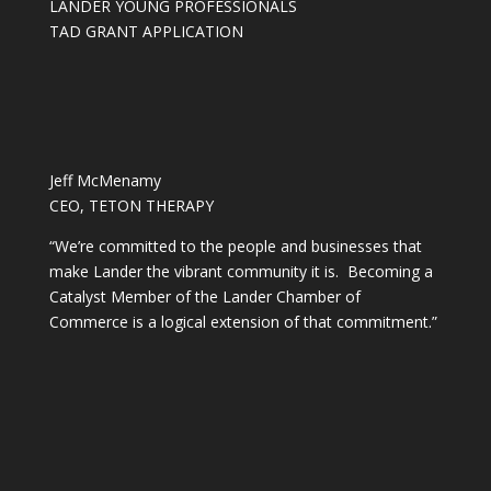
LANDER YOUNG PROFESSIONALS
TAD GRANT APPLICATION
Jeff McMenamy
CEO, TETON THERAPY
“We’re committed to the people and businesses that
make Lander the vibrant community it is. Becoming a
Catalyst Member of the Lander Chamber of
Commerce is a logical extension of that commitment.”