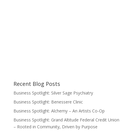
Recent Blog Posts
Business Spotlight: Silver Sage Psychiatry
Business Spotlight: Benessere Clinic
Business Spotlight: Alchemy – An Artists Co-Op
Business Spotlight: Grand Altitude Federal Credit Union
– Rooted in Community, Driven by Purpose