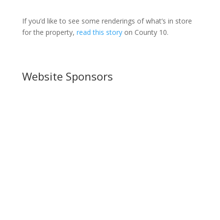
If you’d like to see some renderings of what’s in store
for the property,
read this story
on County 10.
Website Sponsors