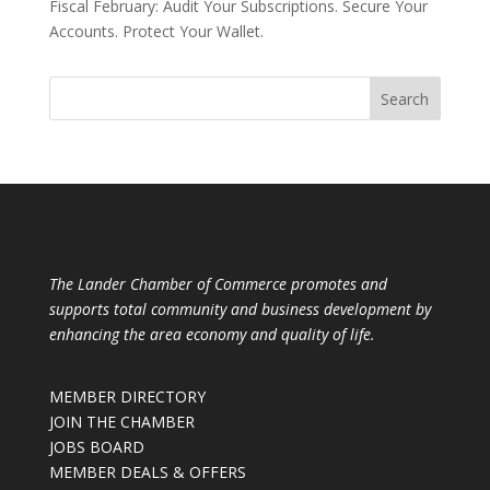
Fiscal February: Audit Your Subscriptions. Secure Your
Accounts. Protect Your Wallet.
The Lander Chamber of Commerce promotes and
supports total community and business development by
enhancing the area economy and quality of life.
MEMBER DIRECTORY
JOIN THE CHAMBER
JOBS BOARD
MEMBER DEALS & OFFERS