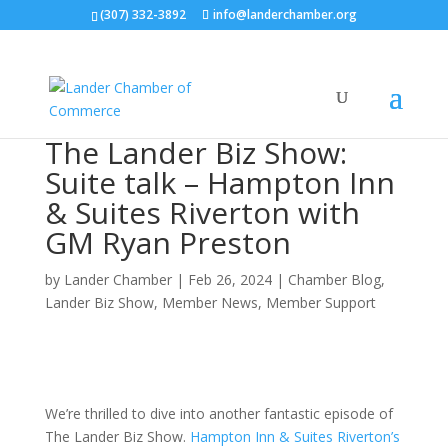
(307) 332-3892
info@landerchamber.org
The Lander Biz Show:
Suite talk – Hampton Inn
& Suites Riverton with
GM Ryan Preston
by
Lander Chamber
|
Feb 26, 2024
|
Chamber Blog
,
Lander Biz Show
,
Member News
,
Member Support
We’re thrilled to dive into another fantastic episode of
The Lander Biz Show.
Hampton Inn & Suites Riverton’s