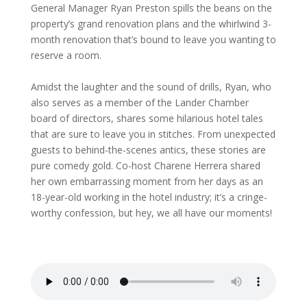
General Manager Ryan Preston spills the beans on the
property’s grand renovation plans and the whirlwind 3-
month renovation that’s bound to leave you wanting to
reserve a room.
Amidst the laughter and the sound of drills, Ryan, who
also serves as a member of the Lander Chamber
board of directors, shares some hilarious hotel tales
that are sure to leave you in stitches. From unexpected
guests to behind-the-scenes antics, these stories are
pure comedy gold. Co-host Charene Herrera shared
her own embarrassing moment from her days as an
18-year-old working in the hotel industry; it’s a cringe-
worthy confession, but hey, we all have our moments!