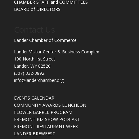
CHAMBER STAFF and COMMITTEES
BOARD of DIRECTORS
Contact Us
Lander Chamber of Commerce
Lander Visitor Center & Business Complex
100 North 1st Street
Lander, WY 82520
(307) 332-3892
info@landerchamber.org
EVENTS CALENDAR
COMMUNITY AWARDS LUNCHEON
FLOWER BARREL PROGRAM
FREMONT BIZ SHOW PODCAST
FREMONT RESTAURANT WEEK
LANDER BREWFEST