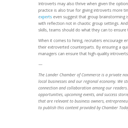
Introverts may also thrive when given the option
practice is also true for giving introverts more 
experts
even suggest that group brainstorming i
with reflection not in chaotic group settings. An
skills, teams should do what they can to ensure t
When it comes to hiring, recruiters encourage e
their extroverted counterparts. By ensuring a qui
managers can ensure that high-quality introvert
—
The Lander Chamber of Commerce is a private non
local businesses and our regional economy. We stri
connection and collaboration among our readers.
opportunities, upcoming events, and success stori
that are relevant to business owners, entrepren
to publish this content provided by Chamber Today