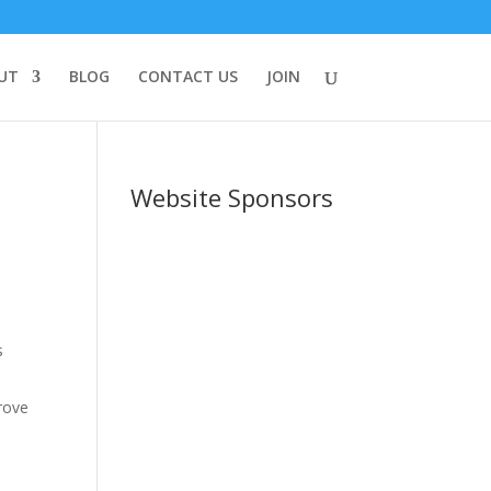
UT
BLOG
CONTACT US
JOIN
Website Sponsors
s
prove