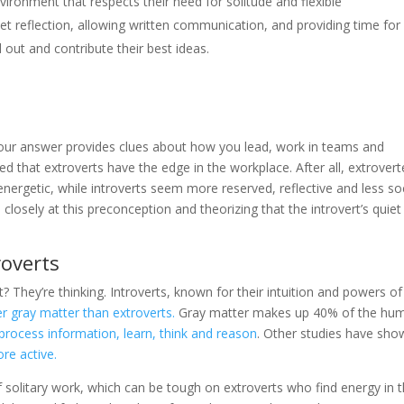
nvironment that respects their need for solitude and flexible
iet reflection, allowing written communication, and providing time for
 out and contribute their best ideas.
your answer provides clues about how you lead, work in teams and
d that extroverts have the edge in the workplace. After all, extrover
nergetic, while introverts seem more reserved, reflective and less soc
osely at this preconception and theorizing that the introvert’s quie
roverts
t? They’re thinking. Introverts, known for their intuition and powers of
er gray matter than extroverts.
Gray matter makes up 40% of the hu
o process information, learn, think and reason
. Other studies have sho
ore active.
of solitary work, which can be tough on extroverts who find energy in 