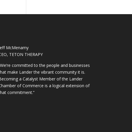
Jeff McMenamy
CEO, TETON THERAPY
“We’re committed to the people and businesses
that make Lander the vibrant community it is.
Becoming a Catalyst Member of the Lander
Chamber of Commerce is a logical extension of
that commitment.”