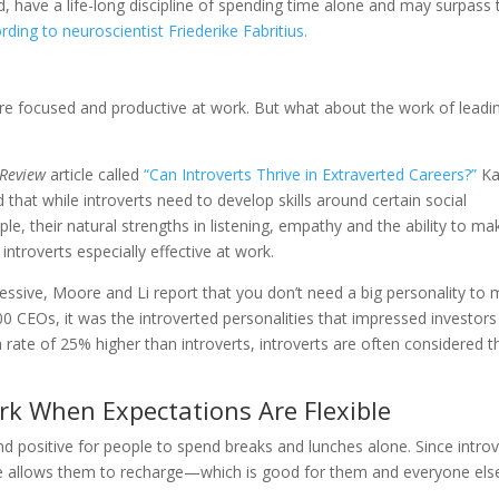
, have a life-long discipline of spending time alone and may surpass 
rding to neuroscientist Friederike Fabritius.
more focused and productive at work. But what about the work of leadi
 Review
article called
“Can Introverts Thrive in Extraverted Careers?”
Ka
 that while introverts need to develop skills around certain social
e, their natural strengths in listening, empathy and the ability to ma
ntroverts especially effective at work.
essive, Moore and Li report that you don’t need a big personality to
 CEOs, it was the introverted personalities that impressed investors
 rate of 25% higher than introverts, introverts are often considered t
ork When Expectations Are Flexible
nd positive for people to spend breaks and lunches alone. Since introv
 time allows them to recharge—which is good for them and everyone els