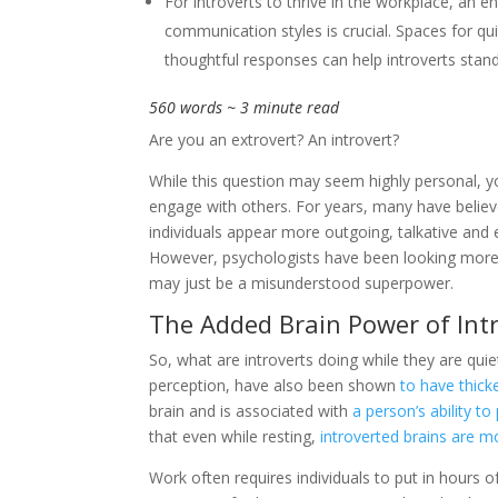
For introverts to thrive in the workplace, an e
communication styles is crucial. Spaces for qu
thoughtful responses can help introverts stand
560 words ~ 3 minute read
Are you an extrovert? An introvert?
While this question may seem highly personal, 
engage with others. For years, many have believe
individuals appear more outgoing, talkative and e
However, psychologists have been looking more cl
may just be a misunderstood superpower.
The Added Brain Power of Int
So, what are introverts doing while they are quie
perception, have also been shown
to have thick
brain and is associated with
a person’s ability t
that even while resting,
introverted brains are m
Work often requires individuals to put in hours 