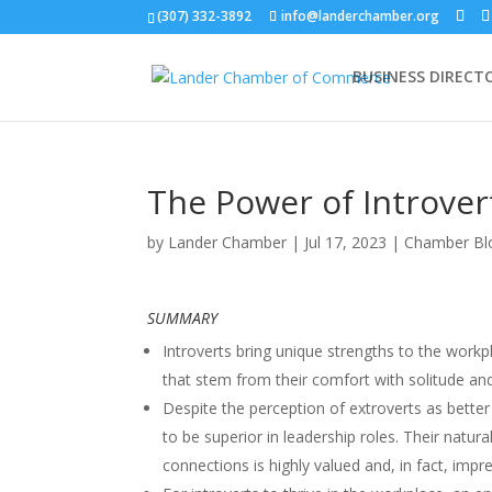
(307) 332-3892
info@landerchamber.org
BUSINESS DIRECT
The Power of Introver
by
Lander Chamber
|
Jul 17, 2023
|
Chamber Bl
SUMMARY
Introverts bring unique strengths to the workpl
that stem from their comfort with solitude and 
Despite the perception of extroverts as better
to be superior in leadership roles. Their natu
connections is highly valued and, in fact, imp