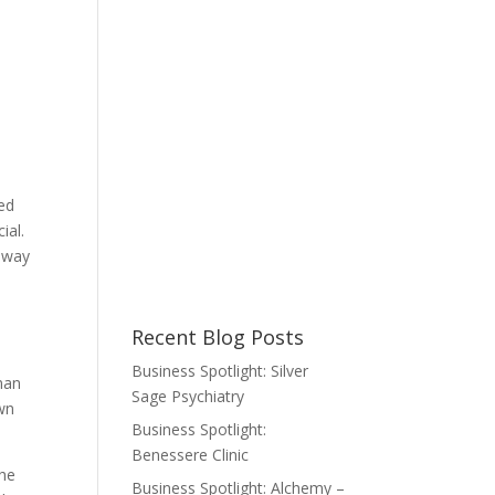
ted
ial.
t way
Recent Blog Posts
Business Spotlight: Silver
man
Sage Psychiatry
wn
Business Spotlight:
Benessere Clinic
the
Business Spotlight: Alchemy –