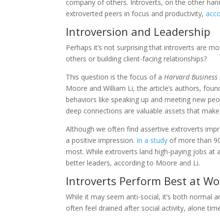
company of others. Introverts, on the other hand
extroverted peers in focus and productivity,
acco
Introversion and Leadership
Perhaps it’s not surprising that introverts are 
others or building client-facing relationships?
This question is the focus of a
Harvard Business
Moore and William Li, the article’s authors, found
behaviors like speaking up and meeting new peopl
deep connections are valuable assets that make i
Although we often find assertive extroverts impr
a positive impression.
In a study
of more than 900
most. While extroverts land high-paying jobs at a
better leaders, according to Moore and Li.
Introverts Perform Best at W
While it may seem anti-social, it’s both normal a
often feel drained after social activity, alone