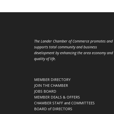
The Lander Chamber of Commerce promotes and
supports total community and business
development by enhancing the area economy and
quality of life.
MEMBER DIRECTORY
JOIN THE CHAMBER
JOBS BOARD
MEMBER DEALS & OFFERS
CHAMBER STAFF and COMMITTEES
BOARD of DIRECTORS