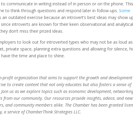
 to communicate in writing instead of in person or on the phone. Thi
time to think through questions and respond later in follow-ups.
Some
s an outdated exercise because an introvert’s best ideas may show u
d since introverts are known for their keen observational and analytica
hey don’t miss their prized ideas.
mployers to look out for introverted types who may not be as loud as
et, private space, planning extra questions and allowing for silence, hi
s have the time and place to shine.
-profit organization that aims to support the growth and development
ve to create content that not only educates but also fosters a sense of
 Join us as we explore topics such as economic development, networkin
es from our community. Our resources provide insights, advice, and new
eurs, and community members alike. The Chamber has been granted lice
, a service of ChamberThink Strategies LLC.