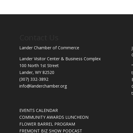
Contact Us
Lander Chamber of Commerce
Lander Visitor Center & Business Complex
100 North 1st Street
Lander, WY 82520
(307) 332-3892
info@landerchamber.org
EVENTS CALENDAR
COMMUNITY AWARDS LUNCHEON
FLOWER BARREL PROGRAM
FREMONT BIZ SHOW PODCAST