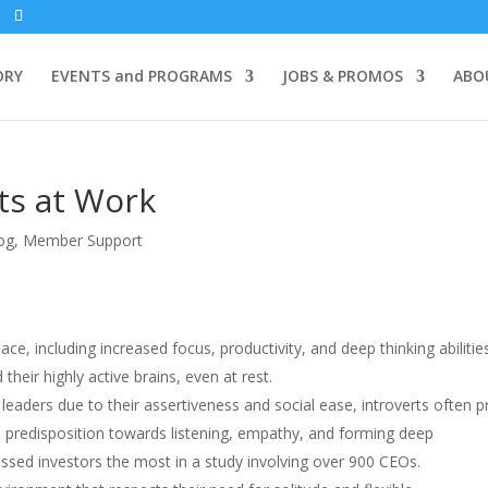
ORY
EVENTS and PROGRAMS
JOBS & PROMOS
ABO
ts at Work
og
,
Member Support
ace, including increased focus, productivity, and deep thinking abilitie
their highly active brains, even at rest.
 leaders due to their assertiveness and social ease, introverts often 
ral predisposition towards listening, empathy, and forming deep
ressed investors the most in a study involving over 900 CEOs.