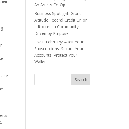
their
An Artists Co-Op
Business Spotlight: Grand
Altitude Federal Credit Union
– Rooted in Community,
ng
Driven by Purpose
Fiscal February: Audit Your
rl
Subscriptions. Secure Your
Accounts. Protect Your
ke
Wallet.
 make
he
erts
e.