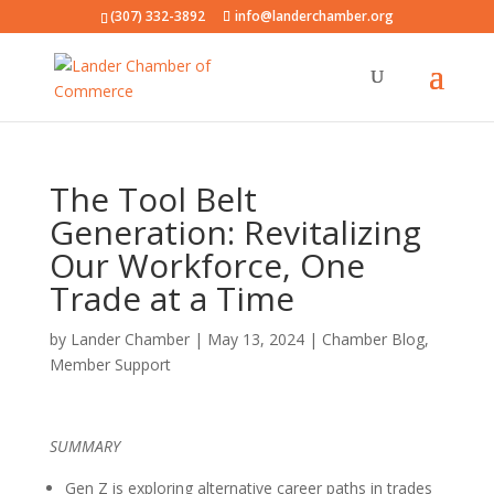
(307) 332-3892
info@landerchamber.org
The Tool Belt
Generation: Revitalizing
Our Workforce, One
Trade at a Time
by
Lander Chamber
|
May 13, 2024
|
Chamber Blog
,
Member Support
SUMMARY
Gen Z is exploring alternative career paths in trades