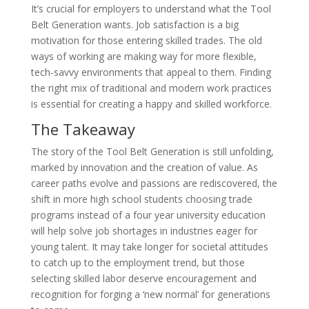
It’s crucial for employers to understand what the Tool
Belt Generation wants. Job satisfaction is a big
motivation for those entering skilled trades. The old
ways of working are making way for more flexible,
tech-savvy environments that appeal to them. Finding
the right mix of traditional and modern work practices
is essential for creating a happy and skilled workforce.
The Takeaway
The story of the Tool Belt Generation is still unfolding,
marked by innovation and the creation of value. As
career paths evolve and passions are rediscovered, the
shift in more high school students choosing trade
programs instead of a four year university education
will help solve job shortages in industries eager for
young talent. It may take longer for societal attitudes
to catch up to the employment trend, but those
selecting skilled labor deserve encouragement and
recognition for forging a ‘new normal’ for generations