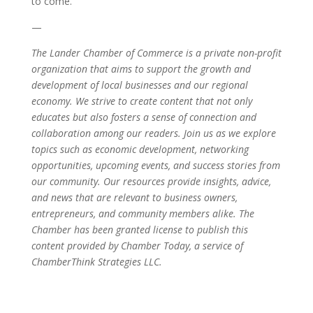
to come.
—
The Lander Chamber of Commerce is a private non-profit
organization that aims to support the growth and
development of local businesses and our regional
economy. We strive to create content that not only
educates but also fosters a sense of connection and
collaboration among our readers. Join us as we explore
topics such as economic development, networking
opportunities, upcoming events, and success stories from
our community. Our resources provide insights, advice,
and news that are relevant to business owners,
entrepreneurs, and community members alike. The
Chamber has been granted license to publish this
content provided by Chamber Today, a service of
ChamberThink Strategies LLC.