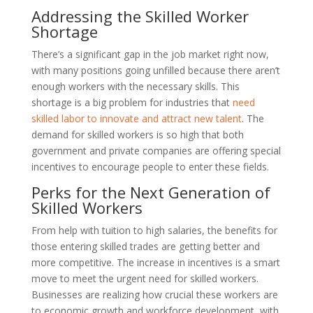
Addressing the Skilled Worker
Shortage
There’s a significant gap in the job market right now,
with many positions going unfilled because there aren’t
enough workers with the necessary skills. This
shortage is a big problem for industries that
need
skilled labor to innovate and attract new talent
. The
demand for skilled workers is so high that both
government and private companies are offering special
incentives to encourage people to enter these fields.
Perks for the Next Generation of
Skilled Workers
From help with tuition to high salaries, the benefits for
those entering skilled trades are getting better and
more competitive. The increase in incentives is a smart
move to meet the urgent need for skilled workers.
Businesses are realizing how crucial these workers are
to economic growth and workforce development, with