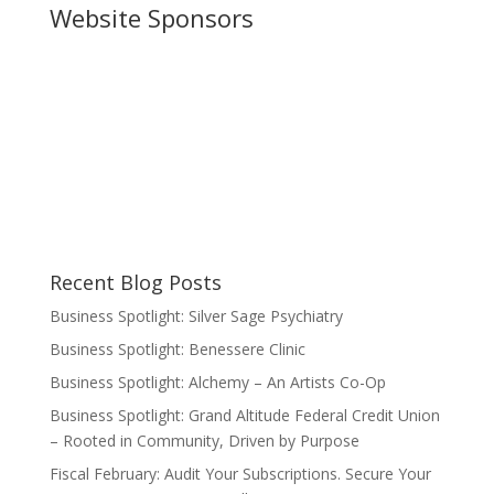
Website Sponsors
Recent Blog Posts
Business Spotlight: Silver Sage Psychiatry
Business Spotlight: Benessere Clinic
Business Spotlight: Alchemy – An Artists Co-Op
Business Spotlight: Grand Altitude Federal Credit Union
– Rooted in Community, Driven by Purpose
Fiscal February: Audit Your Subscriptions. Secure Your