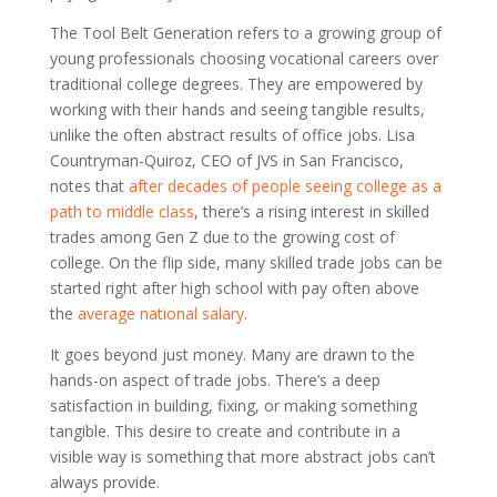
The Tool Belt Generation refers to a growing group of
young professionals choosing vocational careers over
traditional college degrees. They are empowered by
working with their hands and seeing tangible results,
unlike the often abstract results of office jobs. Lisa
Countryman-Quiroz, CEO of JVS in San Francisco,
notes that
after decades of people seeing college as a
path to middle class
, there’s a rising interest in skilled
trades among Gen Z due to the growing cost of
college. On the flip side, many skilled trade jobs can be
started right after high school with pay often above
the
average national salary
.
It goes beyond just money. Many are drawn to the
hands-on aspect of trade jobs. There’s a deep
satisfaction in building, fixing, or making something
tangible. This desire to create and contribute in a
visible way is something that more abstract jobs can’t
always provide.