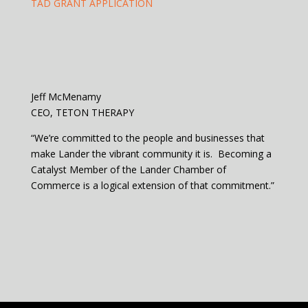
TAD GRANT APPLICATION
Jeff McMenamy
CEO, TETON THERAPY
“We’re committed to the people and businesses that
make Lander the vibrant community it is. Becoming a
Catalyst Member of the Lander Chamber of
Commerce is a logical extension of that commitment.”