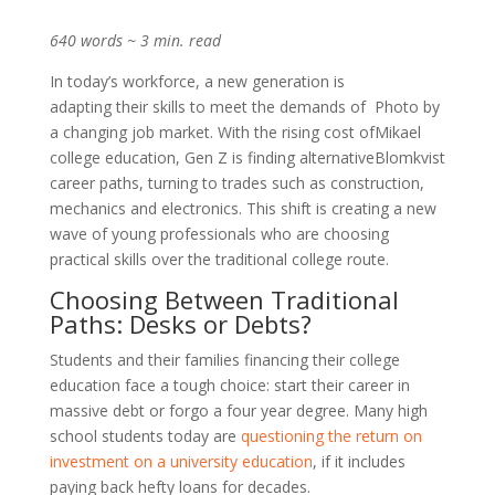
640 words ~ 3 min. read
In today’s workforce, a new generation is
adapting their skills to meet the demands of
Photo by
a changing job market. With the rising cost of
Mikael
college education, Gen Z is finding alternative
Blomkvist
career paths, turning to trades such as construction,
mechanics and electronics. This shift is creating a new
wave of young professionals who are choosing
practical skills over the traditional college route.
Choosing Between Traditional
Paths: Desks or Debts?
Students and their families financing their college
education face a tough choice: start their career in
massive debt or forgo a four year degree. Many high
school students today are
questioning the return on
investment on a university education
, if it includes
paying back hefty loans for decades.