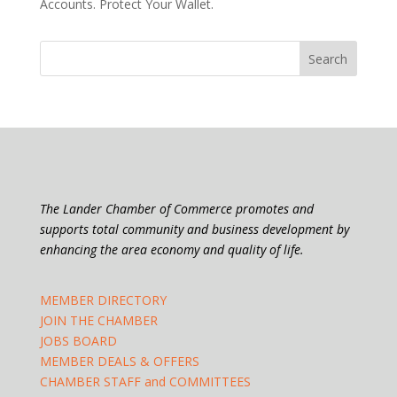
Accounts. Protect Your Wallet.
The Lander Chamber of Commerce promotes and
supports total community and business development by
enhancing the area economy and quality of life.
MEMBER DIRECTORY
JOIN THE CHAMBER
JOBS BOARD
MEMBER DEALS & OFFERS
CHAMBER STAFF and COMMITTEES