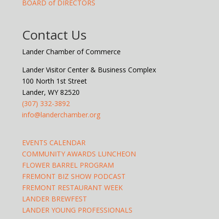
BOARD of DIRECTORS
Contact Us
Lander Chamber of Commerce
Lander Visitor Center & Business Complex
100 North 1st Street
Lander, WY 82520
(307) 332-3892
info@landerchamber.org
EVENTS CALENDAR
COMMUNITY AWARDS LUNCHEON
FLOWER BARREL PROGRAM
FREMONT BIZ SHOW PODCAST
FREMONT RESTAURANT WEEK
LANDER BREWFEST
LANDER YOUNG PROFESSIONALS