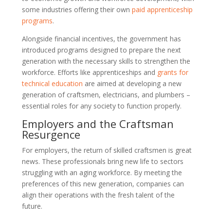
some industries offering their own
paid apprenticeship
programs
.
Alongside financial incentives, the government has
introduced programs designed to prepare the next
generation with the necessary skills to strengthen the
workforce. Efforts like apprenticeships and
grants for
technical education
are aimed at developing a new
generation of craftsmen, electricians, and plumbers –
essential roles for any society to function properly.
Employers and the Craftsman
Resurgence
For employers, the return of skilled craftsmen is great
news. These professionals bring new life to sectors
struggling with an aging workforce. By meeting the
preferences of this new generation, companies can
align their operations with the fresh talent of the
future.