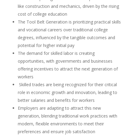
like construction and mechanics, driven by the rising
cost of college education
The Tool Belt Generation is prioritizing practical skills
and vocational careers over traditional college
degrees, influenced by the tangible outcomes and
potential for higher initial pay
The demand for skilled labor is creating
opportunities, with governments and businesses
offering incentives to attract the next generation of
workers
Skilled trades are being recognized for their critical
role in economic growth and innovation, leading to
better salaries and benefits for workers
Employers are adapting to attract this new
generation, blending traditional work practices with
modern, flexible environments to meet their
preferences and ensure job satisfaction