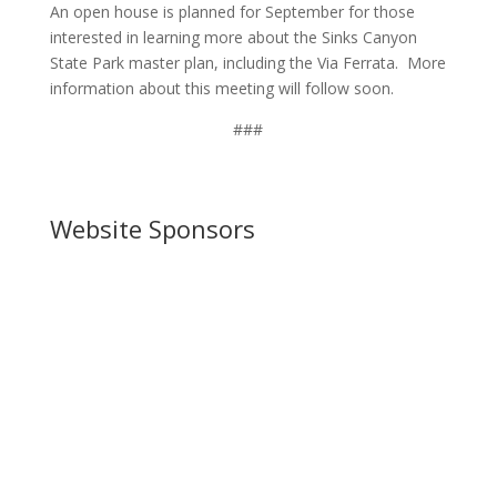
An open house is planned for September for those
interested in learning more about the Sinks Canyon
State Park master plan, including the Via Ferrata. More
information about this meeting will follow soon.
###
Website Sponsors