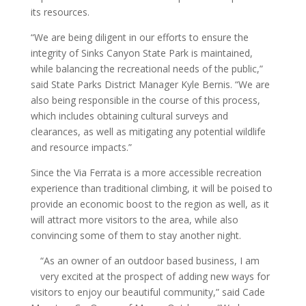
its resources.
“We are being diligent in our efforts to ensure the
integrity of Sinks Canyon State Park is maintained,
while balancing the recreational needs of the public,”
said State Parks District Manager Kyle Bernis. “We are
also being responsible in the course of this process,
which includes obtaining cultural surveys and
clearances, as well as mitigating any potential wildlife
and resource impacts.”
Since the Via Ferrata is a more accessible recreation
experience than traditional climbing, it will be poised to
provide an economic boost to the region as well, as it
will attract more visitors to the area, while also
convincing some of them to stay another night.
“As an owner of an outdoor based business, I am
very excited at the prospect of adding new ways for
visitors to enjoy our beautiful community,” said Cade