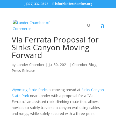
(307) 332-3892
info@landerchamber.org
Via Ferrata Proposal for
Sinks Canyon Moving
Forward
by
Lander Chamber
|
Jul 30, 2021
|
Chamber Blog
,
Press Release
Wyoming State Parks
is moving ahead at
Sinks Canyon
State Park
near Lander with a proposal for a “Via
Ferrata,” an assisted rock climbing route that allows
novices to safely traverse a canyon wall using cables
and rungs, while safely secured with a three-point