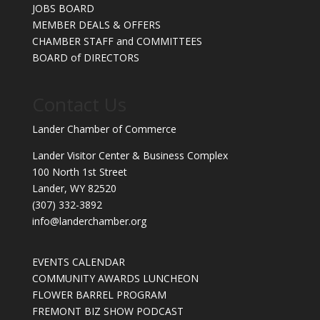
JOBS BOARD
MEMBER DEALS & OFFERS
CHAMBER STAFF and COMMITTEES
BOARD of DIRECTORS
Contact Us
Lander Chamber of Commerce
Lander Visitor Center & Business Complex
100 North 1st Street
Lander, WY 82520
(307) 332-3892
info@landerchamber.org
EVENTS CALENDAR
COMMUNITY AWARDS LUNCHEON
FLOWER BARREL PROGRAM
FREMONT BIZ SHOW PODCAST