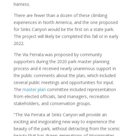
harness.
There are fewer than a dozen of these climbing
experiences in North America, and the one proposed
for Sinks Canyon would be the first on a state park.
The project will likely be completed this fall or in early
2022.
The Via Ferrata was proposed by community
supporters during the 2020 park master planning
process and it received nearly unanimous support in
the public comments about the plan, which included
several public meetings and opportunities for input.
The
master plan
committee included representation
from elected officials, land managers, recreation
stakeholders, and conservation groups.
“The Via Ferrata at Sinks Canyon will provide an
exciting and invigorating new way to experience the
beauty of the park, without detracting from the scenic
beauty that has drawn generations of Wyomingites