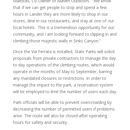
Maestas, Co-Owner of Maven Outdoors. “We know
that if we can get people to stop and spend a few
hours in Lander they are more likely to shop in our
stores, dine in our restaurants, and stay at one of our
local hotels. This is a tremendous opportunity for our
community, and I am looking forward to clipping in and
climbing those majestic walls in Sinks Canyon.”
Once the Via Ferrata is installed, State Parks will solicit
proposals from private contractors to manage the day
to day operations of the climbing routes, which would
operate in the months of May to September, barring
any mandated closures or restrictions. In order to
manage the impact to the park, a reservation system
will be employed to limit the number of users each day.
Park officials will be able to prevent overcrowding by
decreasing the number of permitted users if problems
arise. The route will also be closed after operating
hours for safety and security.