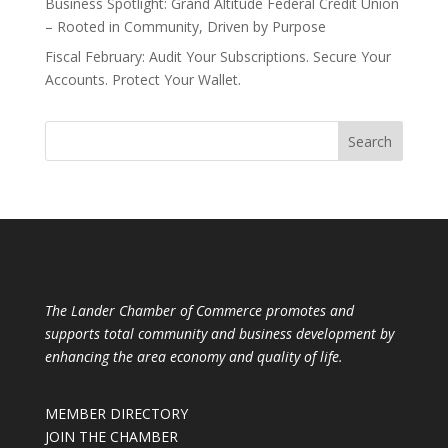
Business Spotlight: Grand Altitude Federal Credit Union
– Rooted in Community, Driven by Purpose
Fiscal February: Audit Your Subscriptions. Secure Your
Accounts. Protect Your Wallet.
The Lander Chamber of Commerce promotes and
supports total community and business development by
enhancing the area economy and quality of life.
MEMBER DIRECTORY
JOIN THE CHAMBER