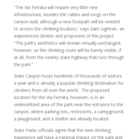
“The Via Ferrata will require very little new
infrastructure, besides the cables and rungs on the
canyon wall, although a new footpath will be needed
to access the climbing location,” says Sam Lightner, an
experienced climber and proponent of the project.
“The park’s aesthetics will remain virtually unchanged,
however, as the climbing route will be barely visible, if
at all, from the nearby state highway that runs through
the park.”
Sinks Canyon hosts hundreds of thousands of visitors
a year and is already a popular climbing destination for
climbers from all over the world. The proposed
location for the Via Ferrata, however, is in an
underutilized area of the park near the entrance to the
canyon, where parking lots, restrooms, a campground,
a playground, and a shelter are already located.
State Parks officials agree that the new climbing
experience will have a minimal impact on the park and