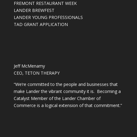
FREMONT RESTAURANT WEEK
LANDER BREWFEST
LANDER YOUNG PROFESSIONALS
TAD GRANT APPLICATION
Jeff McMenamy
CEO, TETON THERAPY
“We’re committed to the people and businesses that
make Lander the vibrant community it is. Becoming a
Catalyst Member of the Lander Chamber of
Commerce is a logical extension of that commitment.”