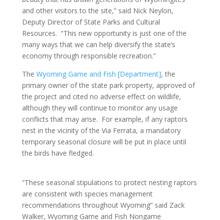
and other visitors to the site,” said Nick Neylon,
Deputy Director of State Parks and Cultural
Resources. “This new opportunity is just one of the
many ways that we can help diversify the state’s
economy through responsible recreation.”
The
Wyoming Game and Fish [Department]
, the
primary owner of the state park property, approved of
the project and cited no adverse effect on wildlife,
although they will continue to monitor any usage
conflicts that may arise. For example, if any raptors
nest in the vicinity of the Via Ferrata, a mandatory
temporary seasonal closure will be put in place until
the birds have fledged.
“These seasonal stipulations to protect nesting raptors
are consistent with species management
recommendations throughout Wyoming” said Zack
Walker, Wyoming Game and Fish Nongame