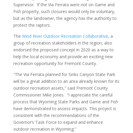
Supervisor. If the Via Ferrata were not on Game and
Fish property, such closures would only be voluntary,
but as the landowner, the agency has the authority to
protect the raptors.
The
Wind River Outdoor Recreation Collaborative
, a
group of recreation stakeholders in the region, also
endorsed the proposed concept in 2020 as a way to
help the local economy and provide an exciting new
recreation opportunity for Fremont County.
“The Via Ferrata planned for Sinks Canyon State Park
will be a great addition to an area already known for its
outdoor recreation assets,” said Fremont County
Commissioner Mike Jones. “I appreciate the careful
process that Wyoming State Parks and Game and Fish
have demonstrated to assess impacts. This project is
consistent with the recommendations of the
Governor’s Task Force to expand and enhance
outdoor recreation in Wyoming.”