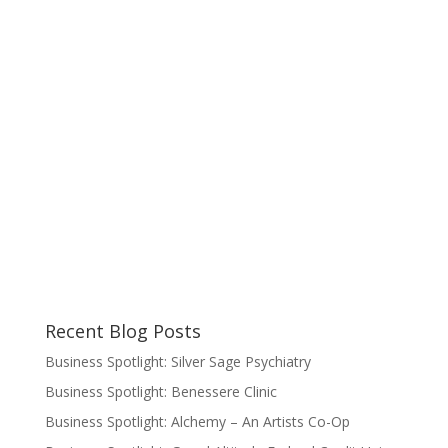
Recent Blog Posts
Business Spotlight: Silver Sage Psychiatry
Business Spotlight: Benessere Clinic
Business Spotlight: Alchemy – An Artists Co-Op