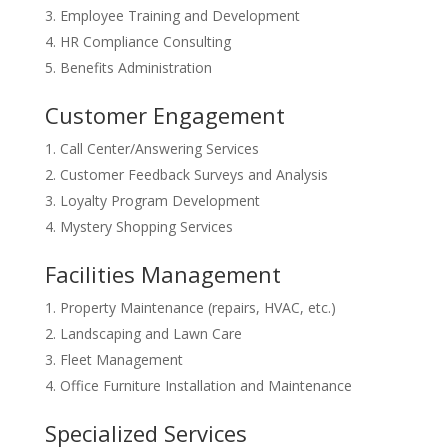
Employee Training and Development
HR Compliance Consulting
Benefits Administration
Customer Engagement
Call Center/Answering Services
Customer Feedback Surveys and Analysis
Loyalty Program Development
Mystery Shopping Services
Facilities Management
Property Maintenance (repairs, HVAC, etc.)
Landscaping and Lawn Care
Fleet Management
Office Furniture Installation and Maintenance
Specialized Services