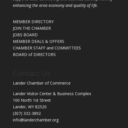
enhancing the area economy and quality of life.
MEMBER DIRECTORY
JOIN THE CHAMBER
JOBS BOARD
MEMBER DEALS & OFFERS
CHAMBER STAFF and COMMITTEES
BOARD of DIRECTORS
Contact Us
Lander Chamber of Commerce
Lander Visitor Center & Business Complex
100 North 1st Street
Lander, WY 82520
(307) 332-3892
info@landerchamber.org