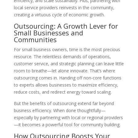
efficiency, and scale sustainably. Plus, partnering with
local service providers reinvests in the community,
creating a virtuous cycle of economic growth.
Outsourcing: A Growth Lever for
Small Businesses and
Communities
For small business owners, time is the most precious
resource. The relentless demands of operations,
customer service, and strategic planning can leave little
room to breathe—let alone innovate. That’s where
outsourcing comes in. Handing off non-core functions
to experts allows businesses to maximize efficiency,
reduce costs, and redirect energy toward scaling.
But the benefits of outsourcing extend far beyond
business efficiency. When done thoughtfully—
especially by partnering with local or regional providers
—it becomes a powerful tool for community building.
How Outsourcing Boosts Your