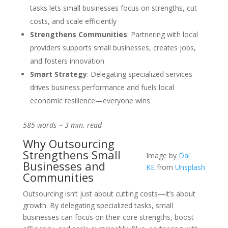
tasks lets small businesses focus on strengths, cut
costs, and scale efficiently
Strengthens Communities
: Partnering with local
providers supports small businesses, creates jobs,
and fosters innovation
Smart Strategy
: Delegating specialized services
drives business performance and fuels local
economic resilience—everyone wins
585 words ~ 3 min. read
Why Outsourcing
Strengthens Small
Image by
Dai
Businesses and
KE
from
Unsplash
Communities
Outsourcing isn’t just about cutting costs—it’s about
growth. By delegating specialized tasks, small
businesses can focus on their core strengths, boost