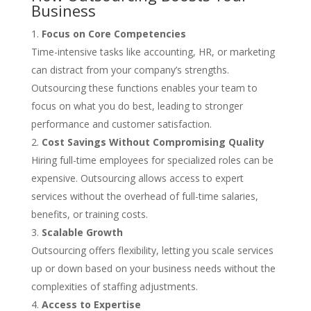
Business
Focus on Core Competencies
Time-intensive tasks like accounting, HR, or marketing
can distract from your company’s strengths.
Outsourcing these functions enables your team to
focus on what you do best, leading to stronger
performance and customer satisfaction.
Cost Savings Without Compromising Quality
Hiring full-time employees for specialized roles can be
expensive. Outsourcing allows access to expert
services without the overhead of full-time salaries,
benefits, or training costs.
Scalable Growth
Outsourcing offers flexibility, letting you scale services
up or down based on your business needs without the
complexities of staffing adjustments.
Access to Expertise