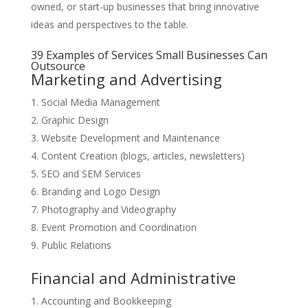
owned, or start-up businesses that bring innovative
ideas and perspectives to the table.
39 Examples of Services Small Businesses Can
Outsource
Marketing and Advertising
Social Media Management
Graphic Design
Website Development and Maintenance
Content Creation (blogs, articles, newsletters)
SEO and SEM Services
Branding and Logo Design
Photography and Videography
Event Promotion and Coordination
Public Relations
Financial and Administrative
Accounting and Bookkeeping