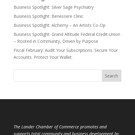
Business Spotlight: Silver Sage Psychiatry
Business Spotlight: Benessere Clinic
Business Spotlight: Alchemy – An Artists Co-Op
Business Spotlight: Grand Altitude Federal Credit Union
– Rooted in Community, Driven by Purpose
Fiscal February: Audit Your Subscriptions. Secure Your
Accounts. Protect Your Wallet.
The Lander Chamber of Commerce promotes and
supports total community and business development by