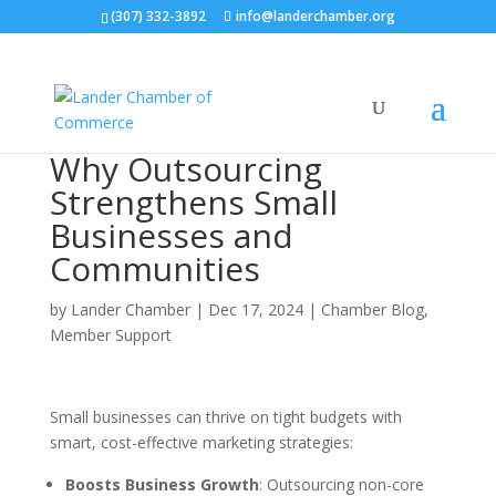
(307) 332-3892
info@landerchamber.org
Why Outsourcing
Strengthens Small
Businesses and
Communities
by
Lander Chamber
|
Dec 17, 2024
|
Chamber Blog
,
Member Support
Small businesses can thrive on tight budgets with
smart, cost-effective marketing strategies:
Boosts Business Growth
: Outsourcing non-core