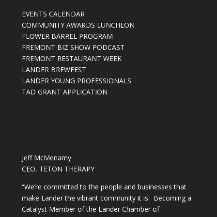
EVENTS CALENDAR
COMMUNITY AWARDS LUNCHEON
FLOWER BARREL PROGRAM
FREMONT BIZ SHOW PODCAST
FREMONT RESTAURANT WEEK
LANDER BREWFEST
LANDER YOUNG PROFESSIONALS
TAD GRANT APPLICATION
Jeff McMenamy
CEO, TETON THERAPY
“We’re committed to the people and businesses that
make Lander the vibrant community it is. Becoming a
Catalyst Member of the Lander Chamber of