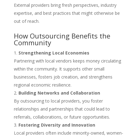
External providers bring fresh perspectives, industry
expertise, and best practices that might otherwise be
out of reach.
How Outsourcing Benefits the
Community
Strengthening Local Economies
Partnering with local vendors keeps money circulating
within the community. It supports other small
businesses, fosters job creation, and strengthens
regional economic resilience.
Building Networks and Collaboration
By outsourcing to local providers, you foster
relationships and partnerships that could lead to
referrals, collaborations, or future opportunities.
Fostering Diversity and Innovation
Local providers often include minority-owned, women-