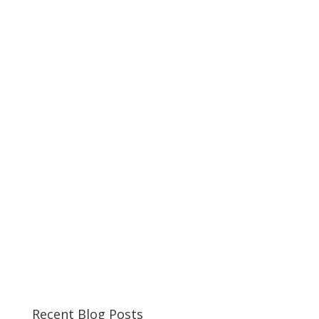
Recent Blog Posts