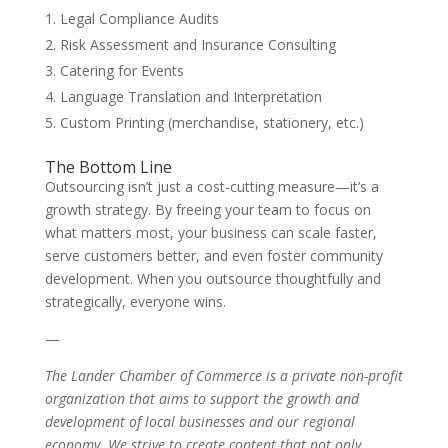
Legal Compliance Audits
Risk Assessment and Insurance Consulting
Catering for Events
Language Translation and Interpretation
Custom Printing (merchandise, stationery, etc.)
The Bottom Line
Outsourcing isn’t just a cost-cutting measure—it’s a
growth strategy. By freeing your team to focus on
what matters most, your business can scale faster,
serve customers better, and even foster community
development. When you outsource thoughtfully and
strategically, everyone wins.
—
The Lander Chamber of Commerce is a private non-profit
organization that aims to support the growth and
development of local businesses and our regional
economy. We strive to create content that not only