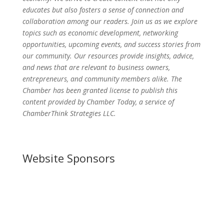
educates but also fosters a sense of connection and
collaboration among our readers. Join us as we explore
topics such as economic development, networking
opportunities, upcoming events, and success stories from
our community. Our resources provide insights, advice,
and news that are relevant to business owners,
entrepreneurs, and community members alike. The
Chamber has been granted license to publish this
content provided by Chamber Today, a service of
ChamberThink Strategies LLC.
Website Sponsors