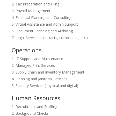
Tax Preparation and Filing
Payroll Management
Financial Planning and Consulting
Virtual Assistance and Admin Support
Document Scanning and Archiving
Legal Services (contracts, compliance, etc.)
Operations
IT Support and Maintenance
Managed Print Services
Supply Chain and Inventory Management
Cleaning and Janitorial Services
Security Services (physical and digital)
Human Resources
Recruitment and Staffing
Background Checks