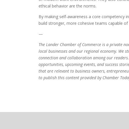
ethical behavior are the norms.
By making self-awareness a core competency in 
build stronger, more cohesive teams capable of 
—
The Lander Chamber of Commerce is a private non
local businesses and our regional economy. We stri
connection and collaboration among our readers.
opportunities, upcoming events, and success stori
that are relevant to business owners, entrepren
to publish this content provided by Chamber Today