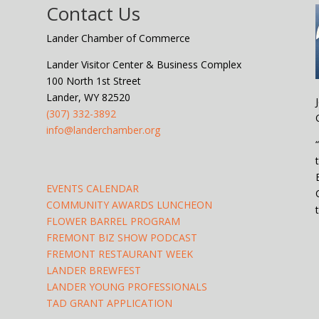
Contact Us
Lander Chamber of Commerce
Lander Visitor Center & Business Complex
100 North 1st Street
Lander, WY 82520
(307) 332-3892
info@landerchamber.org
EVENTS CALENDAR
COMMUNITY AWARDS LUNCHEON
FLOWER BARREL PROGRAM
FREMONT BIZ SHOW PODCAST
FREMONT RESTAURANT WEEK
LANDER BREWFEST
LANDER YOUNG PROFESSIONALS
TAD GRANT APPLICATION