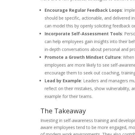
Encourage Regular Feedback Loops
: Impl
should be specific, actionable, and delivered 
can model this by openly soliciting feedback o
Incorporate Self-Assessment Tools
: Pers
can help employees gain insights into their b
in-depth conversations about personal and pr
Promote a Growth Mindset Culture
: When
employees are more likely to see self-awarenes
encourage them to seek out coaching, training
Lead by Example
: Leaders and managers mus
reflect on their mistakes, show vulnerability
example for their teams.
The Takeaway
Investing in self-awareness training and developm
aware employees tend to be more engaged, more l
of modern work environments. They also contrib