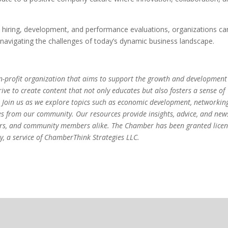
hiring, development, and performance evaluations, organizations ca
navigating the challenges of today’s dynamic business landscape.
-profit organization that aims to support the growth and development
ve to create content that not only educates but also fosters a sense of
 Join us as we explore topics such as economic development, networkin
es from our community. Our resources provide insights, advice, and new
eurs, and community members alike. The Chamber has been granted lice
, a service of ChamberThink Strategies LLC.