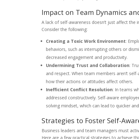
Impact on Team Dynamics an
A lack of self-awareness doesn’t just affect the 
Consider the following:
Creating a Toxic Work Environment
: Empl
behaviors, such as interrupting others or dismi
decreased engagement and productivity.
Undermining Trust and Collaboration
: Tr
and respect. When team members aren’t self-aw
how their actions or attitudes affect others.
Inefficient Conflict Resolution
: In teams wh
addressed constructively. Self-aware employe
solving mindset, which can lead to quicker and
Strategies to Foster Self-Awa
Business leaders and team managers must active
Here are a few practical strategies to achieve thi