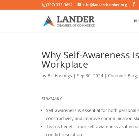
(307) 332-3892
info@landerchamber.org
BU
Why Self-Awareness is 
Workplace
by
Bill Hastings
|
Sep 30, 2024
|
Chamber Blog
SUMMARY
Self-awareness is essential for both personal 
constructively and improve communication ski
Teams benefit from self-awareness as it enhan
conflict resolution