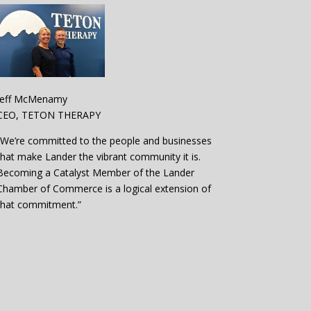
Jeff McMenamy
CEO, TETON THERAPY
“We’re committed to the people and businesses
that make Lander the vibrant community it is.
Becoming a Catalyst Member of the Lander
Chamber of Commerce is a logical extension of
that commitment.”