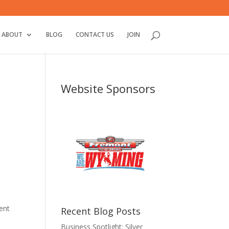
ABOUT
BLOG
CONTACT US
JOIN
Website Sponsors
ent
Recent Blog Posts
Business Spotlight: Silver