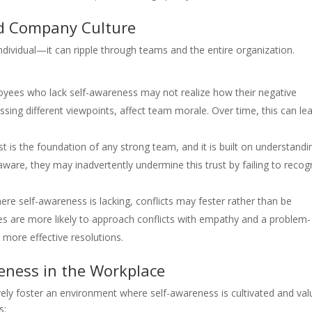
d Company Culture
individual—it can ripple through teams and the entire organization.
oyees who lack self-awareness may not realize how their negative
ssing different viewpoints, affect team morale. Over time, this can le
ust is the foundation of any strong team, and it is built on understandi
are, they may inadvertently undermine this trust by failing to recog
ere self-awareness is lacking, conflicts may fester rather than be
es are more likely to approach conflicts with empathy and a problem-
 more effective resolutions.
reness in the Workplace
ly foster an environment where self-awareness is cultivated and val
s: