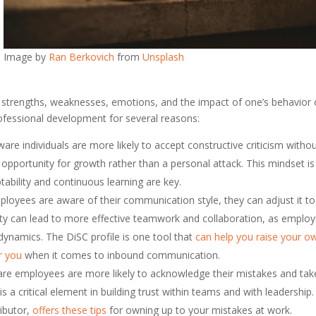
Image by
Ran Berkovich
from
Unsplash
’s strengths, weaknesses, emotions, and the impact of one’s behavior
professional development for several reasons:
aware individuals are more likely to accept constructive criticism witho
pportunity for growth rather than a personal attack. This mindset is
ability and continuous learning are key.
loyees are aware of their communication style, they can adjust it to
bility can lead to more effective teamwork and collaboration, as emplo
dynamics. The DiSC profile is one tool that
can help you raise your o
or you
when it comes to inbound communication.
ware employees are more likely to acknowledge their mistakes and tak
is a critical element in building trust within teams and with leadership.
ributor,
offers these tips
for owning up to your mistakes at work.