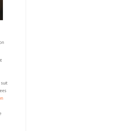
 on
ut
 suit
yees
wn
e