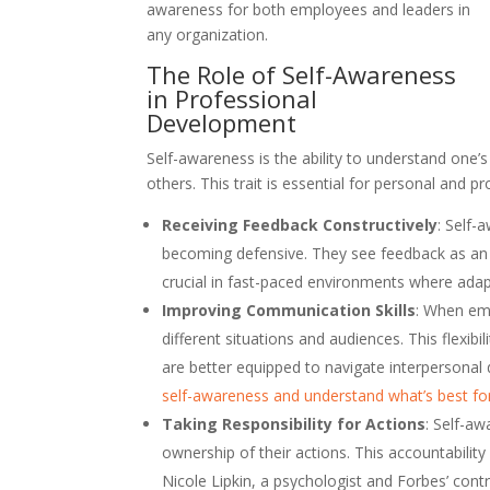
awareness for both employees and leaders in
any organization.
The Role of Self-Awareness
in Professional
Development
Self-awareness is the ability to understand one
others. This trait is essential for personal and 
Receiving Feedback Constructively
: Self-
becoming defensive. They see feedback as an o
crucial in fast-paced environments where adapt
Improving Communication Skills
: When emp
different situations and audiences. This flexi
are better equipped to navigate interpersonal 
self-awareness and understand what’s best f
Taking Responsibility for Actions
: Self-a
ownership of their actions. This accountability 
Nicole Lipkin, a psychologist and Forbes’ cont