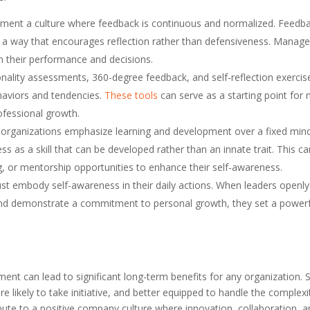
ement a culture where feedback is continuous and normalized. Feedb
in a way that encourages reflection rather than defensiveness. Manage
n their performance and decisions.
onality assessments, 360-degree feedback, and self-reflection exercis
ehaviors and tendencies.
These tools
can serve as a starting point for
ofessional growth.
 organizations emphasize learning and development over a fixed min
s as a skill that can be developed rather than an innate trait. This c
, or mentorship opportunities to enhance their self-awareness.
t embody self-awareness in their daily actions. When leaders openly
, and demonstrate a commitment to personal growth, they set a power
ent can lead to significant long-term benefits for any organization. S
ikely to take initiative, and better equipped to handle the complexi
ute to a positive company culture where innovation, collaboration, 