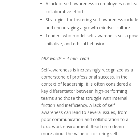
A lack of self-awareness in employees can le
collaborative efforts
Strategies for fostering self-awareness inclu
and encouraging a growth mindset culture
Leaders who model self-awareness set a powe
initiative, and ethical behavior
698 words ~ 4 min. read
Self-awareness is increasingly recognized as a
cornerstone of professional success. In the
context of leadership, it is often considered a
key differentiator between high-performing
teams and those that struggle with internal
friction and inefficiency. A lack of self-
awareness can lead to several issues, from
poor communication and collaboration to a
toxic work environment. Read on to learn
more about the value of fostering self-