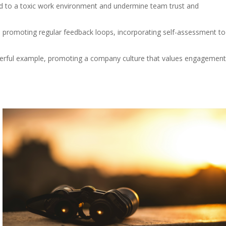
ad to a toxic work environment and undermine team trust and
de promoting regular feedback loops, incorporating self-assessment to
rful example, promoting a company culture that values engagement