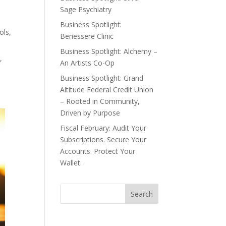
Sage Psychiatry
Business Spotlight:
ols,
Benessere Clinic
Business Spotlight: Alchemy –
,
An Artists Co-Op
Business Spotlight: Grand
Altitude Federal Credit Union
– Rooted in Community,
Driven by Purpose
Fiscal February: Audit Your
Subscriptions. Secure Your
Accounts. Protect Your
Wallet.