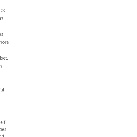
ack
rs
es
 more
dset,
an
ful
elf-
ties
and