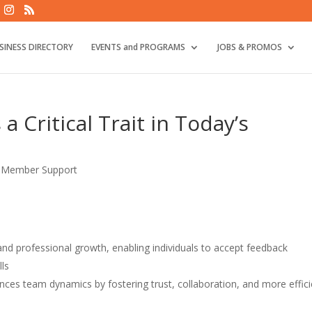
SINESS DIRECTORY
EVENTS and PROGRAMS
JOBS & PROMOS
a Critical Trait in Today’s
,
Member Support
and professional growth, enabling individuals to accept feedback
lls
ces team dynamics by fostering trust, collaboration, and more effici