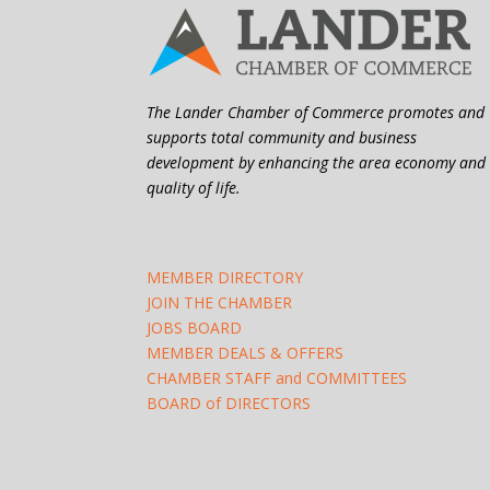
The Lander Chamber of Commerce promotes and
supports total community and business
development by enhancing the area economy and
quality of life.
MEMBER DIRECTORY
JOIN THE CHAMBER
JOBS BOARD
MEMBER DEALS & OFFERS
CHAMBER STAFF and COMMITTEES
BOARD of DIRECTORS