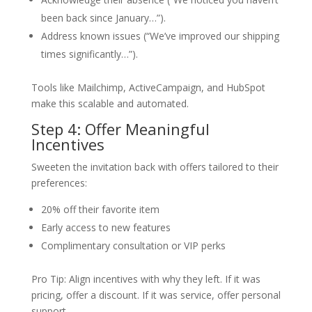
been back since January…”).
Address known issues (“We’ve improved our shipping
times significantly…”).
Tools like Mailchimp, ActiveCampaign, and HubSpot
make this scalable and automated.
Step 4: Offer Meaningful
Incentives
Sweeten the invitation back with offers tailored to their
preferences:
20% off their favorite item
Early access to new features
Complimentary consultation or VIP perks
Pro Tip: Align incentives with why they left. If it was
pricing, offer a discount. If it was service, offer personal
support.