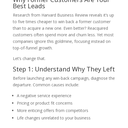
Best Leads
Research from Harvard Business Review reveals it’s up
to five times cheaper to win back a former customer
than to acquire a new one. Even better? Reacquired
customers often spend more and churn less. Yet most
companies ignore this goldmine, focusing instead on
top-of-funnel growth.
Let’s change that.
Step 1: Understand Why They Left
Before launching any win-back campaign, diagnose the
departure. Common causes include:
A negative service experience
Pricing or product fit concerns
More enticing offers from competitors
Life changes unrelated to your business