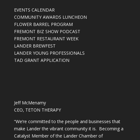
EVENTS CALENDAR
COMMUNITY AWARDS LUNCHEON
FLOWER BARREL PROGRAM
FREMONT BIZ SHOW PODCAST
FREMONT RESTAURANT WEEK
LANDER BREWFEST
LANDER YOUNG PROFESSIONALS
TAD GRANT APPLICATION
Jeff McMenamy
CEO, TETON THERAPY
“We’re committed to the people and businesses that
make Lander the vibrant community it is. Becoming a
Catalyst Member of the Lander Chamber of