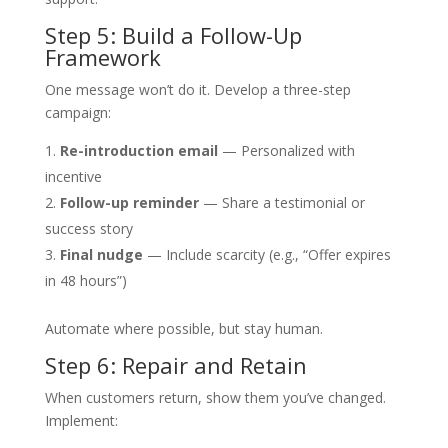
Step 5: Build a Follow-Up
Framework
One message won’t do it. Develop a three-step
campaign:
Re-introduction email
— Personalized with
incentive
Follow-up reminder
— Share a testimonial or
success story
Final nudge
— Include scarcity (e.g., “Offer expires
in 48 hours”)
Automate where possible, but stay human.
Step 6: Repair and Retain
When customers return, show them you’ve changed.
Implement: