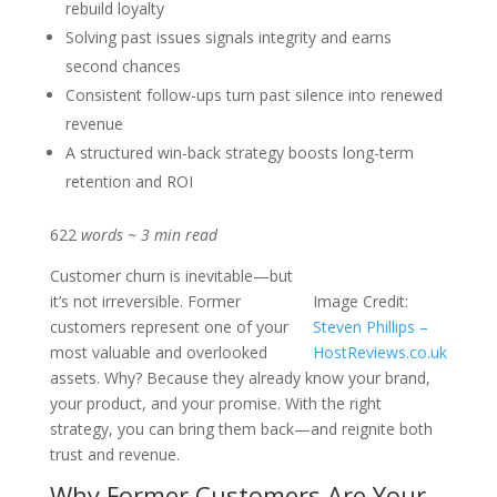
rebuild loyalty
Solving past issues signals integrity and earns
second chances
Consistent follow-ups turn past silence into renewed
revenue
A structured win-back strategy boosts long-term
retention and ROI
622
words ~ 3 min read
Customer churn is inevitable—but
it’s not irreversible. Former
Image Credit:
customers represent one of your
Steven Phillips –
most valuable and overlooked
HostReviews.co.uk
assets. Why? Because they already know your brand,
your product, and your promise. With the right
strategy, you can bring them back—and reignite both
trust and revenue.
Why Former Customers Are Your