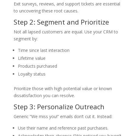
Exit surveys, reviews, and support tickets are essential
to uncovering these root causes.
Step 2: Segment and Prioritize
Not all lapsed customers are equal. Use your CRM to
segment by:
Time since last interaction
Lifetime value
Products purchased
Loyalty status
Prioritize those with high potential value or known
dissatisfaction you can resolve.
Step 3: Personalize Outreach
Generic “We miss you!” emails don’t cut it. Instead:
Use their name and reference past purchases.
Acknowledge their absence (“We noticed you haven’t