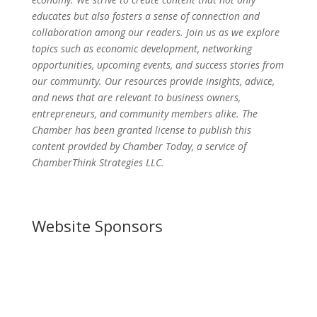
educates but also fosters a sense of connection and
collaboration among our readers. Join us as we explore
topics such as economic development, networking
opportunities, upcoming events, and success stories from
our community. Our resources provide insights, advice,
and news that are relevant to business owners,
entrepreneurs, and community members alike. The
Chamber has been granted license to publish this
content provided by Chamber Today, a service of
ChamberThink Strategies LLC.
Website Sponsors