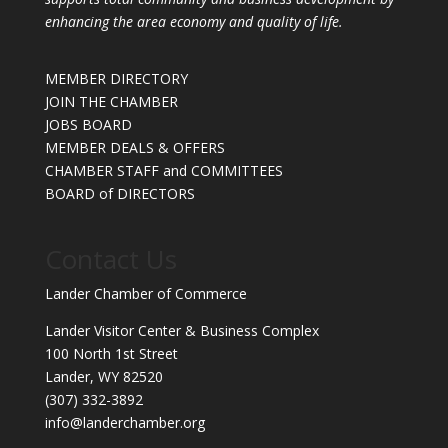
enhancing the area economy and quality of life.
MEMBER DIRECTORY
JOIN THE CHAMBER
JOBS BOARD
MEMBER DEALS & OFFERS
CHAMBER STAFF and COMMITTEES
BOARD of DIRECTORS
Contact Us
Lander Chamber of Commerce
Lander Visitor Center & Business Complex
100 North 1st Street
Lander, WY 82520
(307) 332-3892
info@landerchamber.org