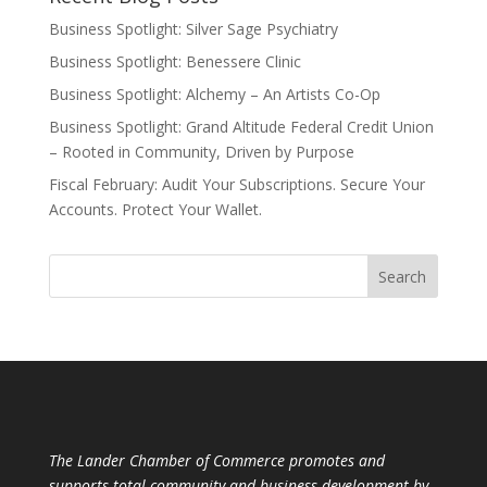
Business Spotlight: Silver Sage Psychiatry
Business Spotlight: Benessere Clinic
Business Spotlight: Alchemy – An Artists Co-Op
Business Spotlight: Grand Altitude Federal Credit Union
– Rooted in Community, Driven by Purpose
Fiscal February: Audit Your Subscriptions. Secure Your
Accounts. Protect Your Wallet.
The Lander Chamber of Commerce promotes and
supports total community and business development by