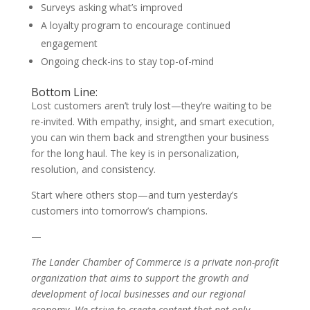
Surveys asking what’s improved
A loyalty program to encourage continued
engagement
Ongoing check-ins to stay top-of-mind
Bottom Line:
Lost customers aren’t truly lost—they’re waiting to be
re-invited. With empathy, insight, and smart execution,
you can win them back and strengthen your business
for the long haul. The key is in personalization,
resolution, and consistency.
Start where others stop—and turn yesterday’s
customers into tomorrow’s champions.
—
The Lander Chamber of Commerce is a private non-profit
organization that aims to support the growth and
development of local businesses and our regional
economy. We strive to create content that not only