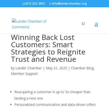
(307) 332-3892
info@landerchamber.org
Winning Back Lost
Customers: Smart
Strategies to Reignite
Trust and Revenue
by
Lander Chamber
|
May 21, 2025
|
Chamber Blog
,
Member Support
Reacquiring a customer is up to 5x cheaper than
landing a new one
Personalized communication and data-driven offers