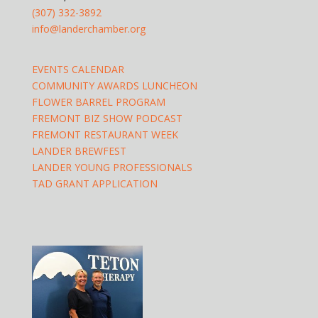
(307) 332-3892
info@landerchamber.org
EVENTS CALENDAR
COMMUNITY AWARDS LUNCHEON
FLOWER BARREL PROGRAM
FREMONT BIZ SHOW PODCAST
FREMONT RESTAURANT WEEK
LANDER BREWFEST
LANDER YOUNG PROFESSIONALS
TAD GRANT APPLICATION