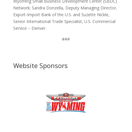
Wyoming Small Business Development Center (SBDC)
Network; Sandra Donzella, Deputy Managing Director,
Export-Import Bank of the U.S. and Suzette Nickle,
Senior International Trade Specialist, U.S. Commercial
Service – Denver.
###
Website Sponsors