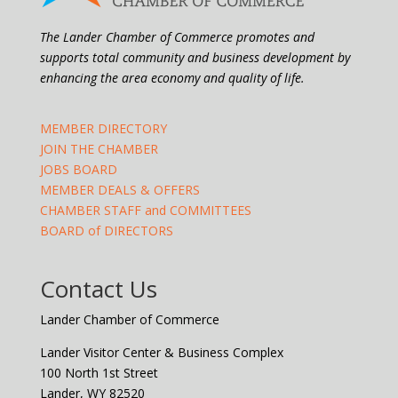
The Lander Chamber of Commerce promotes and
supports total community and business development by
enhancing the area economy and quality of life.
MEMBER DIRECTORY
JOIN THE CHAMBER
JOBS BOARD
MEMBER DEALS & OFFERS
CHAMBER STAFF and COMMITTEES
BOARD of DIRECTORS
Contact Us
Lander Chamber of Commerce
Lander Visitor Center & Business Complex
100 North 1st Street
Lander, WY 82520