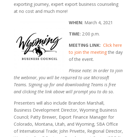
exporting journey, expert export business counseling
at no cost and much more!
WHEN:
March 4, 2021
TIME:
2:00 p.m.
MEETING LINK:
Click here
to join the meeting
the day
of the event.
Please note: In order to join
the webinar, you will be required to use Microsoft
Teams. Signing up for and downloading Teams is free
and clicking the link above will prompt you to do so.
Presenters will also include Brandon Marshall,
Business Development Director, Wyoming Business
Council; Patty Brewer, Export Finance Manager for
Colorado, Montana, Utah, and Wyoming, SBA Office
of International Trade; John Privette, Regional Director,