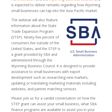
is expected to deliver remarks regarding how Wyoming
small businesses can tap into the Asia-Pacific market.
The webinar will also feature
information about the State
Trade Expansion Program
(STEP). Ninety-five percent of
consumers live outside of the
United States, and the STEP is
a grant provided by SBA and
administered through the
Wyoming Business Council. It is designed to provide
assistance to small businesses with export
development such as researching new markets,
updating or translating marketing materials including
websites, and partner matching services.
Please join us for a candid conversation on how the
STEP grant can assist your small business, what SBA
finance programs are available to assist you in your