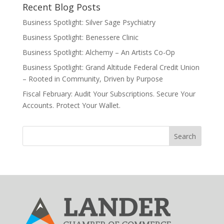
Recent Blog Posts
Business Spotlight: Silver Sage Psychiatry
Business Spotlight: Benessere Clinic
Business Spotlight: Alchemy – An Artists Co-Op
Business Spotlight: Grand Altitude Federal Credit Union
– Rooted in Community, Driven by Purpose
Fiscal February: Audit Your Subscriptions. Secure Your
Accounts. Protect Your Wallet.