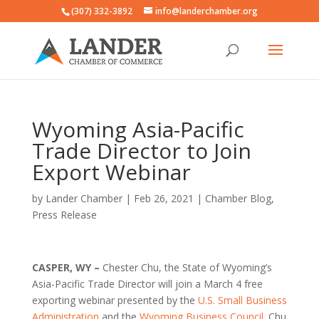
(307) 332-3892
info@landerchamber.org
Wyoming Asia-Pacific
Trade Director to Join
Export Webinar
by
Lander Chamber
|
Feb 26, 2021
|
Chamber Blog
,
Press Release
CASPER, WY –
Chester Chu, the State of Wyoming’s
Asia-Pacific Trade Director will join a March 4 free
exporting webinar presented by the
U.S. Small Business
Administration
and the
Wyoming Business Council
. Chu