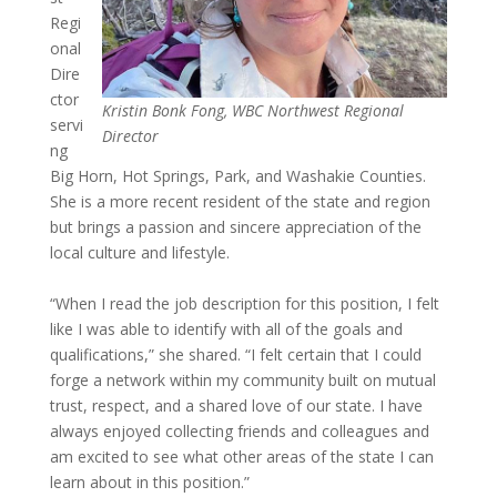
Regi
onal
Dire
ctor
Kristin Bonk Fong, WBC Northwest Regional
servi
Director
ng
Big Horn, Hot Springs, Park, and Washakie Counties.
She is a more recent resident of the state and region
but brings a passion and sincere appreciation of the
local culture and lifestyle.
“When I read the job description for this position, I felt
like I was able to identify with all of the goals and
qualifications,” she shared. “I felt certain that I could
forge a network within my community built on mutual
trust, respect, and a shared love of our state. I have
always enjoyed collecting friends and colleagues and
am excited to see what other areas of the state I can
learn about in this position.”