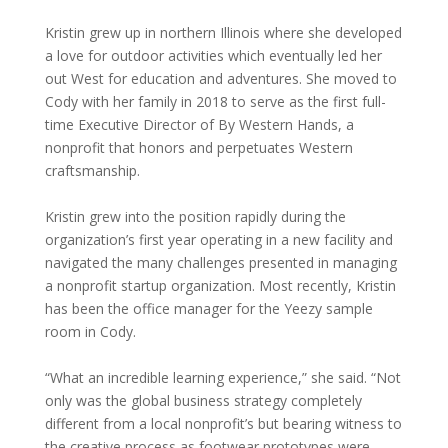
Kristin grew up in northern Illinois where she developed
a love for outdoor activities which eventually led her
out West for education and adventures. She moved to
Cody with her family in 2018 to serve as the first full-
time Executive Director of By Western Hands, a
nonprofit that honors and perpetuates Western
craftsmanship.
Kristin grew into the position rapidly during the
organization’s first year operating in a new facility and
navigated the many challenges presented in managing
a nonprofit startup organization. Most recently, Kristin
has been the office manager for the Yeezy sample
room in Cody.
“What an incredible learning experience,” she said. “Not
only was the global business strategy completely
different from a local nonprofit’s but bearing witness to
the creative process as footwear prototypes were