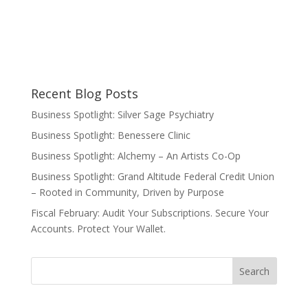
Recent Blog Posts
Business Spotlight: Silver Sage Psychiatry
Business Spotlight: Benessere Clinic
Business Spotlight: Alchemy – An Artists Co-Op
Business Spotlight: Grand Altitude Federal Credit Union
– Rooted in Community, Driven by Purpose
Fiscal February: Audit Your Subscriptions. Secure Your
Accounts. Protect Your Wallet.