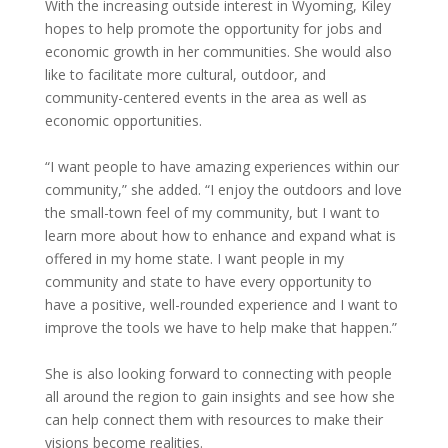
With the increasing outside interest in Wyoming, Kiley
hopes to help promote the opportunity for jobs and
economic growth in her communities. She would also
like to facilitate more cultural, outdoor, and
community-centered events in the area as well as
economic opportunities.
“I want people to have amazing experiences within our
community,” she added. “I enjoy the outdoors and love
the small-town feel of my community, but I want to
learn more about how to enhance and expand what is
offered in my home state. I want people in my
community and state to have every opportunity to
have a positive, well-rounded experience and I want to
improve the tools we have to help make that happen.”
She is also looking forward to connecting with people
all around the region to gain insights and see how she
can help connect them with resources to make their
visions become realities.