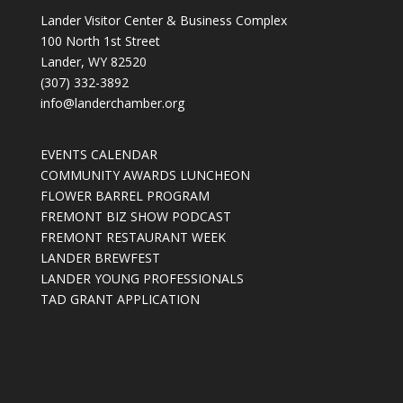
Lander Visitor Center & Business Complex
100 North 1st Street
Lander, WY 82520
(307) 332-3892
info@landerchamber.org
EVENTS CALENDAR
COMMUNITY AWARDS LUNCHEON
FLOWER BARREL PROGRAM
FREMONT BIZ SHOW PODCAST
FREMONT RESTAURANT WEEK
LANDER BREWFEST
LANDER YOUNG PROFESSIONALS
TAD GRANT APPLICATION