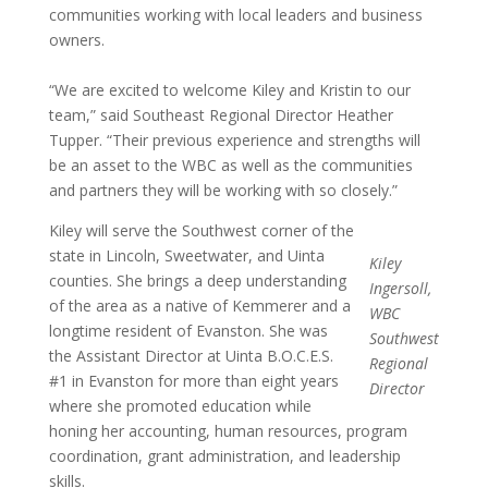
communities working with local leaders and business
owners.
“We are excited to welcome Kiley and Kristin to our
team,” said Southeast Regional Director Heather
Tupper. “Their previous experience and strengths will
be an asset to the WBC as well as the communities
and partners they will be working with so closely.”
Kiley will serve the Southwest corner of the
state in Lincoln, Sweetwater, and Uinta
Kiley
counties. She brings a deep understanding
Ingersoll,
of the area as a native of Kemmerer and a
WBC
longtime resident of Evanston. She was
Southwest
the Assistant Director at Uinta B.O.C.E.S.
Regional
#1 in Evanston for more than eight years
Director
where she promoted education while
honing her accounting, human resources, program
coordination, grant administration, and leadership
skills.