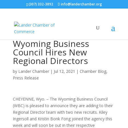
(307) 332-3892
info@landerchamber.org
Wyoming Business
Council Hires New
Regional Directors
by
Lander Chamber
|
Jul 12, 2021
|
Chamber Blog
,
Press Release
CHEYENNE, Wyo. – The Wyoming Business Council
(WBC) is pleased to announce they are adding to their
Regional Director team with two new recruits. Kiley
Ingersoll and Kristin Bonk Fong joined the agency this
week and will soon be out in their respective