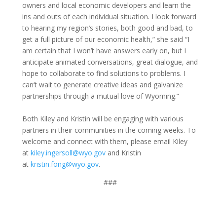
owners and local economic developers and learn the
ins and outs of each individual situation. I look forward
to hearing my region’s stories, both good and bad, to
get a full picture of our economic health,” she said “I
am certain that I won’t have answers early on, but I
anticipate animated conversations, great dialogue, and
hope to collaborate to find solutions to problems. I
can’t wait to generate creative ideas and galvanize
partnerships through a mutual love of Wyoming.”
Both Kiley and Kristin will be engaging with various
partners in their communities in the coming weeks. To
welcome and connect with them, please email Kiley
at
kiley.ingersoll@wyo.gov
and Kristin
at
kristin.fong@wyo.gov
.
###