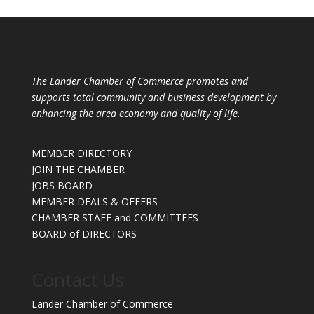
The Lander Chamber of Commerce promotes and
supports total community and business development by
enhancing the area economy and quality of life.
MEMBER DIRECTORY
JOIN THE CHAMBER
JOBS BOARD
MEMBER DEALS & OFFERS
CHAMBER STAFF and COMMITTEES
BOARD of DIRECTORS
Contact Us
Lander Chamber of Commerce