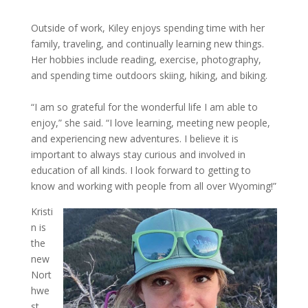
Outside of work, Kiley enjoys spending time with her
family, traveling, and continually learning new things.
Her hobbies include reading, exercise, photography,
and spending time outdoors skiing, hiking, and biking.
“I am so grateful for the wonderful life I am able to
enjoy,” she said. “I love learning, meeting new people,
and experiencing new adventures. I believe it is
important to always stay curious and involved in
education of all kinds. I look forward to getting to
know and working with people from all over Wyoming!”
Kristi
n is
the
new
Nort
hwe
st