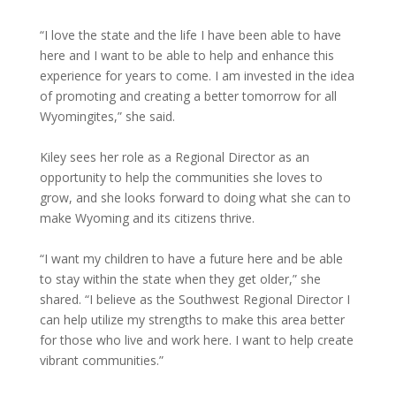
“I love the state and the life I have been able to have
here and I want to be able to help and enhance this
experience for years to come. I am invested in the idea
of promoting and creating a better tomorrow for all
Wyomingites,” she said.
Kiley sees her role as a Regional Director as an
opportunity to help the communities she loves to
grow, and she looks forward to doing what she can to
make Wyoming and its citizens thrive.
“I want my children to have a future here and be able
to stay within the state when they get older,” she
shared. “I believe as the Southwest Regional Director I
can help utilize my strengths to make this area better
for those who live and work here. I want to help create
vibrant communities.”