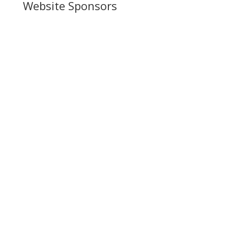
Website Sponsors