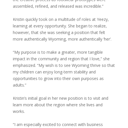
assembled, refined, and released was incredible.”
Kristin quickly took on a multitude of roles at Yeezy,
learning at every opportunity. She began to realize,
however, that she was seeking a position that felt
more authentically Wyoming, more authentically ‘her’.
“My purpose is to make a greater, more tangible
impact in the community and region that I love,” she
emphasized. “My wish is to see Wyoming thrive so that
my children can enjoy long-term stability and
opportunities to grow into their own purposes as
adults.”
Kristin’s initial goal in her new position is to visit and
learn more about the region where she lives and
works.
“I am especially excited to connect with business