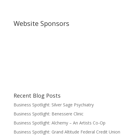
Website Sponsors
Recent Blog Posts
Business Spotlight: Silver Sage Psychiatry
Business Spotlight: Benessere Clinic
Business Spotlight: Alchemy – An Artists Co-Op
Business Spotlight: Grand Altitude Federal Credit Union