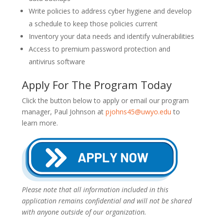
Write policies to address cyber hygiene and develop
a schedule to keep those policies current
Inventory your data needs and identify vulnerabilities
Access to premium password protection and
antivirus software
Apply For The Program Today
Click the button below to apply or email our program
manager, Paul Johnson at
pjohns45@uwyo.edu
to
learn more.
Please note that all information included in this
application remains confidential and will not be shared
with anyone outside of our organization.