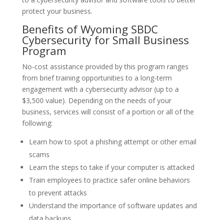
protect your business.
Benefits of Wyoming SBDC
Cybersecurity for Small Business
Program
No-cost assistance provided by this program ranges
from brief training opportunities to a long-term
engagement with a cybersecurity advisor (up to a
$3,500 value). Depending on the needs of your
business, services will consist of a portion or all of the
following:
Learn how to spot a phishing attempt or other email
scams
Learn the steps to take if your computer is attacked
Train employees to practice safer online behaviors
to prevent attacks
Understand the importance of software updates and
data backups