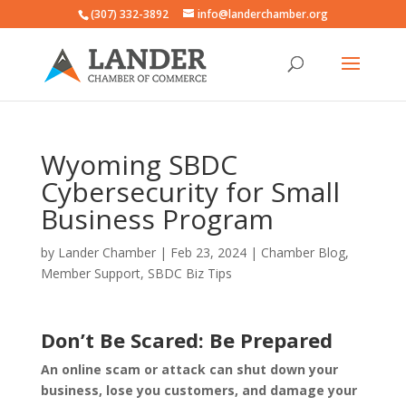
(307) 332-3892
info@landerchamber.org
Wyoming SBDC
Cybersecurity for Small
Business Program
by
Lander Chamber
|
Feb 23, 2024
|
Chamber Blog
,
Member Support
,
SBDC Biz Tips
Don’t Be Scared: Be Prepared
An online scam or attack can shut down your
business, lose you customers, and damage your