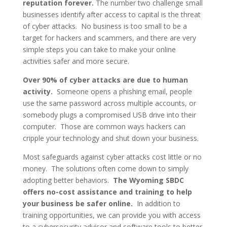
reputation forever.
The number two challenge small
businesses identify after access to capital is the threat
of cyber attacks. No business is too small to be a
target for hackers and scammers, and there are very
simple steps you can take to make your online
activities safer and more secure.
Over 90% of cyber attacks are due to human
activity.
Someone opens a phishing email, people
use the same password across multiple accounts, or
somebody plugs a compromised USB drive into their
computer. Those are common ways hackers can
cripple your technology and shut down your business.
Most safeguards against cyber attacks cost little or no
money. The solutions often come down to simply
adopting better behaviors.
The Wyoming SBDC
offers no-cost assistance and training to help
your business be safer online.
In addition to
training opportunities, we can provide you with access
to a cybersecurity advisor and software tools to better