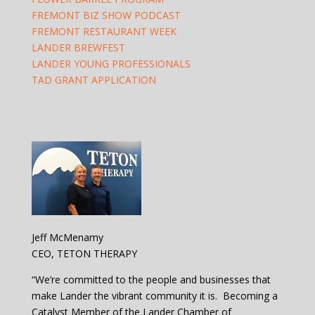
FREMONT BIZ SHOW PODCAST
FREMONT RESTAURANT WEEK
LANDER BREWFEST
LANDER YOUNG PROFESSIONALS
TAD GRANT APPLICATION
Jeff McMenamy
CEO, TETON THERAPY
“We’re committed to the people and businesses that
make Lander the vibrant community it is. Becoming a
Catalyst Member of the Lander Chamber of