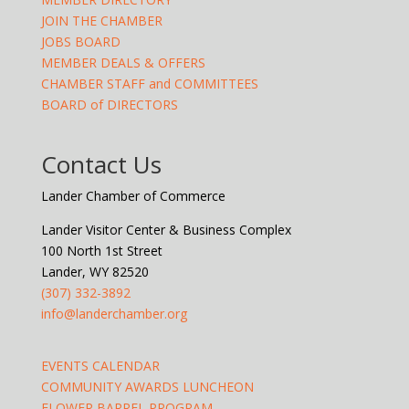
JOIN THE CHAMBER
JOBS BOARD
MEMBER DEALS & OFFERS
CHAMBER STAFF and COMMITTEES
BOARD of DIRECTORS
Contact Us
Lander Chamber of Commerce
Lander Visitor Center & Business Complex
100 North 1st Street
Lander, WY 82520
(307) 332-3892
info@landerchamber.org
EVENTS CALENDAR
COMMUNITY AWARDS LUNCHEON
FLOWER BARREL PROGRAM