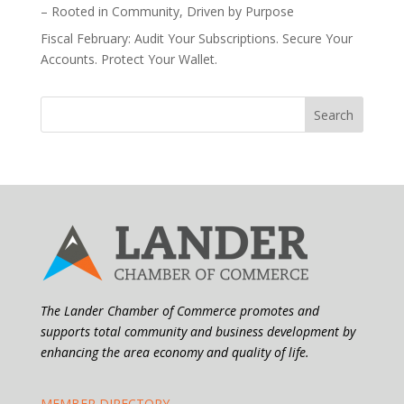
– Rooted in Community, Driven by Purpose
Fiscal February: Audit Your Subscriptions. Secure Your
Accounts. Protect Your Wallet.
The Lander Chamber of Commerce promotes and
supports total community and business development by
enhancing the area economy and quality of life.
MEMBER DIRECTORY