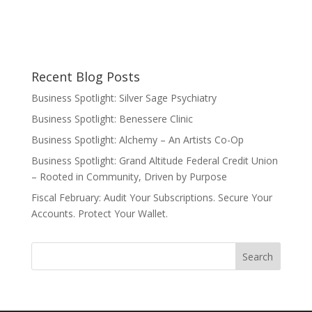
Recent Blog Posts
Business Spotlight: Silver Sage Psychiatry
Business Spotlight: Benessere Clinic
Business Spotlight: Alchemy – An Artists Co-Op
Business Spotlight: Grand Altitude Federal Credit Union
– Rooted in Community, Driven by Purpose
Fiscal February: Audit Your Subscriptions. Secure Your
Accounts. Protect Your Wallet.