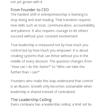
not yet grown with it.
From Founder to CEO
The hardest shift in entrepreneurship is learning to
stop doing and start leading. That transition requires
new skills such as trust, communication, accountability,
and patience. It also requires courage to let others
succeed without your constant involvement.
True leadership is measured not by how much you
control but by how much you empower. It is about
creating systems that can thrive without you in the
middle of every decision. The question changes from
“How can I do this faster?” to “Who can take this
further than I can?”
Founders who make this leap understand that control
is an illusion. Growth only becomes sustainable when
leadership is shared instead of centralized.
The Leadership Ceiling
Every company has a leadership ceiling, a limit set by