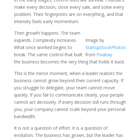
make every decision, close every sale, and solve every
problem. Their fingerprints are on everything, and that
intensity fuels early momentum.
Then growth happens. The team
expands. Complexity increases.
Image by
What once worked begins to
StartupStockPhotos
break. The same control that built
from
Pixabay
the business becomes the very thing that holds it back.
This is the mirror moment, when a leader realizes the
business cannot grow beyond their current capacity. If
you struggle to delegate, your team cannot move
quickly. If you fail to communicate clearly, your people
cannot act decisively. If every decision still runs through
you, your company cannot scale beyond your personal
bandwidth.
It is not a question of effort. It is a question of
evolution. The business has grown, but the leader has