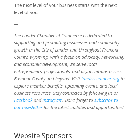
The next level of your business starts with the next
level of you.
—
The Lander Chamber of Commerce is dedicated to
supporting and promoting businesses and community
growth in the City of Lander and throughout Fremont
County, Wyoming. With a focus on advocacy, networking,
and economic development, we serve local
entrepreneurs, professionals, and organizations across
Fremont County and beyond. Visit
landerchamber.org
to
explore member benefits, upcoming events, and local
business resources. Stay connected by following us on
Facebook
and
Instagram
. Don’t forget to
subscribe to
our newsletter
for the latest updates and opportunities!
Website Sponsors