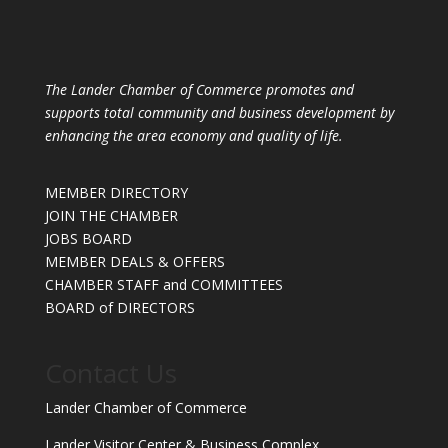
The Lander Chamber of Commerce promotes and
supports total community and business development by
enhancing the area economy and quality of life.
MEMBER DIRECTORY
JOIN THE CHAMBER
JOBS BOARD
MEMBER DEALS & OFFERS
CHAMBER STAFF and COMMITTEES
BOARD of DIRECTORS
Contact Us
Lander Chamber of Commerce
Lander Visitor Center & Business Complex