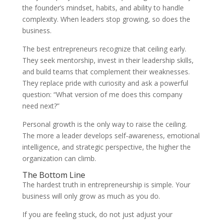
the founder’s mindset, habits, and ability to handle
complexity. When leaders stop growing, so does the
business.
The best entrepreneurs recognize that ceiling early.
They seek mentorship, invest in their leadership skills,
and build teams that complement their weaknesses.
They replace pride with curiosity and ask a powerful
question: “What version of me does this company
need next?”
Personal growth is the only way to raise the ceiling.
The more a leader develops self-awareness, emotional
intelligence, and strategic perspective, the higher the
organization can climb.
The Bottom Line
The hardest truth in entrepreneurship is simple. Your
business will only grow as much as you do.
If you are feeling stuck, do not just adjust your