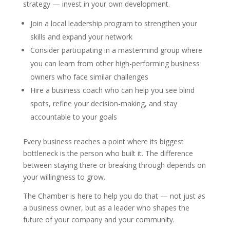
strategy — invest in your own development.
Join a local leadership program to strengthen your
skills and expand your network
Consider participating in a mastermind group where
you can learn from other high-performing business
owners who face similar challenges
Hire a business coach who can help you see blind
spots, refine your decision-making, and stay
accountable to your goals
Every business reaches a point where its biggest
bottleneck is the person who built it. The difference
between staying there or breaking through depends on
your willingness to grow.
The Chamber is here to help you do that — not just as
a business owner, but as a leader who shapes the
future of your company and your community.