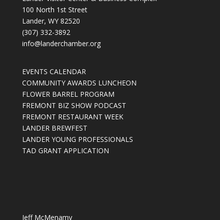
100 North 1st Street
Lander, WY 82520
(307) 332-3892
info@landerchamber.org
EVENTS CALENDAR
COMMUNITY AWARDS LUNCHEON
FLOWER BARREL PROGRAM
FREMONT BIZ SHOW PODCAST
FREMONT RESTAURANT WEEK
LANDER BREWFEST
LANDER YOUNG PROFESSIONALS
TAD GRANT APPLICATION
Jeff McMenamy