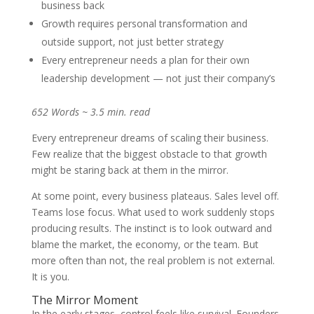
business back
Growth requires personal transformation and
outside support, not just better strategy
Every entrepreneur needs a plan for their own
leadership development — not just their company’s
652 Words ~ 3.5 min. read
Every entrepreneur dreams of scaling their business.
Few realize that the biggest obstacle to that growth
might be staring back at them in the mirror.
At some point, every business plateaus. Sales level off.
Teams lose focus. What used to work suddenly stops
producing results. The instinct is to look outward and
blame the market, the economy, or the team. But
more often than not, the real problem is not external.
It is you.
The Mirror Moment
In the early stages, control feels like survival. Founders