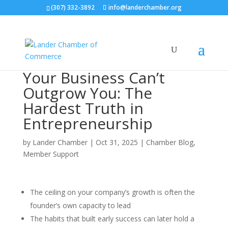
(307) 332-3892
info@landerchamber.org
Your Business Can’t
Outgrow You: The
Hardest Truth in
Entrepreneurship
by
Lander Chamber
|
Oct 31, 2025
|
Chamber Blog
,
Member Support
The ceiling on your company’s growth is often the
founder’s own capacity to lead
The habits that built early success can later hold a