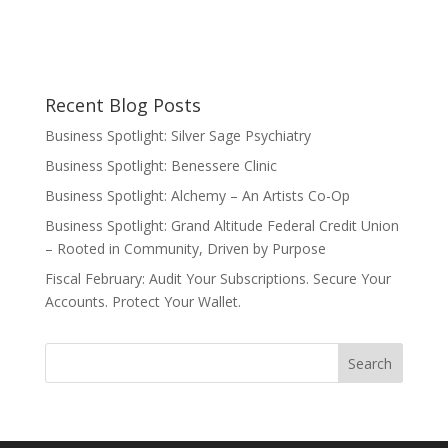
Recent Blog Posts
Business Spotlight: Silver Sage Psychiatry
Business Spotlight: Benessere Clinic
Business Spotlight: Alchemy – An Artists Co-Op
Business Spotlight: Grand Altitude Federal Credit Union
– Rooted in Community, Driven by Purpose
Fiscal February: Audit Your Subscriptions. Secure Your
Accounts. Protect Your Wallet.