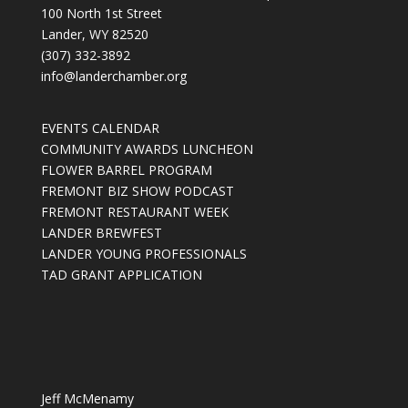
100 North 1st Street
Lander, WY 82520
(307) 332-3892
info@landerchamber.org
EVENTS CALENDAR
COMMUNITY AWARDS LUNCHEON
FLOWER BARREL PROGRAM
FREMONT BIZ SHOW PODCAST
FREMONT RESTAURANT WEEK
LANDER BREWFEST
LANDER YOUNG PROFESSIONALS
TAD GRANT APPLICATION
Jeff McMenamy