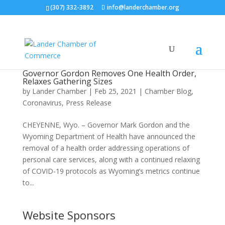
(307) 332-3892
info@landerchamber.org
Governor Gordon Removes One Health Order,
Relaxes Gathering Sizes
by
Lander Chamber
|
Feb 25, 2021
|
Chamber Blog
,
Coronavirus
,
Press Release
CHEYENNE, Wyo. – Governor Mark Gordon and the
Wyoming Department of Health have announced the
removal of a health order addressing operations of
personal care services, along with a continued relaxing
of COVID-19 protocols as Wyoming’s metrics continue
to...
Website Sponsors