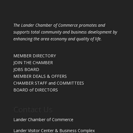
The Lander Chamber of Commerce promotes and
supports total community and business development by
enhancing the area economy and quality of life.
MEMBER DIRECTORY
JOIN THE CHAMBER
JOBS BOARD
MEMBER DEALS & OFFERS
CHAMBER STAFF and COMMITTEES
BOARD of DIRECTORS
Contact Us
Lander Chamber of Commerce
Lander Visitor Center & Business Complex