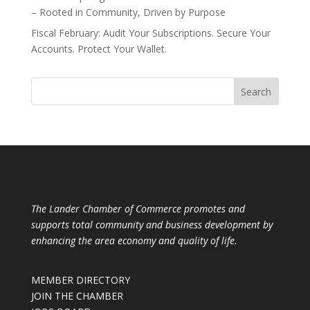
– Rooted in Community, Driven by Purpose
Fiscal February: Audit Your Subscriptions. Secure Your
Accounts. Protect Your Wallet.
The Lander Chamber of Commerce promotes and
supports total community and business development by
enhancing the area economy and quality of life.
MEMBER DIRECTORY
JOIN THE CHAMBER