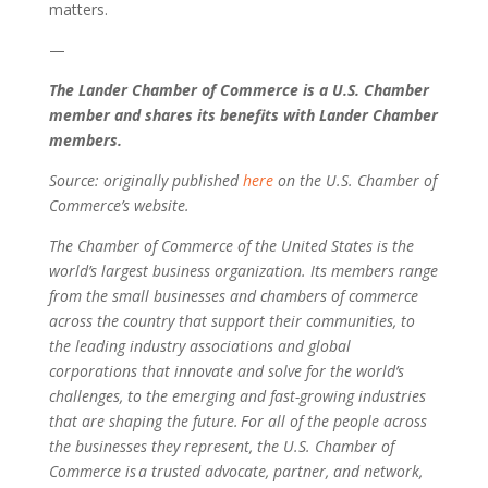
matters.
—
The Lander Chamber of Commerce is a U.S. Chamber
member and shares its benefits with Lander Chamber
members.
Source: originally published
here
on the U.S. Chamber of
Commerce’s website.
The Chamber of Commerce of the United States is the
world’s largest business organization. Its members range
from the small businesses and chambers of commerce
across the country that support their communities, to
the leading industry associations and global
corporations that innovate and solve for the world’s
challenges, to the emerging and fast-growing industries
that are shaping the future. For all of the people across
the businesses they represent, the U.S. Chamber of
Commerce is a trusted advocate, partner, and network,