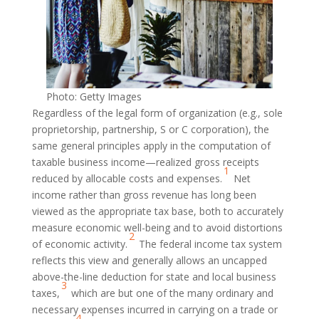
Photo: Getty Images
Regardless of the legal form of organization (e.g., sole
proprietorship, partnership, S or C corporation), the
same general principles apply in the computation of
taxable business income—realized gross receipts
1
reduced by allocable costs and expenses.
Net
income rather than gross revenue has long been
viewed as the appropriate tax base, both to accurately
measure economic well-being and to avoid distortions
2
of economic activity.
The federal income tax system
reflects this view and generally allows an uncapped
above-the-line deduction for state and local business
3
taxes,
which are but one of the many ordinary and
necessary expenses incurred in carrying on a trade or
4