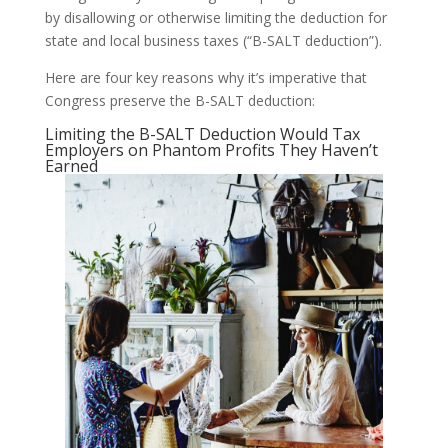
by disallowing or otherwise limiting the deduction for
state and local business taxes (“B-SALT deduction”).
Here are four key reasons why it’s imperative that
Congress preserve the B-SALT deduction:
Limiting the B-SALT Deduction Would Tax
Employers on Phantom Profits They Haven’t
Earned