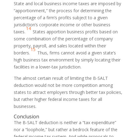
State and local business income taxes are imposed by
“apportionment,” the process for determining the
percentage of a firm’s profits subject to a given
jurisdiction’s corporate income or other business
14
taxes.
States apportion business profits based on
some combination of the percentage of company
property, payroll, and sales located within their
15
borders.
Thus, firms cannot avoid a given state’s
high business tax environment by simply locating their
facilities in a lower-tax jurisdiction.
The almost certain result of limiting the B-SALT
deduction would not be more competition among
states to attract employers through better tax policies,
but rather higher federal income taxes for all
businesses.
Conclusion
The B-SALT deduction is neither a “tax expenditure”
nor a “loophole,” but rather a bedrock feature of the
federal income tax system. And while proposals to