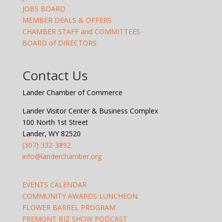
JOBS BOARD
MEMBER DEALS & OFFERS
CHAMBER STAFF and COMMITTEES
BOARD of DIRECTORS
Contact Us
Lander Chamber of Commerce
Lander Visitor Center & Business Complex
100 North 1st Street
Lander, WY 82520
(307) 332-3892
info@landerchamber.org
EVENTS CALENDAR
COMMUNITY AWARDS LUNCHEON
FLOWER BARREL PROGRAM
FREMONT BIZ SHOW PODCAST