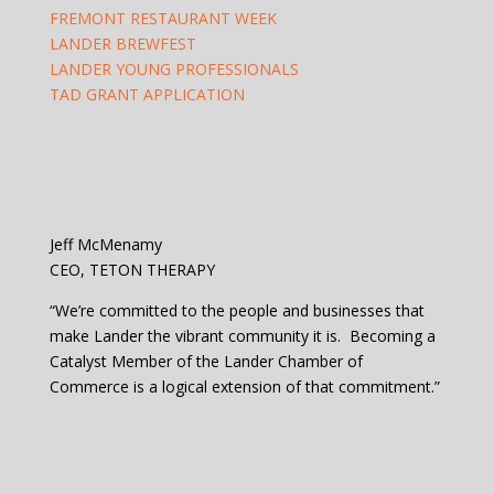
FREMONT RESTAURANT WEEK
LANDER BREWFEST
LANDER YOUNG PROFESSIONALS
TAD GRANT APPLICATION
Jeff McMenamy
CEO, TETON THERAPY
“We’re committed to the people and businesses that
make Lander the vibrant community it is. Becoming a
Catalyst Member of the Lander Chamber of
Commerce is a logical extension of that commitment.”