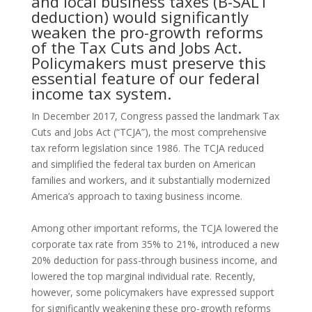
and local business taxes (B-SALT
deduction) would significantly
weaken the pro-growth reforms
of the Tax Cuts and Jobs Act.
Policymakers must preserve this
essential feature of our federal
income tax system.
In December 2017, Congress passed the landmark Tax
Cuts and Jobs Act (“TCJA”), the most comprehensive
tax reform legislation since 1986. The TCJA reduced
and simplified the federal tax burden on American
families and workers, and it substantially modernized
America’s approach to taxing business income.
Among other important reforms, the TCJA lowered the
corporate tax rate from 35% to 21%, introduced a new
20% deduction for pass-through business income, and
lowered the top marginal individual rate. Recently,
however, some policymakers have expressed support
for significantly weakening these pro-growth reforms