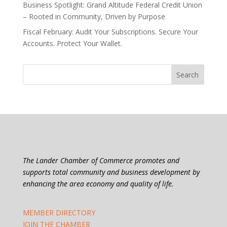
Business Spotlight: Grand Altitude Federal Credit Union
– Rooted in Community, Driven by Purpose
Fiscal February: Audit Your Subscriptions. Secure Your
Accounts. Protect Your Wallet.
The Lander Chamber of Commerce promotes and
supports total community and business development by
enhancing the area economy and quality of life.
MEMBER DIRECTORY
JOIN THE CHAMBER