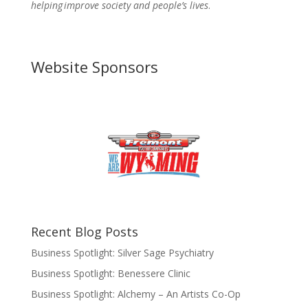
helping improve society and people’s lives
.
Website Sponsors
Recent Blog Posts
Business Spotlight: Silver Sage Psychiatry
Business Spotlight: Benessere Clinic
Business Spotlight: Alchemy – An Artists Co-Op