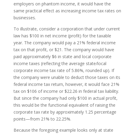
employers on phantom income, it would have the
same practical effect as increasing income tax rates on
businesses.
To illustrate, consider a corporation that under current
law has $100 in net income (profit) for the taxable
year. The company would pay a 21% federal income
tax on that profit, or $21. The company would have
paid approximately $6 in state and local corporate
income taxes (reflecting the average state/local
corporate income tax rate of 5.86%, rounded up). If
the company were unable to deduct those taxes on its
federal income tax return, however, it would face 21%
tax on $106 of income or $22.26 in federal tax liability.
But since the company had only $100 in actual profit,
this would be the functional equivalent of raising the
corporate tax rate by approximately 1.25 percentage
points—from 21% to 22.25%.
Because the foregoing example looks only at state