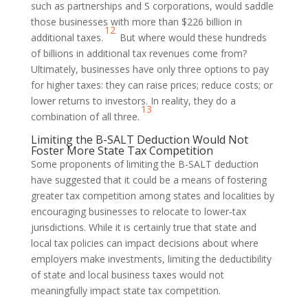
such as partnerships and S corporations, would saddle
those businesses with more than $226 billion in
12
additional taxes.
But where would these hundreds
of billions in additional tax revenues come from?
Ultimately, businesses have only three options to pay
for higher taxes: they can raise prices; reduce costs; or
lower returns to investors. In reality, they do a
13
combination of all three.
Limiting the B-SALT Deduction Would Not
Foster More State Tax Competition
Some proponents of limiting the B-SALT deduction
have suggested that it could be a means of fostering
greater tax competition among states and localities by
encouraging businesses to relocate to lower-tax
jurisdictions. While it is certainly true that state and
local tax policies can impact decisions about where
employers make investments, limiting the deductibility
of state and local business taxes would not
meaningfully impact state tax competition.