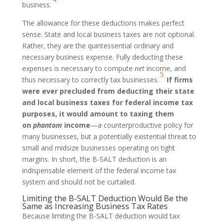
business.
The allowance for these deductions makes perfect
sense. State and local business taxes are not optional.
Rather, they are the quintessential ordinary and
necessary business expense. Fully deducting these
expenses is necessary to compute
net
income, and
5
thus necessary to correctly tax businesses.
If firms
were ever precluded from deducting their state
and local business taxes for federal income tax
purposes, it would amount to taxing them
on
phantom
income
—a counterproductive policy for
many businesses, but a potentially existential threat to
small and midsize businesses operating on tight
margins. In short, the B-SALT deduction is an
indispensable element of the federal income tax
system and should not be curtailed.
Limiting the B-SALT Deduction Would Be the
Same as Increasing Business Tax Rates
Because limiting the B-SALT deduction would tax