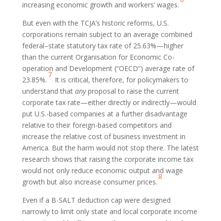
increasing economic growth and workers’ wages.
But even with the TCJA’s historic reforms, U.S.
corporations remain subject to an average combined
federal–state statutory tax rate of 25.63%—higher
than the current Organisation for Economic Co-
operation and Development (“OECD”) average rate of
7
23.85%.
It is critical, therefore, for policymakers to
understand that
any
proposal to raise the current
corporate tax rate—either directly or indirectly—would
put U.S.-based companies at a further disadvantage
relative to their foreign-based competitors and
increase the relative cost of business investment in
America. But the harm would not stop there. The latest
research shows that raising the corporate income tax
would not only reduce economic output and wage
8
growth but also increase consumer prices.
Even if a B-SALT deduction cap were designed
narrowly to limit only state and local corporate income