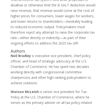
disallow or otherwise limit the B-SALT deduction would
raise revenue, that revenue would come at the cost of
higher prices for consumers, lower wages for workers,
and lower returns to shareholders—inevitably leading
to reduced economic output. Policymakers must
therefore reject any attempt to raise the corporate tax
rate—either directly or indirectly—as part of their
ongoing efforts to address the 2025 tax cliff.
Authors
Neil Bradley
is executive vice president, chief policy
officer, and head of strategic advocacy at the U.S.
Chamber of Commerce. He has spent two decades
working directly with congressional committee
chairpersons and other high-ranking policymakers to
achieve solutions.
Watson McLeish
is senior vice president for Tax
Policy at the U.S. Chamber of Commerce, where he
serves as the primary adviser on all tax policy-related