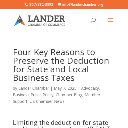
(307) 332-3892
info@landerchamber.org
Four Key Reasons to
Preserve the Deduction
for State and Local
Business Taxes
by
Lander Chamber
|
May 7, 2025
|
Advocacy
,
Business Public Policy
,
Chamber Blog
,
Member
Support
,
US Chamber News
Limiting the deduction for state