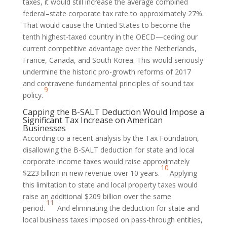
taxes, it would still increase the average combined
federal–state corporate tax rate to approximately 27%.
That would cause the United States to become the
tenth highest-taxed country in the OECD—ceding our
current competitive advantage over the Netherlands,
France, Canada, and South Korea. This would seriously
undermine the historic pro-growth reforms of 2017
and contravene fundamental principles of sound tax
9
policy.
Capping the B-SALT Deduction Would Impose a
Significant Tax Increase on American
Businesses
According to a recent analysis by the Tax Foundation,
disallowing the B-SALT deduction for state and local
corporate income taxes would raise approximately
10
$223 billion in new revenue over 10 years.
Applying
this limitation to state and local property taxes would
raise an additional $209 billion over the same
11
period.
And eliminating the deduction for state and
local business taxes imposed on pass-through entities,