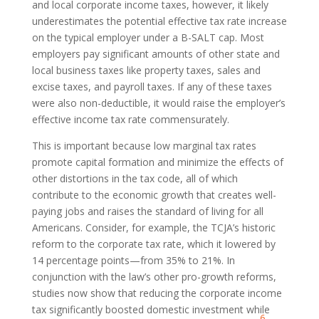
and local corporate income taxes, however, it likely
underestimates the potential effective tax rate increase
on the typical employer under a B-SALT cap. Most
employers pay significant amounts of other state and
local business taxes like property taxes, sales and
excise taxes, and payroll taxes. If any of these taxes
were also non-deductible, it would raise the employer’s
effective income tax rate commensurately.
This is important because low marginal tax rates
promote capital formation and minimize the effects of
other distortions in the tax code, all of which
contribute to the economic growth that creates well-
paying jobs and raises the standard of living for all
Americans. Consider, for example, the TCJA’s historic
reform to the corporate tax rate, which it lowered by
14 percentage points—from 35% to 21%. In
conjunction with the law’s other pro-growth reforms,
studies now show that reducing the corporate income
tax significantly boosted domestic investment while
6